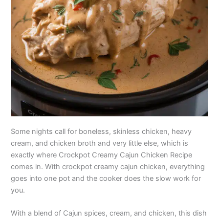
Some nights call for boneless, skinless chicken, heavy
cream, and chicken broth and very little else, which is
exactly where Crockpot Creamy Cajun Chicken Recipe
comes in. With crockpot creamy cajun chicken, everything
goes into one pot and the cooker does the slow work for
you.
With a blend of Cajun spices, cream, and chicken, this dish