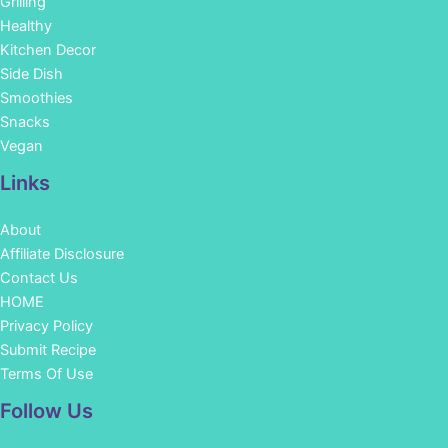
Grilling
Healthy
Kitchen Decor
Side Dish
Smoothies
Snacks
Vegan
Links
About
Affiliate Disclosure
Contact Us
HOME
Privacy Policy
Submit Recipe
Terms Of Use
Facebook
Instagram
Pinterest
YouTube
Follow Us