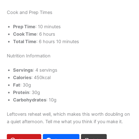
Cook and Prep Times
Prep Time
: 10 minutes
Cook Time
: 6 hours
Total Time
: 6 hours 10 minutes
Nutrition Information
Servings
: 4 servings
Calories
: 450kcal
Fat
: 30g
Protein
: 30g
Carbohydrates
: 10g
Leftovers reheat well, which makes this worth doubling on
a quiet afternoon. Tell me what you think if you make it.