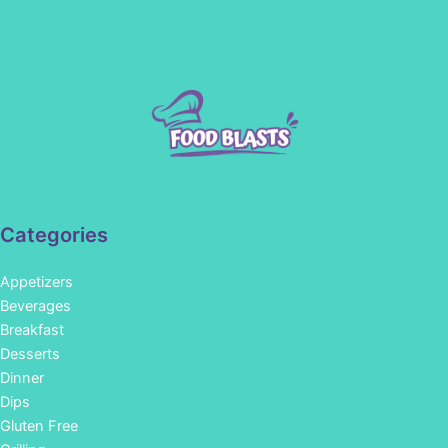
Categories
Appetizers
Beverages
Breakfast
Desserts
Dinner
Dips
Gluten Free