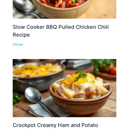
Slow Cooker BBQ Pulled Chicken Chili
Recipe
Dinner
Crockpot Creamy Ham and Potato