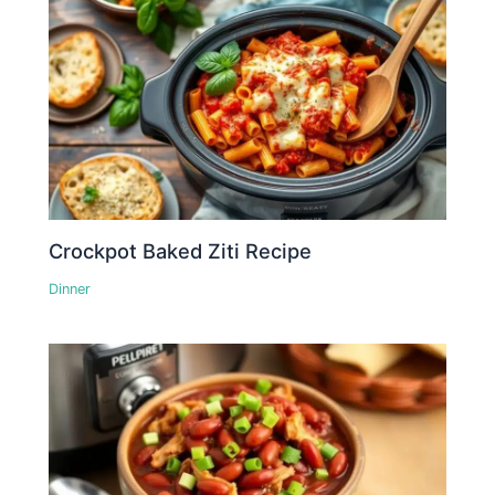
Crockpot Baked Ziti Recipe
Dinner