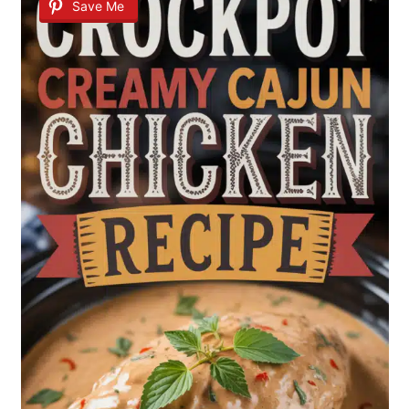
Save Me