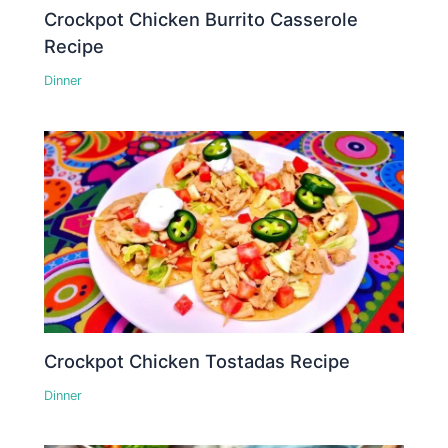
Crockpot Chicken Burrito Casserole
Recipe
Dinner
Crockpot Chicken Tostadas Recipe
Dinner