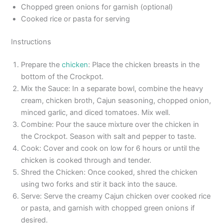
Chopped green onions for garnish (optional)
Cooked rice or pasta for serving
Instructions
Prepare the
chicken
: Place the chicken breasts in the
bottom of the Crockpot.
Mix the Sauce: In a separate bowl, combine the heavy
cream, chicken broth, Cajun seasoning, chopped onion,
minced garlic, and diced tomatoes. Mix well.
Combine: Pour the sauce mixture over the chicken in
the Crockpot. Season with salt and pepper to taste.
Cook: Cover and cook on low for 6 hours or until the
chicken is cooked through and tender.
Shred the Chicken: Once cooked, shred the chicken
using two forks and stir it back into the sauce.
Serve: Serve the creamy Cajun chicken over cooked rice
or pasta, and garnish with chopped green onions if
desired.