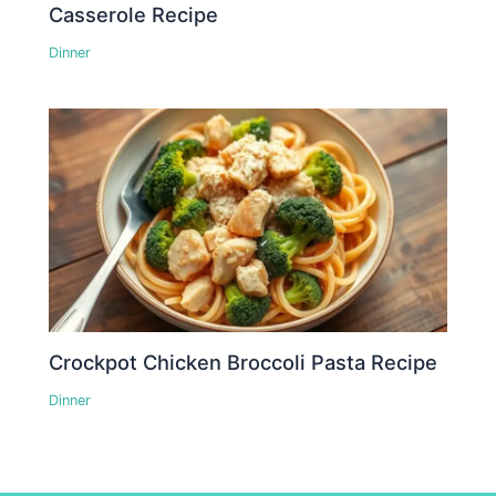
Casserole Recipe
Dinner
Crockpot Chicken Broccoli Pasta Recipe
Dinner