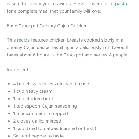
is sure to satisfy your cravings. Serve it over rice or
pasta
for a complete meal that your family will love.
Easy Crockpot Creamy Cajun Chicken
This
recipe
features chicken breasts cooked slowly in a
creamy Cajun sauce, resulting in a deliciously rich flavor. It
takes about 6 hours in the Crockpot and serves 4 people.
Ingredients
4 boneless, skinless chicken breasts
1 cup heavy cream
1 cup chicken broth
1 tablespoon Cajun seasoning
1 medium onion, chopped
2 cloves garlic, minced
1 cup diced tomatoes (canned or fresh)
Salt and pepper to taste