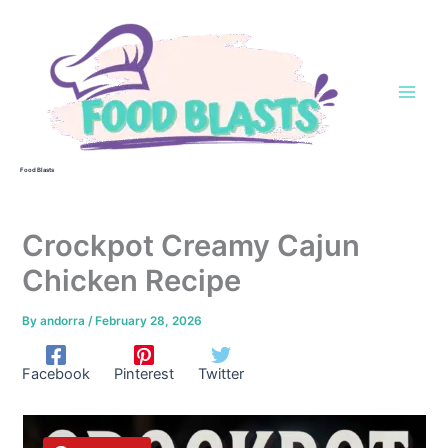
Skip
to
content
Food Blasts
Crockpot Creamy Cajun
Chicken Recipe
By
andorra
/
February 28, 2026
Facebook
Pinterest
Twitter