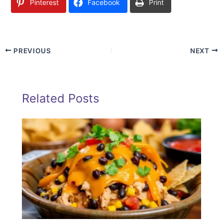
Pinterest
Facebook
Print
PREVIOUS
NEXT
Related Posts