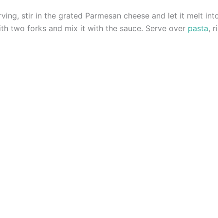
ng, stir in the grated Parmesan cheese and let it melt int
th two forks and mix it with the sauce. Serve over
pasta
, 