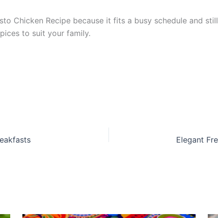
 Chicken Recipe because it fits a busy schedule and still t
ices to suit your family.
eakfasts