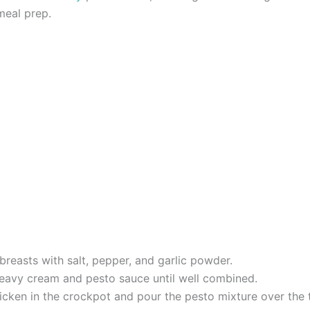
meal prep.
reasts with salt, pepper, and garlic powder.
heavy cream and pesto sauce until well combined.
cken in the crockpot and pour the pesto mixture over the 