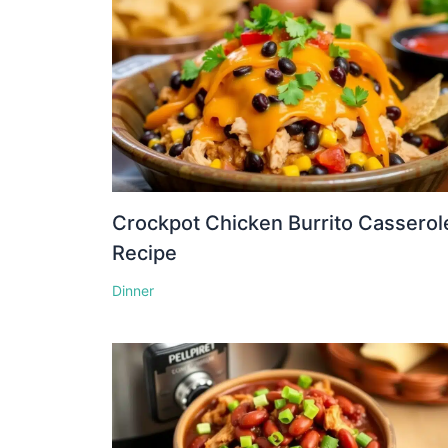
Crockpot Chicken Burrito Casserol
Recipe
Dinner