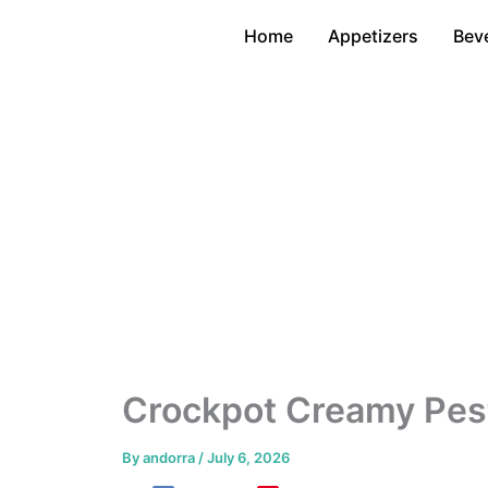
Skip
Home
Appetizers
Bev
to
content
Crockpot Creamy Pes
By
andorra
/
July 6, 2026