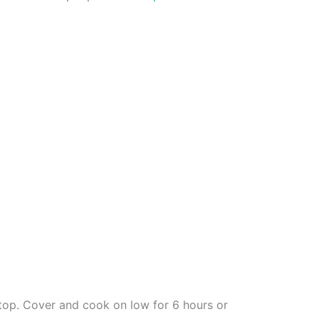
top. Cover and cook on low for 6 hours or