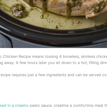
 Chicken Recipe means tossing 4 boneless, skinless chicke
 away. A few hours later you sit down to a hot, filling din
ecipe requires just a few ingredients and can be served ove
ked in a creamy
pesto sauce, creating a comforting meal t