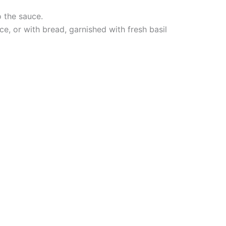
o the sauce.
rice, or with bread, garnished with fresh basil