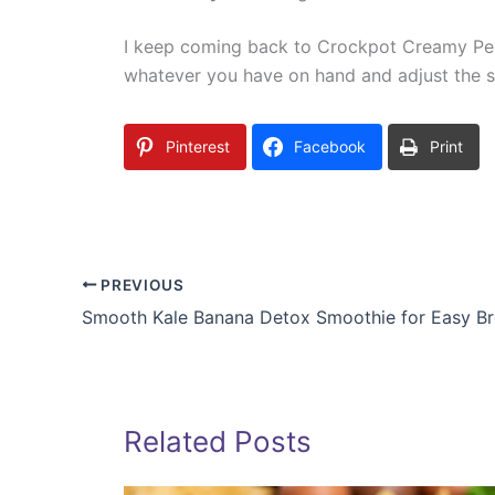
I keep coming back to Crockpot Creamy Pesto
whatever you have on hand and adjust the sp
Pinterest
Facebook
Print
PREVIOUS
Smooth Kale Banana Detox Smoothie for Easy Br
Related Posts