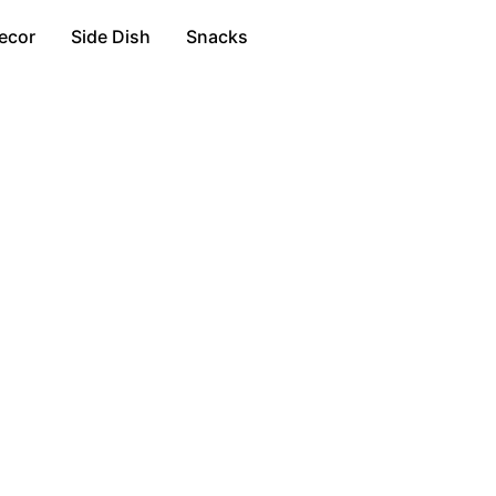
ecor
Side Dish
Snacks