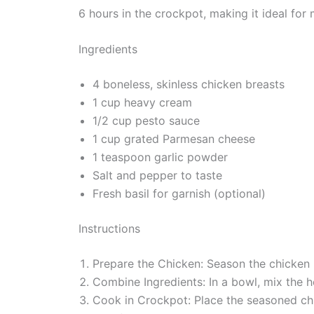
6 hours in the crockpot, making it ideal for 
Ingredients
4 boneless, skinless chicken breasts
1 cup heavy cream
1/2 cup pesto sauce
1 cup grated Parmesan cheese
1 teaspoon garlic powder
Salt and pepper to taste
Fresh basil for garnish (optional)
Instructions
Prepare the Chicken: Season the chicken b
Combine Ingredients: In a bowl, mix the 
Cook in Crockpot: Place the seasoned chi