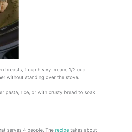
n breasts, 1 cup heavy cream, 1/2 cup
ner without standing over the stove.
r pasta, rice, or with crusty bread to soak
hat serves 4 people. The
recipe
takes about