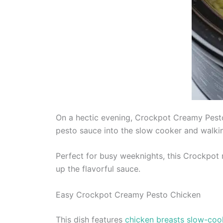
On a hectic evening, Crockpot Creamy Pesto
pesto sauce into the slow cooker and walking
Perfect for busy weeknights, this Crockpot r
up the flavorful sauce.
Easy Crockpot Creamy Pesto Chicken
This dish features
chicken breasts slow-coo