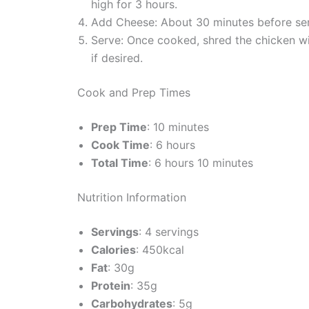
high for 3 hours.
Add Cheese: About 30 minutes before servi
Serve: Once cooked, shred the chicken wi
if desired.
Cook and Prep Times
Prep Time
: 10 minutes
Cook Time
: 6 hours
Total Time
: 6 hours 10 minutes
Nutrition Information
Servings
: 4 servings
Calories
: 450kcal
Fat
: 30g
Protein
: 35g
Carbohydrates
: 5g