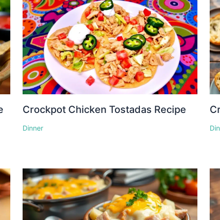
e
Crockpot Chicken Tostadas Recipe
Cr
Dinner
Di