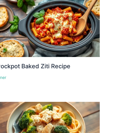
ockpot Baked Ziti Recipe
nner