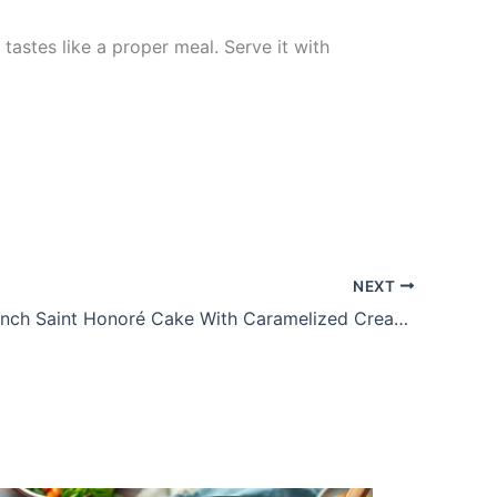
astes like a proper meal. Serve it with
NEXT
Elegant French Saint Honoré Cake With Caramelized Cream Puffs