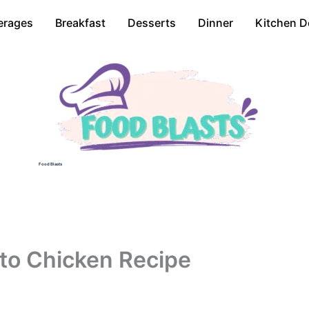
erages
Breakfast
Desserts
Dinner
Kitchen D
Food Blasts
to Chicken Recipe