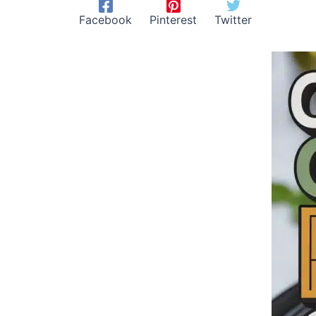
Facebook
Pinterest
Twitter