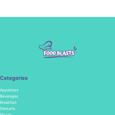
Categories
Appetizers
Beverages
Breakfast
Desserts
Dinner