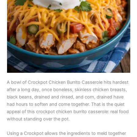
A bowl of Crockpot Chicken Burrito Casserole hits hardest
after a long day, once boneless, skinless chicken breasts,
black beans, drained and rinsed, and corn, drained have
had hours to soften and come together. That is the quiet
appeal of this crockpot chicken burrito casserole: real food
without standing over the pot.
Using a Crockpot allows the ingredients to meld together