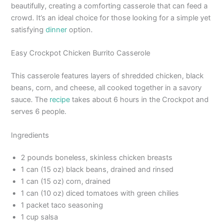
beautifully, creating a comforting casserole that can feed a
crowd. It’s an ideal choice for those looking for a simple yet
satisfying
dinner
option.
Easy Crockpot Chicken Burrito Casserole
This casserole features layers of shredded chicken, black
beans, corn, and cheese, all cooked together in a savory
sauce. The
recipe
takes about 6 hours in the Crockpot and
serves 6 people.
Ingredients
2 pounds boneless, skinless chicken breasts
1 can (15 oz) black beans, drained and rinsed
1 can (15 oz) corn, drained
1 can (10 oz) diced tomatoes with green chilies
1 packet taco seasoning
1 cup salsa