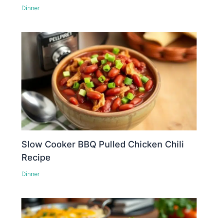
Dinner
Slow Cooker BBQ Pulled Chicken Chili
Recipe
Dinner