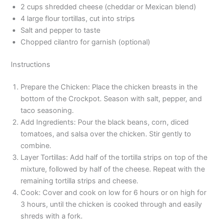
2 cups shredded cheese (cheddar or Mexican blend)
4 large flour tortillas, cut into strips
Salt and pepper to taste
Chopped cilantro for garnish (optional)
Instructions
Prepare the Chicken: Place the chicken breasts in the
bottom of the Crockpot. Season with salt, pepper, and
taco seasoning.
Add Ingredients: Pour the black beans, corn, diced
tomatoes, and salsa over the chicken. Stir gently to
combine.
Layer Tortillas: Add half of the tortilla strips on top of the
mixture, followed by half of the cheese. Repeat with the
remaining tortilla strips and cheese.
Cook: Cover and cook on low for 6 hours or on high for
3 hours, until the chicken is cooked through and easily
shreds with a fork.