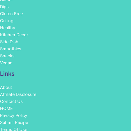
Dips
Gluten Free
Grilling
Healthy
Kitchen Decor
Side Dish
Smoothies
Snacks
Vegan
Links
About
Affiliate Disclosure
Contact Us
HOME
Privacy Policy
Submit Recipe
Terms Of Use