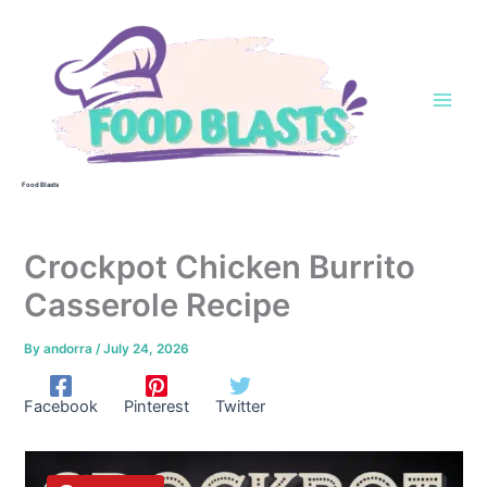
Skip
to
content
Food Blasts
Crockpot Chicken Burrito
Casserole Recipe
By
andorra
/
July 24, 2026
Facebook
Pinterest
Twitter