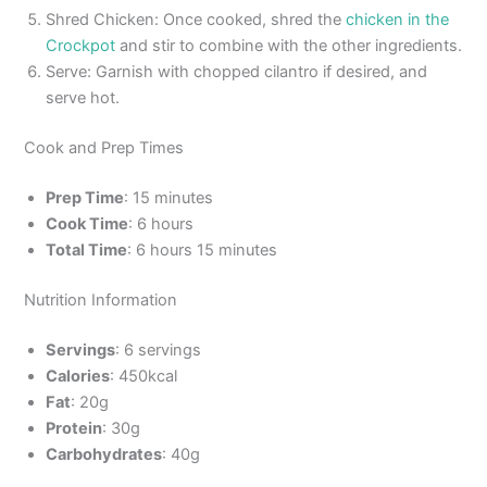
Shred Chicken: Once cooked, shred the
chicken in the
Crockpot
and stir to combine with the other ingredients.
Serve: Garnish with chopped cilantro if desired, and
serve hot.
Cook and Prep Times
Prep Time
: 15 minutes
Cook Time
: 6 hours
Total Time
: 6 hours 15 minutes
Nutrition Information
Servings
: 6 servings
Calories
: 450kcal
Fat
: 20g
Protein
: 30g
Carbohydrates
: 40g