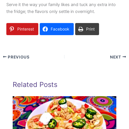
Serve it the way your family likes and tuck any extra into
the fridge; the flavors only settle in overnight.
Pinterest
Facebook
Print
PREVIOUS
NEXT
Related Posts