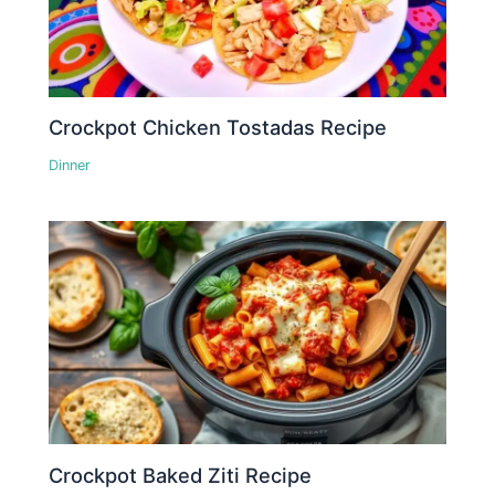
Crockpot Chicken Tostadas Recipe
Dinner
Crockpot Baked Ziti Recipe