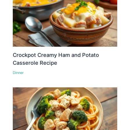
Crockpot Creamy Ham and Potato
Casserole Recipe
Dinner