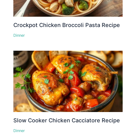
Crockpot Chicken Broccoli Pasta Recipe
Dinner
Slow Cooker Chicken Cacciatore Recipe
Dinner