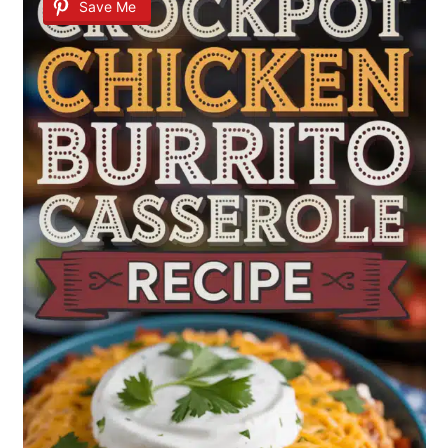
Save Me