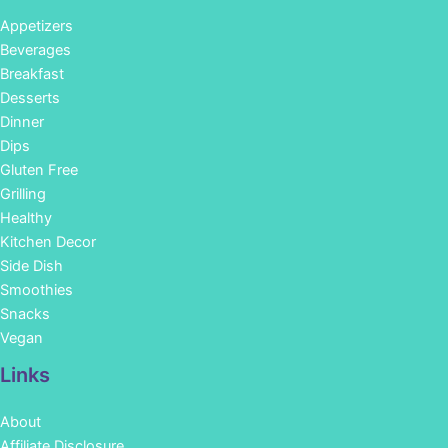
Appetizers
Beverages
Breakfast
Desserts
Dinner
Dips
Gluten Free
Grilling
Healthy
Kitchen Decor
Side Dish
Smoothies
Snacks
Vegan
Links
About
Affiliate Disclosure