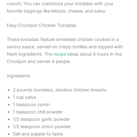
crunch. You can customize your tostadas with your
favorite toppings like lettuce, cheese, and salsa.
Easy Crockpot Chicken Tostadas
These tostadas feature shredded chicken cooked in a
savory sauce, served on crispy tortillas and topped with
fresh ingredients. The
recipe
takes about 6 hours in the
Crockpot and serves 4 people.
Ingredients
2 pounds boneless, skinless chicken breasts
1 cup salsa
1 teaspoon cumin
1 teaspoon chili powder
1/2 teaspoon garlic powder
1/2 teaspoon onion powder
Salt and pepper to taste