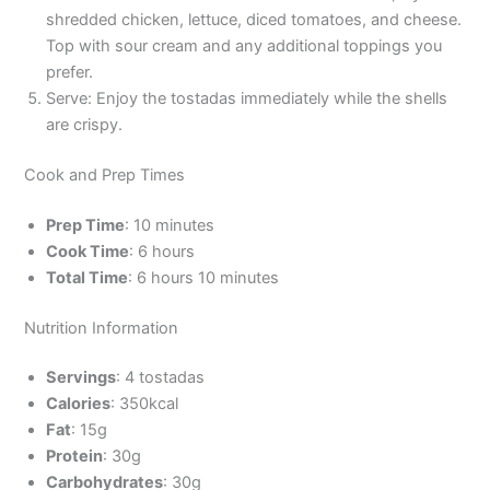
shredded chicken, lettuce, diced tomatoes, and cheese.
Top with sour cream and any additional toppings you
prefer.
Serve: Enjoy the tostadas immediately while the shells
are crispy.
Cook and Prep Times
Prep Time
: 10 minutes
Cook Time
: 6 hours
Total Time
: 6 hours 10 minutes
Nutrition Information
Servings
: 4 tostadas
Calories
: 350kcal
Fat
: 15g
Protein
: 30g
Carbohydrates
: 30g