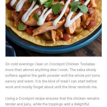
On cold evenings I lean on Crockpot Chicken Tostadas
more than almost anything else I cook. The salsa slowly
softens against the garlic powder until the whole pot turns
savory and warm. It is the kind of meal I can start before
work and mostly forget about until the timer reminds me.
Using a Crockpot recipe ensures that the chicken remains
tender and juicy, while the toppings add a delightful