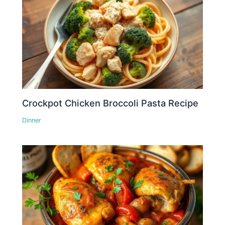
Crockpot Chicken Broccoli Pasta Recipe
Dinner