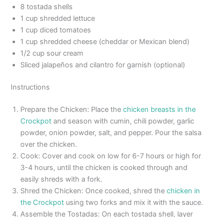
8 tostada shells
1 cup shredded lettuce
1 cup diced tomatoes
1 cup shredded cheese (cheddar or Mexican blend)
1/2 cup sour cream
Sliced jalapeños and cilantro for garnish (optional)
Instructions
Prepare the Chicken: Place the
chicken breasts in the
Crockpot
and season with cumin, chili powder, garlic
powder, onion powder, salt, and pepper. Pour the salsa
over the chicken.
Cook: Cover and cook on low for 6-7 hours or high for
3-4 hours, until the chicken is cooked through and
easily shreds with a fork.
Shred the Chicken: Once cooked, shred the
chicken in
the Crockpot
using two forks and mix it with the sauce.
Assemble the Tostadas: On each tostada shell, layer