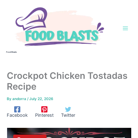
Skip
to
content
Food Blasts
Crockpot Chicken Tostadas
Recipe
By
andorra
/
July 22, 2026
Facebook
Pinterest
Twitter