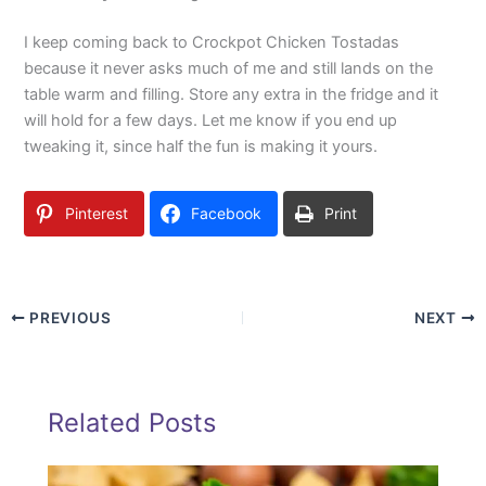
I keep coming back to Crockpot Chicken Tostadas
because it never asks much of me and still lands on the
table warm and filling. Store any extra in the fridge and it
will hold for a few days. Let me know if you end up
tweaking it, since half the fun is making it yours.
Pinterest
Facebook
Print
PREVIOUS
NEXT
Related Posts