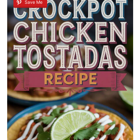
Save Me