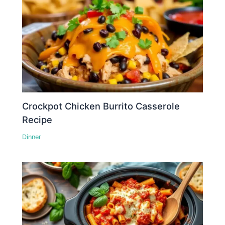
Crockpot Chicken Burrito Casserole
Recipe
Dinner