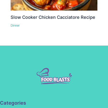
Slow Cooker Chicken Cacciatore Recipe
Dinner
Categories