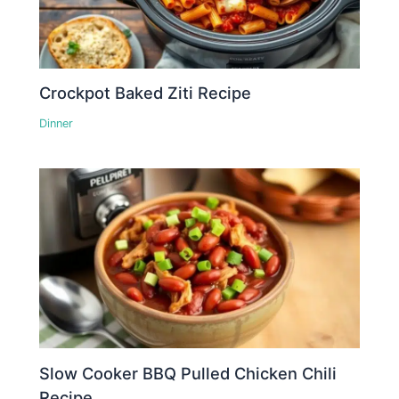
Crockpot Baked Ziti Recipe
Dinner
Slow Cooker BBQ Pulled Chicken Chili
Recipe