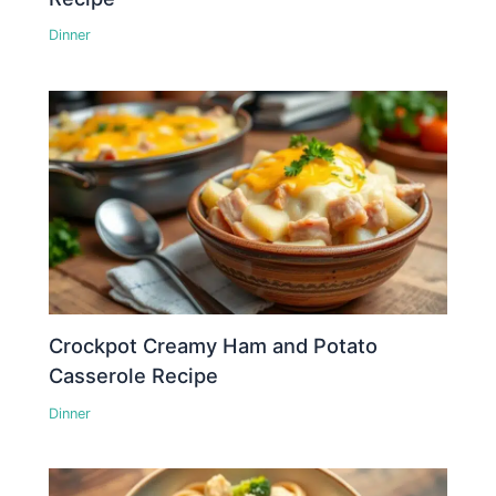
Dinner
Crockpot Creamy Ham and Potato
Casserole Recipe
Dinner