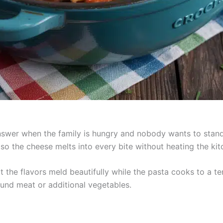
 answer when the family is hungry and nobody wants to stand
a so the cheese melts into every bite without heating the kit
t the flavors meld beautifully while the pasta cooks to a t
round meat or additional vegetables.