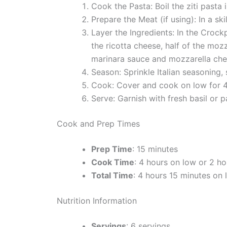
Cook the Pasta: Boil the ziti pasta 
Prepare the Meat (if using): In a s
Layer the Ingredients: In the Crock
the ricotta cheese, half of the mozz
marinara sauce and mozzarella che
Season: Sprinkle Italian seasoning, 
Cook: Cover and cook on low for 4 
Serve: Garnish with fresh basil or p
Cook and Prep Times
Prep Time
: 15 minutes
Cook Time
: 4 hours on low or 2 ho
Total Time
: 4 hours 15 minutes on 
Nutrition Information
Servings
: 6 servings