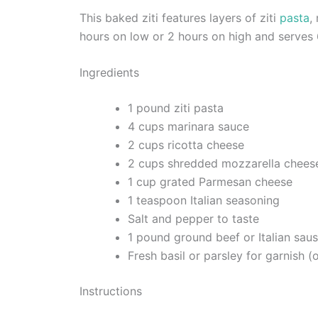
This baked ziti features layers of ziti
pasta
,
hours on low or 2 hours on high and serves 
Ingredients
1 pound ziti pasta
4 cups marinara sauce
2 cups ricotta cheese
2 cups shredded mozzarella chees
1 cup grated Parmesan cheese
1 teaspoon Italian seasoning
Salt and pepper to taste
1 pound ground beef or Italian saus
Fresh basil or parsley for garnish (
Instructions