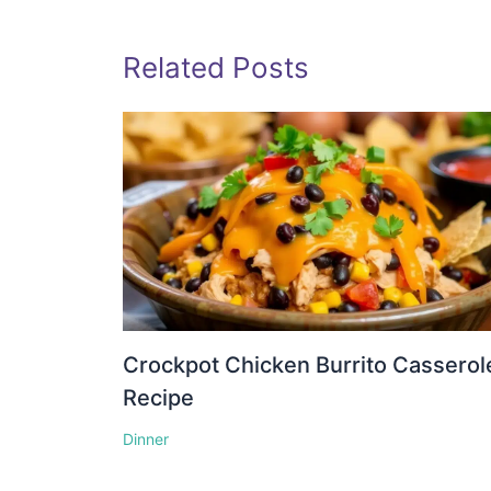
Related Posts
Crockpot Chicken Burrito Casserol
Recipe
Dinner