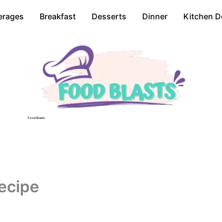
erages
Breakfast
Desserts
Dinner
Kitchen D
Food Blasts
ecipe