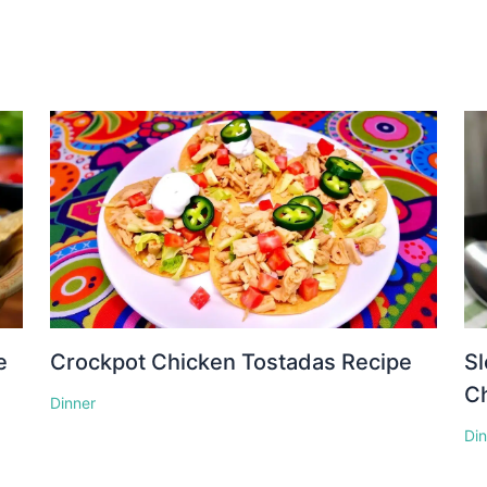
e
Crockpot Chicken Tostadas Recipe
S
Ch
Dinner
Di