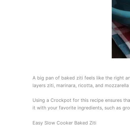
A big pan of baked ziti feels like the right
layers ziti, marinara, ricotta, and mozzarell
Using a Crockpot for this recipe ensures tha
it with your favorite ingredients, such as g
Easy Slow Cooker Baked Ziti