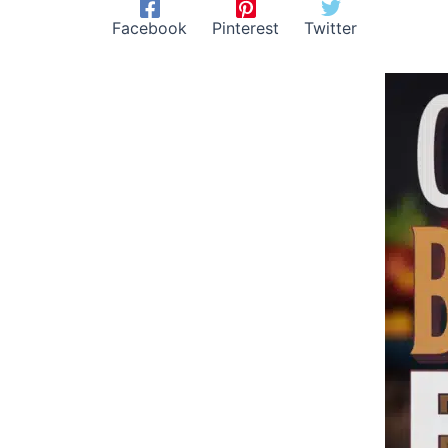
Facebook
Pinterest
Twitter