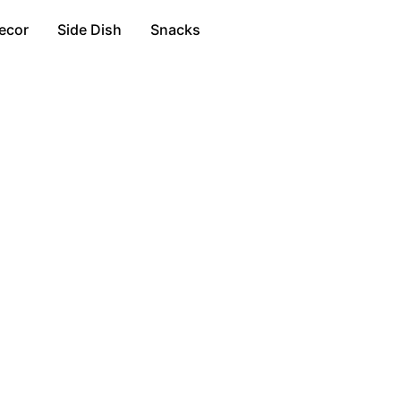
ecor
Side Dish
Snacks