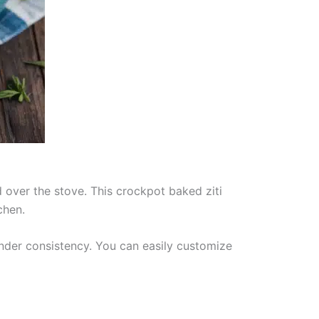
 over the stove. This crockpot baked ziti
chen.
ender consistency. You can easily customize