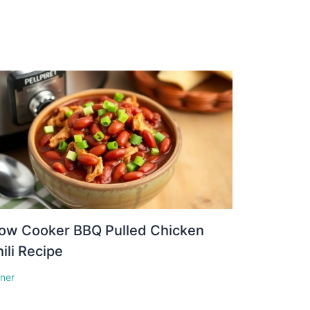
low Cooker BBQ Pulled Chicken
ili Recipe
nner