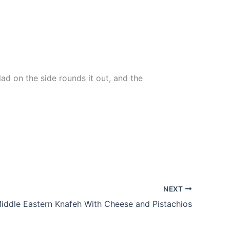
ad on the side rounds it out, and the
NEXT
ddle Eastern Knafeh With Cheese and Pistachios