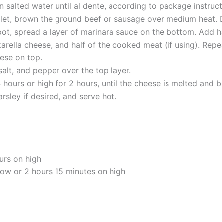
in salted water until al dente, according to package instruct
killet, brown the ground beef or sausage over medium heat. 
pot, spread a layer of marinara sauce on the bottom. Add ha
arella cheese, and half of the cooked meat (if using). Repea
ese on top.
salt, and pepper over the top layer.
hours or high for 2 hours, until the cheese is melted and b
arsley if desired, and serve hot.
urs on high
low or 2 hours 15 minutes on high