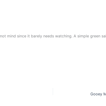
 not mind since it barely needs watching. A simple green sal
Gooey Mi