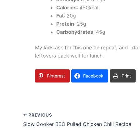
Calories
: 450kcal
Fat
: 20g
Protein
: 25g
Carbohydrates
: 45g
My kids ask for this one on repeat, and I do
leftovers pack well for lunch.
Pinterest
Facebook
Print
PREVIOUS
Slow Cooker BBQ Pulled Chicken Chili Recipe