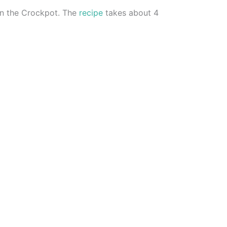
 in the Crockpot. The
recipe
takes about 4