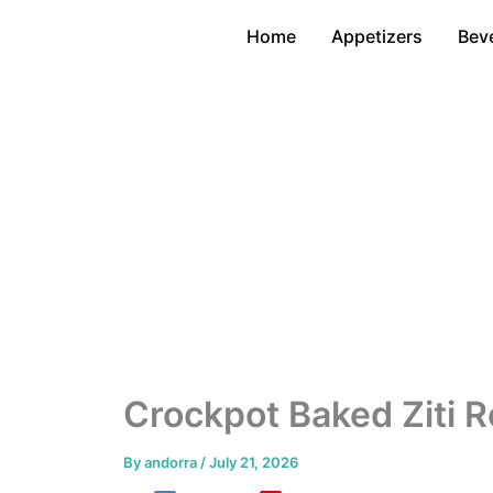
Skip
Home
Appetizers
Bev
to
content
Crockpot Baked Ziti R
By
andorra
/
July 21, 2026