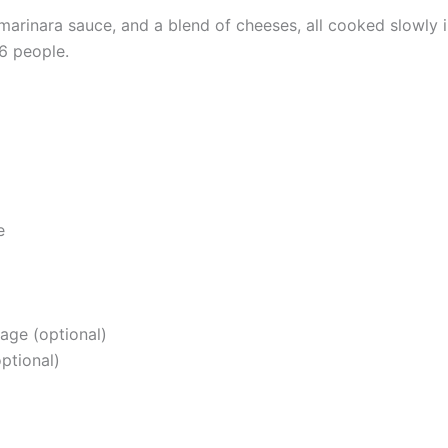
 marinara sauce, and a blend of cheeses, all cooked slowly
6 people.
e
age (optional)
optional)