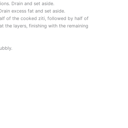
ions. Drain and set aside.
Drain excess fat and set aside.
lf of the cooked ziti, followed by half of
t the layers, finishing with the remaining
ubbly.