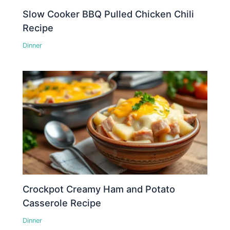
Slow Cooker BBQ Pulled Chicken Chili
Recipe
Dinner
Crockpot Creamy Ham and Potato
Casserole Recipe
Dinner