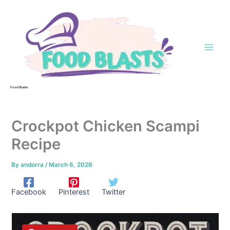
Skip
to
content
Food Blasts
Crockpot Chicken Scampi
Recipe
By
andorra
/
March 6, 2026
Facebook
Pinterest
Twitter