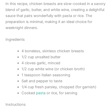
In this recipe, chicken breasts are slow-cooked in a savory
blend of garlic, butter, and white wine, creating a delightful
sauce that pairs wonderfully with pasta or rice. The
preparation is minimal, making it an ideal choice for
weeknight dinners.
Ingredients
4 boneless, skinless chicken breasts
1/2 cup unsalted butter
4 cloves garlic, minced
1/2 cup white wine (or chicken broth)
1 teaspoon Italian seasoning
Salt and pepper to taste
1/4 cup fresh parsley, chopped (for garnish)
Cooked
pasta
or rice, for serving
Instructions