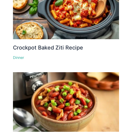
Crockpot Baked Ziti Recipe
Dinner