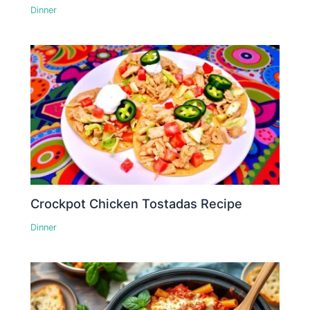
Dinner
Crockpot Chicken Tostadas Recipe
Dinner