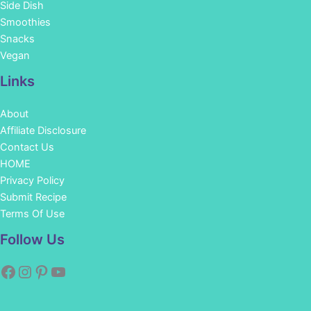
Side Dish
Smoothies
Snacks
Vegan
Links
About
Affiliate Disclosure
Contact Us
HOME
Privacy Policy
Submit Recipe
Terms Of Use
Facebook
Instagram
Pinterest
YouTube
Follow Us