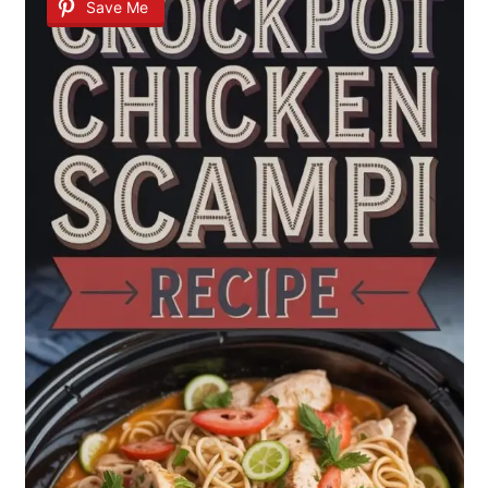
Save Me