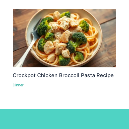
Crockpot Chicken Broccoli Pasta Recipe
Dinner