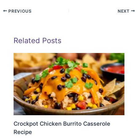
PREVIOUS
NEXT
Related Posts
Crockpot Chicken Burrito Casserole
Recipe