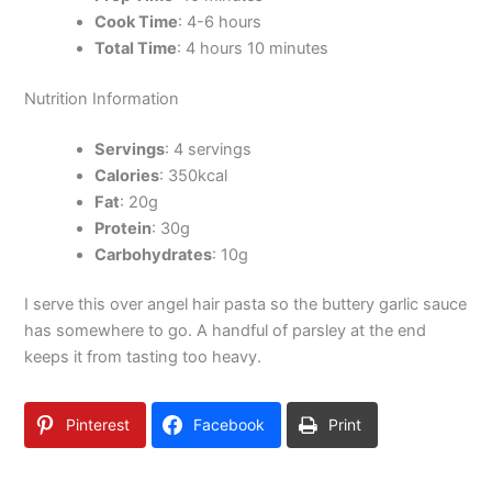
Cook Time
: 4-6 hours
Total Time
: 4 hours 10 minutes
Nutrition Information
Servings
: 4 servings
Calories
: 350kcal
Fat
: 20g
Protein
: 30g
Carbohydrates
: 10g
I serve this over angel hair pasta so the buttery garlic sauce
has somewhere to go. A handful of parsley at the end
keeps it from tasting too heavy.
Pinterest
Facebook
Print