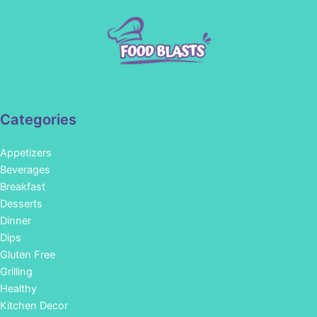
Categories
Appetizers
Beverages
Breakfast
Desserts
Dinner
Dips
Gluten Free
Grilling
Healthy
Kitchen Decor