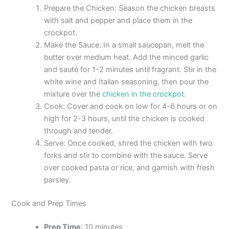
Prepare the Chicken: Season the chicken breasts
with salt and pepper and place them in the
crockpot.
Make the Sauce: In a small saucepan, melt the
butter over medium heat. Add the minced garlic
and sauté for 1-2 minutes until fragrant. Stir in the
white wine and Italian seasoning, then pour the
mixture over the
chicken in the crockpot
.
Cook: Cover and cook on low for 4-6 hours or on
high for 2-3 hours, until the chicken is cooked
through and tender.
Serve: Once cooked, shred the chicken with two
forks and stir to combine with the sauce. Serve
over cooked pasta or rice, and garnish with fresh
parsley.
Cook and Prep Times
Prep Time
: 10 minutes