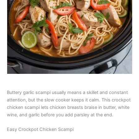
Buttery garlic scampi usually means a skillet and constant
attention, but the slow cooker keeps it calm. This crockpot
chicken scampi lets chicken breasts braise in butter, white
wine, and garlic before you add parsley at the end.
Easy Crockpot Chicken Scampi