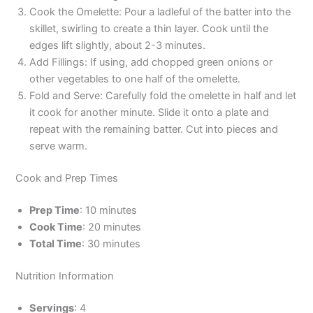
Cook the Omelette: Pour a ladleful of the batter into the
skillet, swirling to create a thin layer. Cook until the
edges lift slightly, about 2-3 minutes.
Add Fillings: If using, add chopped green onions or
other vegetables to one half of the omelette.
Fold and Serve: Carefully fold the omelette in half and let
it cook for another minute. Slide it onto a plate and
repeat with the remaining batter. Cut into pieces and
serve warm.
Cook and Prep Times
Prep Time
: 10 minutes
Cook Time
: 20 minutes
Total Time
: 30 minutes
Nutrition Information
Servings
: 4