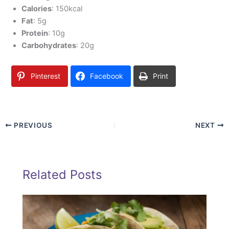
Calories
: 150kcal
Fat
: 5g
Protein
: 10g
Carbohydrates
: 20g
Pinterest
Facebook
Print
PREVIOUS
NEXT
Related Posts