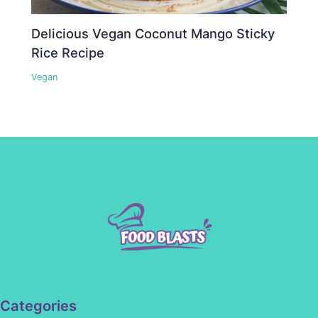
Delicious Vegan Coconut Mango Sticky
Rice Recipe
Vegan
Categories