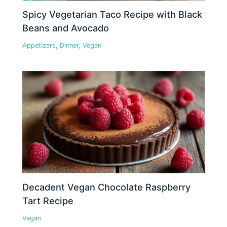
Spicy Vegetarian Taco Recipe with Black
Beans and Avocado
Appetizers
,
Dinner
,
Vegan
Decadent Vegan Chocolate Raspberry
Tart Recipe
Vegan