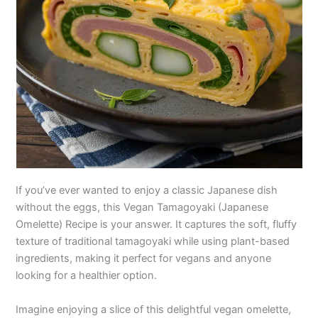
If you’ve ever wanted to enjoy a classic Japanese dish
without the eggs, this Vegan Tamagoyaki (Japanese
Omelette) Recipe is your answer. It captures the soft, fluffy
texture of traditional tamagoyaki while using plant-based
ingredients, making it perfect for vegans and anyone
looking for a healthier option.
Imagine enjoying a slice of this delightful vegan omelette,