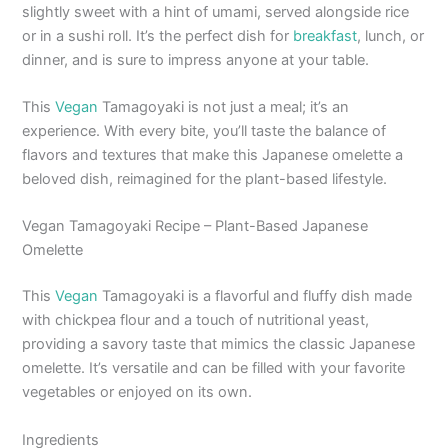
slightly sweet with a hint of umami, served alongside rice
or in a sushi roll. It’s the perfect dish for
breakfast
, lunch, or
dinner, and is sure to impress anyone at your table.
This
Vegan
Tamagoyaki is not just a meal; it’s an
experience. With every bite, you’ll taste the balance of
flavors and textures that make this Japanese omelette a
beloved dish, reimagined for the plant-based lifestyle.
Vegan Tamagoyaki Recipe – Plant-Based Japanese
Omelette
This
Vegan
Tamagoyaki is a flavorful and fluffy dish made
with chickpea flour and a touch of nutritional yeast,
providing a savory taste that mimics the classic Japanese
omelette. It’s versatile and can be filled with your favorite
vegetables or enjoyed on its own.
Ingredients