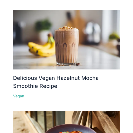
Delicious Vegan Hazelnut Mocha
Smoothie Recipe
Vegan