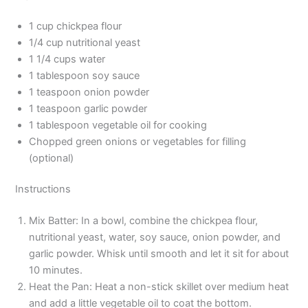
1 cup chickpea flour
1/4 cup nutritional yeast
1 1/4 cups water
1 tablespoon soy sauce
1 teaspoon onion powder
1 teaspoon garlic powder
1 tablespoon vegetable oil for cooking
Chopped green onions or vegetables for filling
(optional)
Instructions
Mix Batter: In a bowl, combine the chickpea flour,
nutritional yeast, water, soy sauce, onion powder, and
garlic powder. Whisk until smooth and let it sit for about
10 minutes.
Heat the Pan: Heat a non-stick skillet over medium heat
and add a little vegetable oil to coat the bottom.