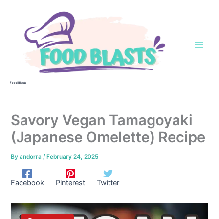
Skip
to
content
Food Blasts
Savory Vegan Tamagoyaki
(Japanese Omelette) Recipe
By
andorra
/
February 24, 2025
Facebook
Pinterest
Twitter