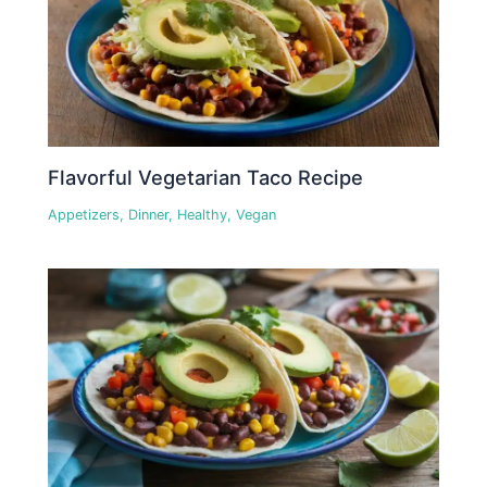
Flavorful Vegetarian Taco Recipe
Appetizers
,
Dinner
,
Healthy
,
Vegan