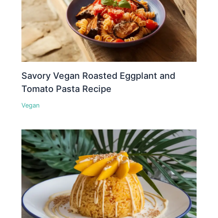
Savory Vegan Roasted Eggplant and
Tomato Pasta Recipe
Vegan