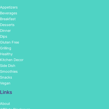
Appetizers
Beverages
Breakfast
Desserts
Dinner
Dips
Gluten Free
Grilling
Healthy
Kitchen Decor
Side Dish
Smoothies
Snacks
Vegan
Links
About