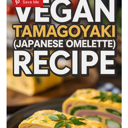
Save Me