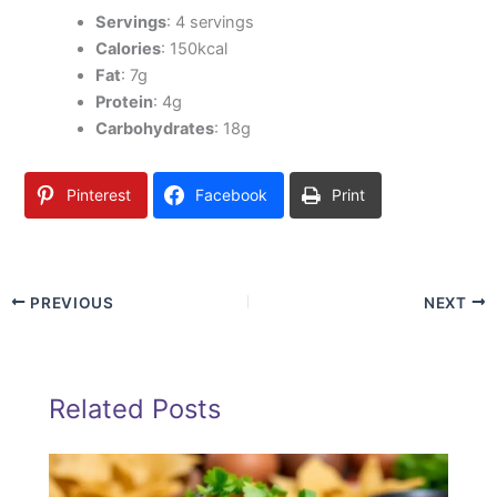
Servings
: 4 servings
Calories
: 150kcal
Fat
: 7g
Protein
: 4g
Carbohydrates
: 18g
Pinterest
Facebook
Print
PREVIOUS
NEXT
Related Posts