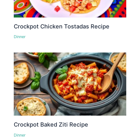
Crockpot Chicken Tostadas Recipe
Dinner
Crockpot Baked Ziti Recipe
Dinner