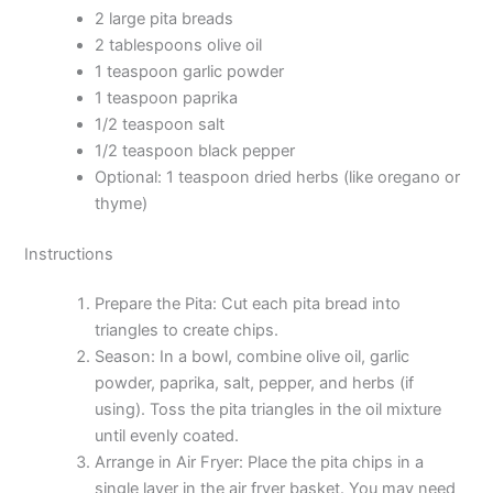
2 large pita breads
2 tablespoons olive oil
1 teaspoon garlic powder
1 teaspoon paprika
1/2 teaspoon salt
1/2 teaspoon black pepper
Optional: 1 teaspoon dried herbs (like oregano or
thyme)
Instructions
Prepare the Pita: Cut each pita bread into
triangles to create chips.
Season: In a bowl, combine olive oil, garlic
powder, paprika, salt, pepper, and herbs (if
using). Toss the pita triangles in the oil mixture
until evenly coated.
Arrange in Air Fryer: Place the pita chips in a
single layer in the air fryer basket. You may need