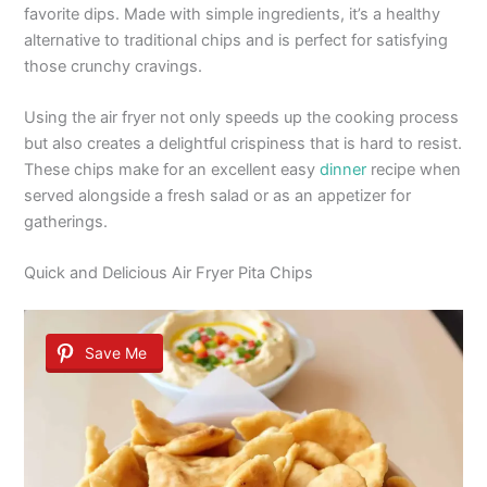
favorite dips. Made with simple ingredients, it’s a healthy
alternative to traditional chips and is perfect for satisfying
those crunchy cravings.
Using the air fryer not only speeds up the cooking process
but also creates a delightful crispiness that is hard to resist.
These chips make for an excellent easy
dinner
recipe when
served alongside a fresh salad or as an appetizer for
gatherings.
Quick and Delicious Air Fryer Pita Chips
Save Me