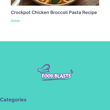
Crockpot Chicken Broccoli Pasta Recipe
Dinner
Categories