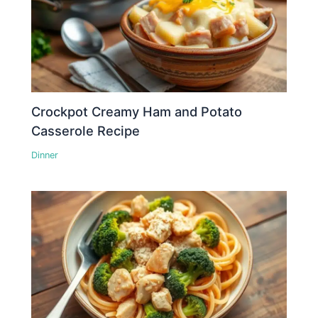
Crockpot Creamy Ham and Potato
Casserole Recipe
Dinner