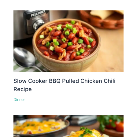
Slow Cooker BBQ Pulled Chicken Chili
Recipe
Dinner