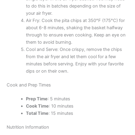
to do this in batches depending on the size of
your air fryer.
Air Fry: Cook the pita chips at 350°F (175°C) for
about 6-8 minutes, shaking the basket halfway
through to ensure even cooking. Keep an eye on
them to avoid burning.
Cool and Serve: Once crispy, remove the chips
from the air fryer and let them cool for a few
minutes before serving. Enjoy with your favorite
dips or on their own.
Cook and Prep Times
Prep Time
: 5 minutes
Cook Time
: 10 minutes
Total Time
: 15 minutes
Nutrition Information