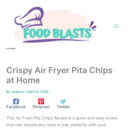
Skip
to
content
Food Blasts
Crispy Air Fryer Pita Chips
at Home
By
andorra
/
April 4, 2026
Facebook
Pinterest
Twitter
This Air Fryer Pita Chips Recipe is a quick and easy snack
that can elevate any meal or pair perfectly with your