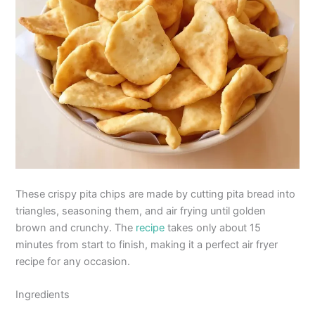
These crispy pita chips are made by cutting pita bread into
triangles, seasoning them, and air frying until golden
brown and crunchy. The
recipe
takes only about 15
minutes from start to finish, making it a perfect air fryer
recipe for any occasion.
Ingredients