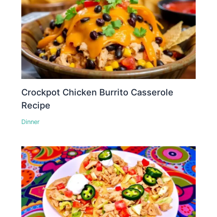
Crockpot Chicken Burrito Casserole
Recipe
Dinner