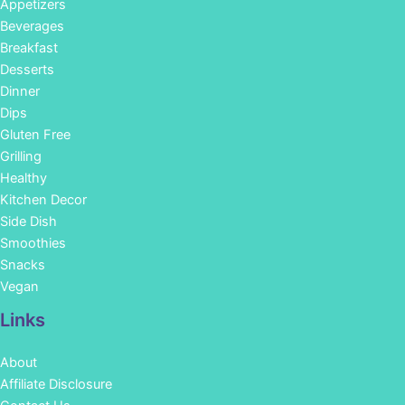
Appetizers
Beverages
Breakfast
Desserts
Dinner
Dips
Gluten Free
Grilling
Healthy
Kitchen Decor
Side Dish
Smoothies
Snacks
Vegan
Links
About
Affiliate Disclosure