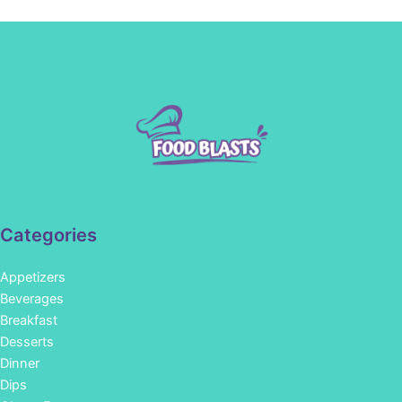
Categories
Appetizers
Beverages
Breakfast
Desserts
Dinner
Dips