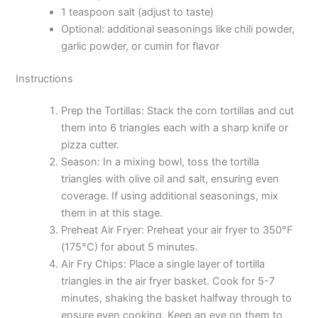
1 teaspoon salt (adjust to taste)
Optional: additional seasonings like chili powder,
garlic powder, or cumin for flavor
Instructions
Prep the Tortillas: Stack the corn tortillas and cut
them into 6 triangles each with a sharp knife or
pizza cutter.
Season: In a mixing bowl, toss the tortilla
triangles with olive oil and salt, ensuring even
coverage. If using additional seasonings, mix
them in at this stage.
Preheat Air Fryer: Preheat your air fryer to 350°F
(175°C) for about 5 minutes.
Air Fry Chips: Place a single layer of tortilla
triangles in the air fryer basket. Cook for 5-7
minutes, shaking the basket halfway through to
ensure even cooking. Keep an eye on them to