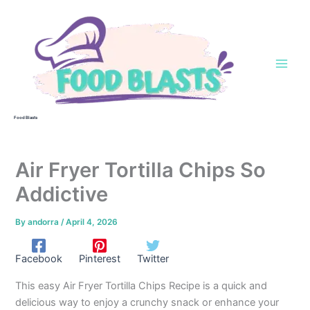
Skip
to
content
Food Blasts
Air Fryer Tortilla Chips So
Addictive
By
andorra
/
April 4, 2026
Facebook
Pinterest
Twitter
This easy Air Fryer Tortilla Chips Recipe is a quick and
delicious way to enjoy a crunchy snack or enhance your