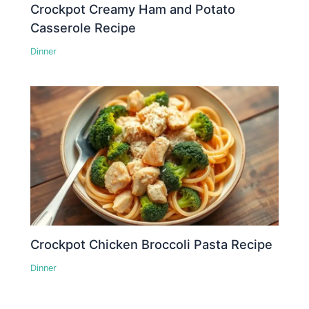
Crockpot Creamy Ham and Potato
Casserole Recipe
Dinner
Crockpot Chicken Broccoli Pasta Recipe
Dinner