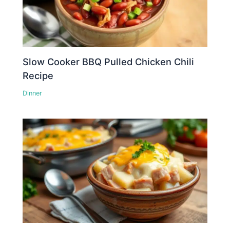
Slow Cooker BBQ Pulled Chicken Chili
Recipe
Dinner