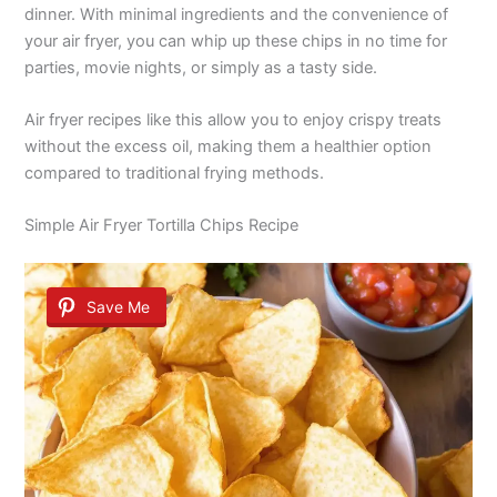
dinner. With minimal ingredients and the convenience of
your air fryer, you can whip up these chips in no time for
parties, movie nights, or simply as a tasty side.
Air fryer recipes like this allow you to enjoy crispy treats
without the excess oil, making them a healthier option
compared to traditional frying methods.
Simple Air Fryer Tortilla Chips Recipe
Save Me