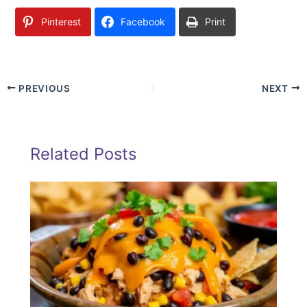
Pinterest
Facebook
Print
PREVIOUS
NEXT
Related Posts