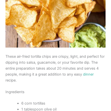
These air-fried tortilla chips are crispy, light, and perfect for
dipping into salsa, guacamole, or your favorite dip. The
entire preparation takes about 20 minutes and serves 4
people, making it a great addition to any easy
dinner
recipe.
Ingredients
6 corn tortillas
1 tablespoon olive oil