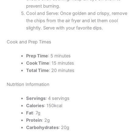
prevent burning.
Cool and Serve: Once golden and crispy, remove
the chips from the air fryer and let them cool
slightly. Serve with your favorite dips.
Cook and Prep Times
Prep Time
: 5 minutes
Cook Time
: 15 minutes
Total Time
: 20 minutes
Nutrition Information
Servings
: 4 servings
Calories
: 150kcal
Fat
: 7g
Protein
: 2g
Carbohydrates
: 20g