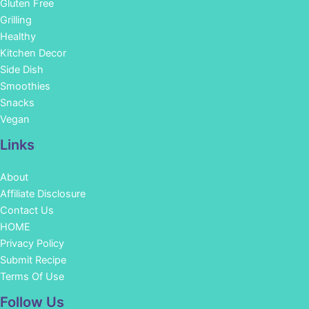
Gluten Free
Grilling
Healthy
Kitchen Decor
Side Dish
Smoothies
Snacks
Vegan
Links
About
Affiliate Disclosure
Contact Us
HOME
Privacy Policy
Submit Recipe
Terms Of Use
Facebook
Instagram
Pinterest
YouTube
Follow Us