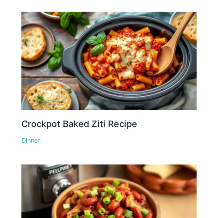
Crockpot Baked Ziti Recipe
Dinner