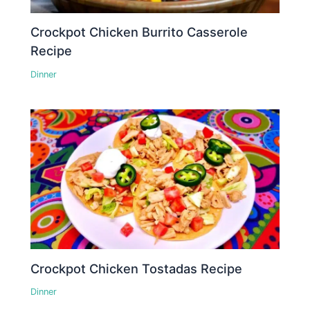
Crockpot Chicken Burrito Casserole
Recipe
Dinner
Crockpot Chicken Tostadas Recipe
Dinner