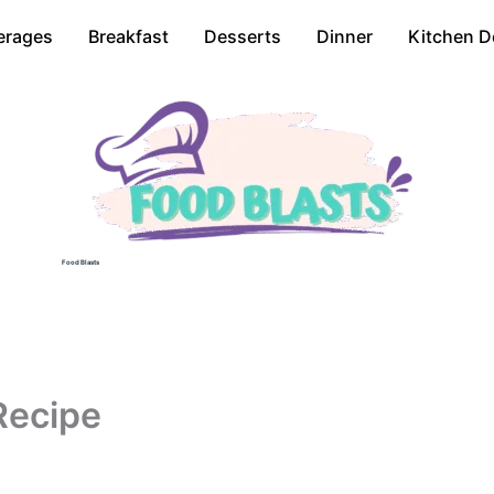
erages
Breakfast
Desserts
Dinner
Kitchen D
Food Blasts
Recipe