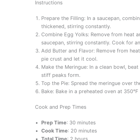
Instructions
Prepare the Filling: In a saucepan, combi
thickened, stirring constantly.
Combine Egg Yolks: Remove from heat and 
saucepan, stirring constantly. Cook for an
Add Butter and Flavor: Remove from heat a
pie crust and let it cool.
Make the Meringue: In a clean bowl, beat 
stiff peaks form.
Top the Pie: Spread the meringue over the 
Bake: Bake in a preheated oven at 350°F (
Cook and Prep Times
Prep Time
: 30 minutes
Cook Time
: 20 minutes
Total Time
: 2 hours