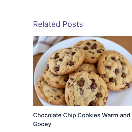
Related Posts
Chocolate Chip Cookies Warm and
Gooey