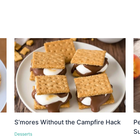
S’mores Without the Campfire Hack
Pe
S
Desserts