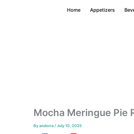
Skip
Home
Appetizers
Bev
to
content
Mocha Meringue Pie 
By
andorra
/
July 10, 2025