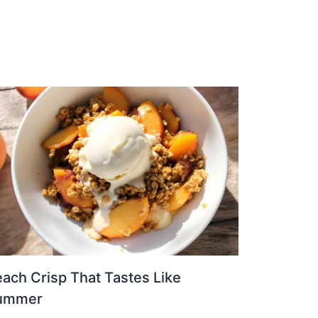
ach Crisp That Tastes Like
ummer