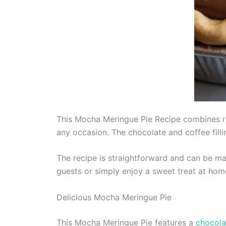
This Mocha Meringue Pie Recipe combines rich
any occasion. The chocolate and coffee filli
The recipe is straightforward and can be mad
guests or simply enjoy a sweet treat at hom
Delicious Mocha Meringue Pie
This Mocha Meringue Pie features a
chocola