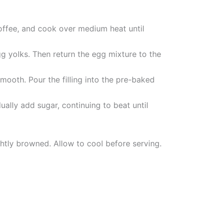
coffee, and cook over medium heat until
g yolks. Then return the egg mixture to the
mooth. Pour the filling into the pre-baked
ally add sugar, continuing to beat until
ghtly browned. Allow to cool before serving.