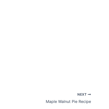
NEXT
Maple Walnut Pie Recipe