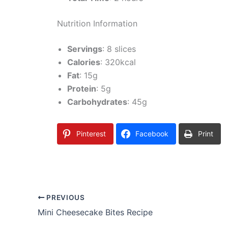
Nutrition Information
Servings
: 8 slices
Calories
: 320kcal
Fat
: 15g
Protein
: 5g
Carbohydrates
: 45g
Pinterest
Facebook
Print
PREVIOUS
Mini Cheesecake Bites Recipe