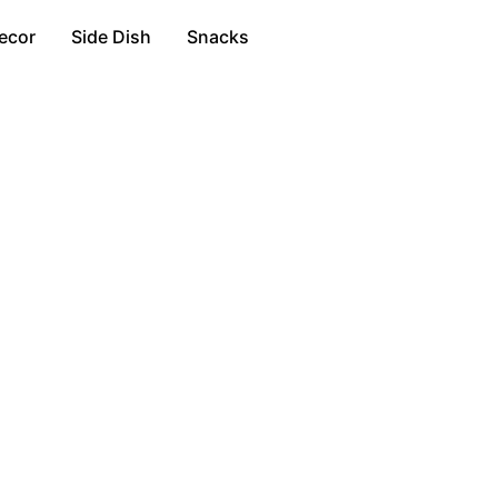
ecor
Side Dish
Snacks