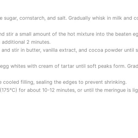
ne sugar, cornstarch, and salt. Gradually whisk in milk and 
stir a small amount of the hot mixture into the beaten eg
 additional 2 minutes.
nd stir in butter, vanilla extract, and cocoa powder until s
egg whites with cream of tartar until soft peaks form. Gradu
cooled filling, sealing the edges to prevent shrinking.
175°C) for about 10-12 minutes, or until the meringue is li