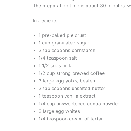
The preparation time is about 30 minutes, wi
Ingredients
1 pre-baked pie crust
1 cup granulated sugar
2 tablespoons cornstarch
1/4 teaspoon salt
1 1/2 cups milk
1/2 cup strong brewed coffee
3 large egg yolks, beaten
2 tablespoons unsalted butter
1 teaspoon vanilla extract
1/4 cup unsweetened cocoa powder
3 large egg whites
1/4 teaspoon cream of tartar