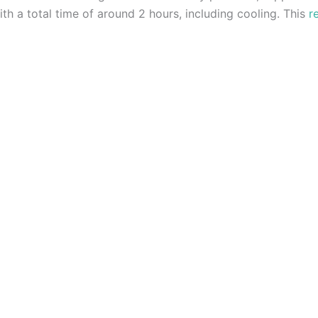
th a total time of around 2 hours, including cooling. This
r