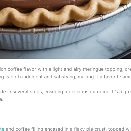
 coffee flavor with a light and airy meringue topping, crea
ng is both indulgent and satisfying, making it a favorite am
e in several steps, ensuring a delicious outcome. It’s a gr
e.
te
and coffee filling encased in a flaky pie crust, topped wit