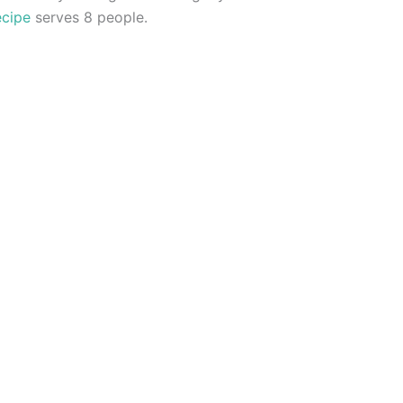
ecipe
serves 8 people.