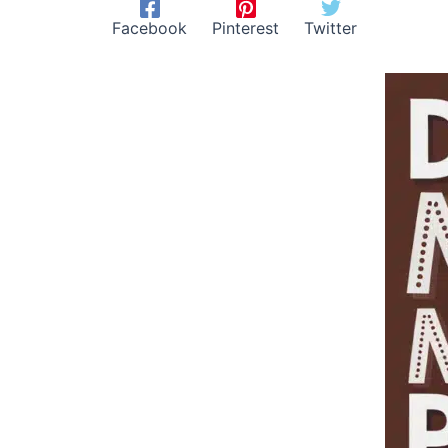
Facebook
Pinterest
Twitter