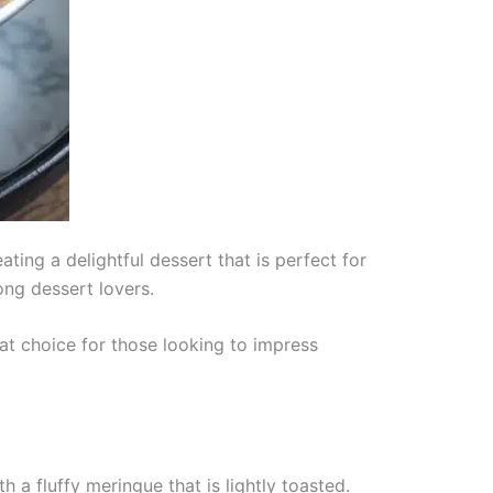
ting a delightful dessert that is perfect for
ong dessert lovers.
eat choice for those looking to impress
h a fluffy meringue that is lightly toasted.