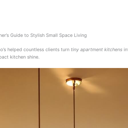
r’s Guide to Stylish Small Space Living
ho’s helped countless clients turn
tiny apartment kitchens
in
pact kitchen shine.