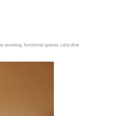
to stunning, functional spaces. Let’s dive