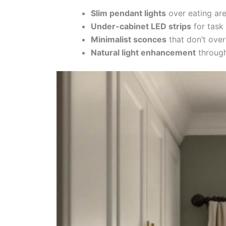
Slim pendant lights
over eating ar
Under-cabinet LED strips
for task 
Minimalist sconces
that don’t ove
Natural light enhancement
through