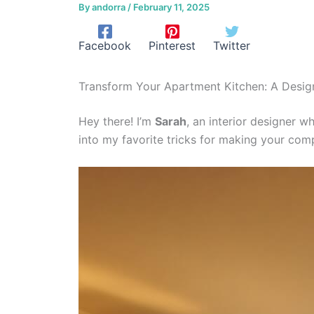
By
andorra
/
February 11, 2025
Facebook
Pinterest
Twitter
Transform Your Apartment Kitchen: A Designe
Hey there! I’m
Sarah
, an interior designer w
into my favorite tricks for making your com