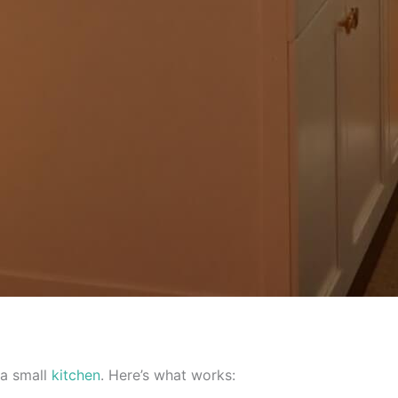
a small
kitchen
. Here’s what works: