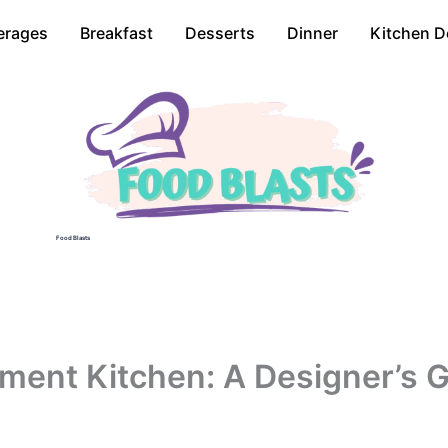
erages
Breakfast
Desserts
Dinner
Kitchen D
Food Blasts
ent Kitchen: A Designer’s Gu