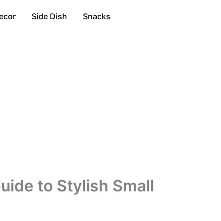
ecor
Side Dish
Snacks
ide to Stylish Small