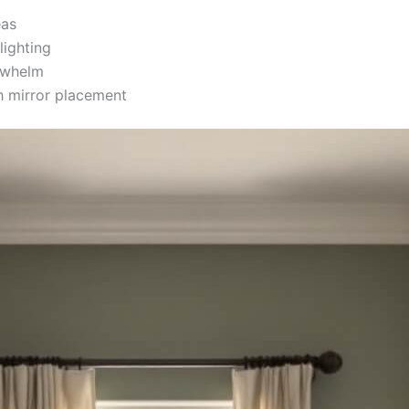
eas
lighting
rwhelm
 mirror placement