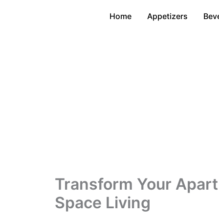
Skip
Home
Appetizers
Bev
to
content
Transform Your Apartm
Space Living