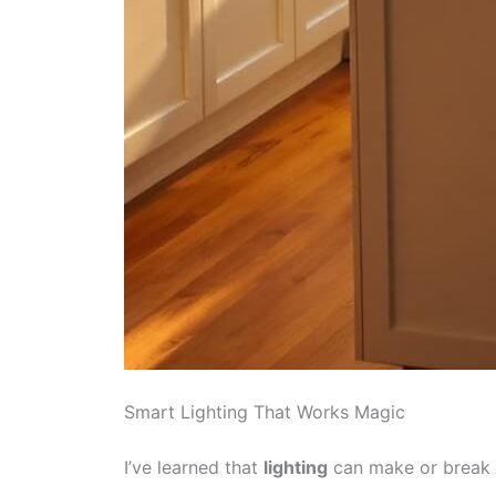
Smart Lighting That Works Magic
I’ve learned that
lighting
can make or break 