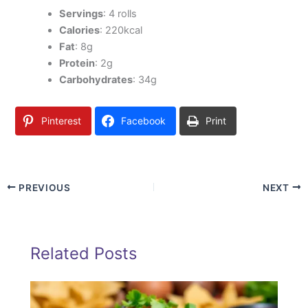
Servings
: 4 rolls
Calories
: 220kcal
Fat
: 8g
Protein
: 2g
Carbohydrates
: 34g
Pinterest
Facebook
Print
PREVIOUS
NEXT
Related Posts