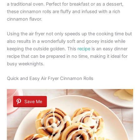
a traditional oven. Perfect for breakfast or as a dessert,
these cinnamon rolls are fluffy and infused with a rich
cinnamon flavor.
Using the air fryer not only speeds up the cooking time but
also results in a wonderfully soft and gooey inside while
keeping the outside golden. This
recipe
is an easy dinner
recipe that can be prepared in no time, making it ideal for
busy weeknights.
Quick and Easy Air Fryer Cinnamon Rolls
Save Me