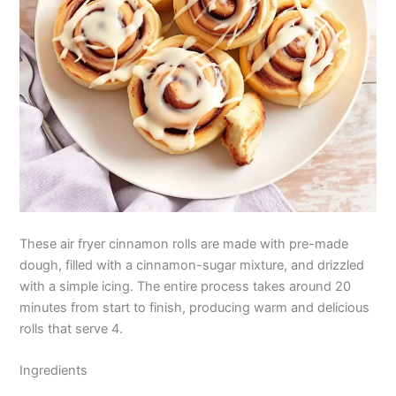
These air fryer cinnamon rolls are made with pre-made
dough, filled with a cinnamon-sugar mixture, and drizzled
with a simple icing. The entire process takes around 20
minutes from start to finish, producing warm and delicious
rolls that serve 4.
Ingredients