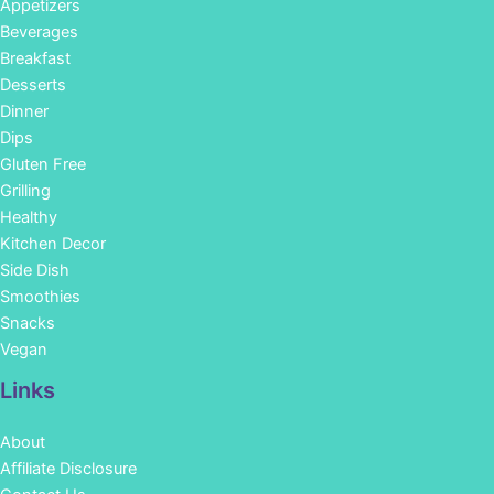
Appetizers
Beverages
Breakfast
Desserts
Dinner
Dips
Gluten Free
Grilling
Healthy
Kitchen Decor
Side Dish
Smoothies
Snacks
Vegan
Links
About
Affiliate Disclosure