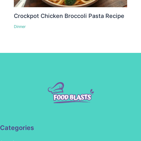
Crockpot Chicken Broccoli Pasta Recipe
Dinner
Categories