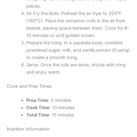
pieces.
Air Fry the Rolls: Preheat the air fryer to 320°F
(160°C). Place the cinnamon rolls in the air fryer
basket, leaving space between them. Cook for 8-
10 minutes or until golden brown.
Prepare the Icing: In a separate bowl, combine
powdered sugar, milk, and vanilla extract (if using)
to create a smooth icing.
Serve: Once the rolls are done, drizzle with icing
and enjoy warm.
Cook and Prep Times
Prep Time
: 5 minutes
Cook Time
: 10 minutes
Total Time
: 15 minutes
Nutrition Information