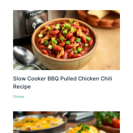
Slow Cooker BBQ Pulled Chicken Chili
Recipe
Dinner