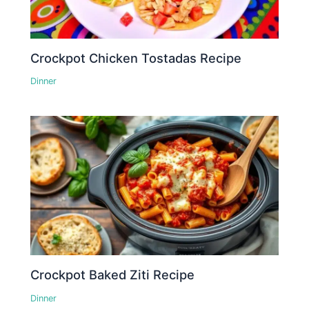
Crockpot Chicken Tostadas Recipe
Dinner
Crockpot Baked Ziti Recipe
Dinner