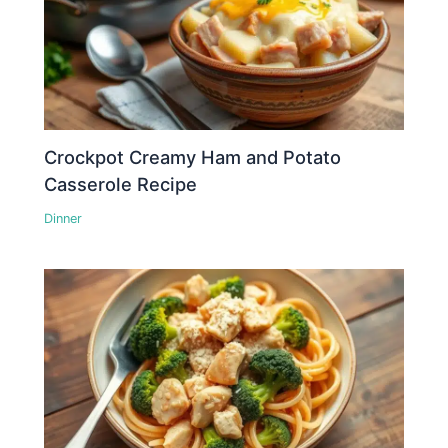
Crockpot Creamy Ham and Potato
Casserole Recipe
Dinner