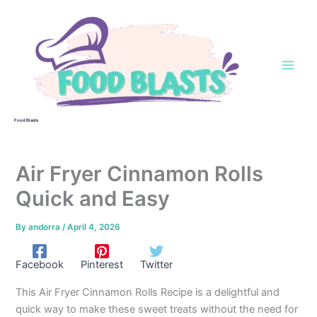
Skip
to
content
Food Blasts
Air Fryer Cinnamon Rolls
Quick and Easy
By
andorra
/
April 4, 2026
Facebook
Pinterest
Twitter
This Air Fryer Cinnamon Rolls Recipe is a delightful and
quick way to make these sweet treats without the need for