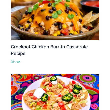
Crockpot Chicken Burrito Casserole
Recipe
Dinner