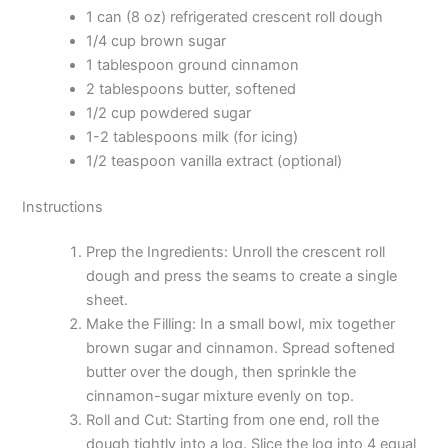
1 can (8 oz) refrigerated crescent roll dough
1/4 cup brown sugar
1 tablespoon ground cinnamon
2 tablespoons butter, softened
1/2 cup powdered sugar
1-2 tablespoons milk (for icing)
1/2 teaspoon vanilla extract (optional)
Instructions
Prep the Ingredients: Unroll the crescent roll
dough and press the seams to create a single
sheet.
Make the Filling: In a small bowl, mix together
brown sugar and cinnamon. Spread softened
butter over the dough, then sprinkle the
cinnamon-sugar mixture evenly on top.
Roll and Cut: Starting from one end, roll the
dough tightly into a log. Slice the log into 4 equal