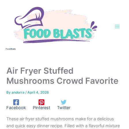
Skip
to
content
Food Blasts
Air Fryer Stuffed
Mushrooms Crowd Favorite
By
andorra
/
April 4, 2026
Facebook
Pinterest
Twitter
These air fryer stuffed mushrooms make for a delicious
and quick easy dinner recipe. Filled with a flavorful mixture