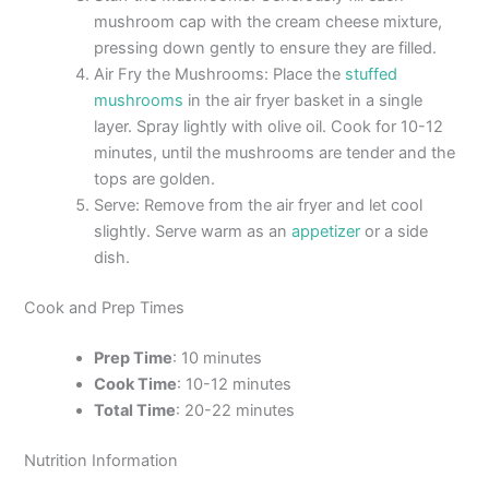
mushroom cap with the cream cheese mixture,
pressing down gently to ensure they are filled.
Air Fry the Mushrooms: Place the
stuffed
mushrooms
in the air fryer basket in a single
layer. Spray lightly with olive oil. Cook for 10-12
minutes, until the mushrooms are tender and the
tops are golden.
Serve: Remove from the air fryer and let cool
slightly. Serve warm as an
appetizer
or a side
dish.
Cook and Prep Times
Prep Time
: 10 minutes
Cook Time
: 10-12 minutes
Total Time
: 20-22 minutes
Nutrition Information