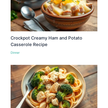
Crockpot Creamy Ham and Potato
Casserole Recipe
Dinner