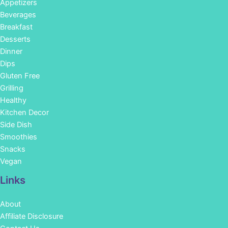
Appetizers
Beverages
Breakfast
Desserts
Dinner
Dips
Gluten Free
Grilling
Healthy
Kitchen Decor
Side Dish
Smoothies
Snacks
Vegan
Links
About
Affiliate Disclosure