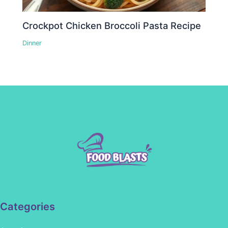
Crockpot Chicken Broccoli Pasta Recipe
Dinner
Categories