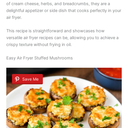
of cream cheese, herbs, and breadcrumbs, they are a
delightful appetizer or side dish that cooks perfectly in your
air fryer.
This recipe is straightforward and showcases how
versatile air fryer recipes can be, allowing you to achieve a
crispy texture without frying in oil.
Easy Air Fryer Stuffed Mushrooms
Save Me