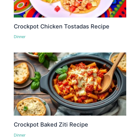
Crockpot Chicken Tostadas Recipe
Dinner
Crockpot Baked Ziti Recipe
Dinner