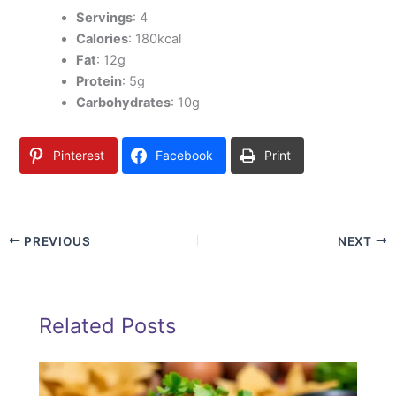
Servings
: 4
Calories
: 180kcal
Fat
: 12g
Protein
: 5g
Carbohydrates
: 10g
Pinterest
Facebook
Print
PREVIOUS
NEXT
Related Posts