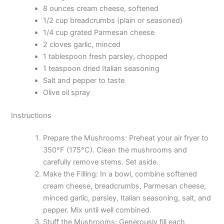
8 ounces cream cheese, softened
1/2 cup breadcrumbs (plain or seasoned)
1/4 cup grated Parmesan cheese
2 cloves garlic, minced
1 tablespoon fresh parsley, chopped
1 teaspoon dried Italian seasoning
Salt and pepper to taste
Olive oil spray
Instructions
Prepare the Mushrooms: Preheat your air fryer to
350°F (175°C). Clean the mushrooms and
carefully remove stems. Set aside.
Make the Filling: In a bowl, combine softened
cream cheese, breadcrumbs, Parmesan cheese,
minced garlic, parsley, Italian seasoning, salt, and
pepper. Mix until well combined.
Stuff the Mushrooms: Generously fill each