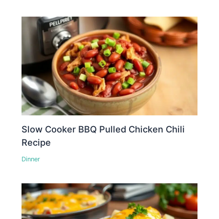
Slow Cooker BBQ Pulled Chicken Chili
Recipe
Dinner