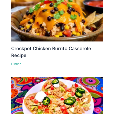
Crockpot Chicken Burrito Casserole
Recipe
Dinner