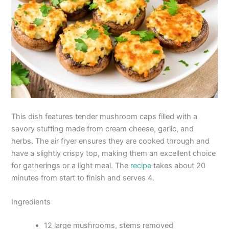
This dish features tender mushroom caps filled with a
savory stuffing made from cream cheese, garlic, and
herbs. The air fryer ensures they are cooked through and
have a slightly crispy top, making them an excellent choice
for gatherings or a light meal. The
recipe
takes about 20
minutes from start to finish and serves 4.
Ingredients
12 large mushrooms, stems removed