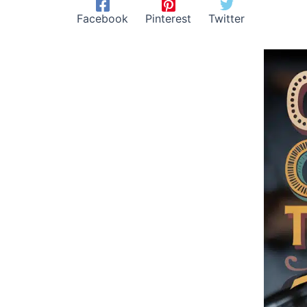
Facebook
Pinterest
Twitter