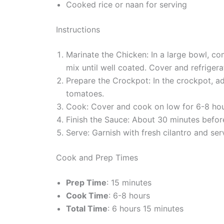
Cooked rice or naan for serving
Instructions
Marinate the Chicken: In a large bowl, co
mix until well coated. Cover and refrigerat
Prepare the Crockpot: In the crockpot, a
tomatoes.
Cook: Cover and cook on low for 6-8 hour
Finish the Sauce: About 30 minutes before 
Serve: Garnish with fresh cilantro and se
Cook and Prep Times
Prep Time
: 15 minutes
Cook Time
: 6-8 hours
Total Time
: 6 hours 15 minutes