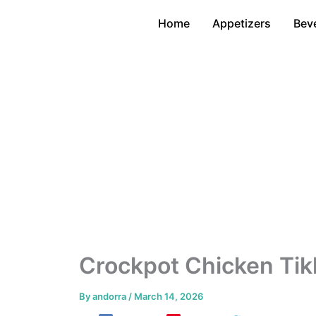
Skip
Home
Appetizers
Bev
to
content
Crockpot Chicken Tik
By
andorra
/
March 14, 2026