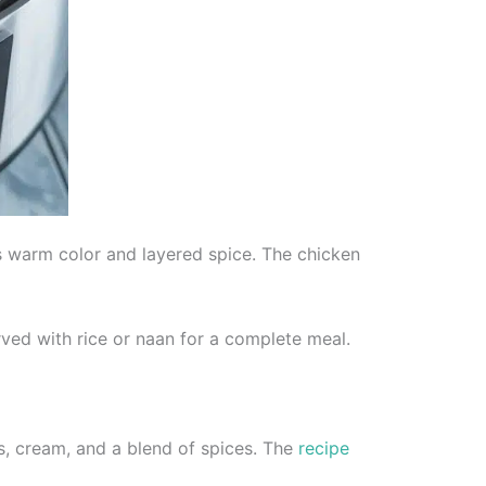
s warm color and layered spice. The chicken
rved with rice or naan for a complete meal.
, cream, and a blend of spices. The
recipe