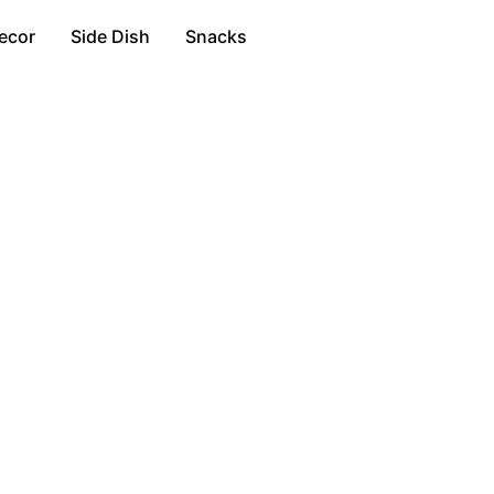
ecor
Side Dish
Snacks