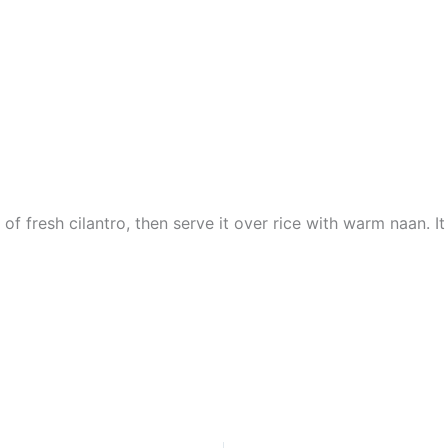
l of fresh cilantro, then serve it over rice with warm naan. I