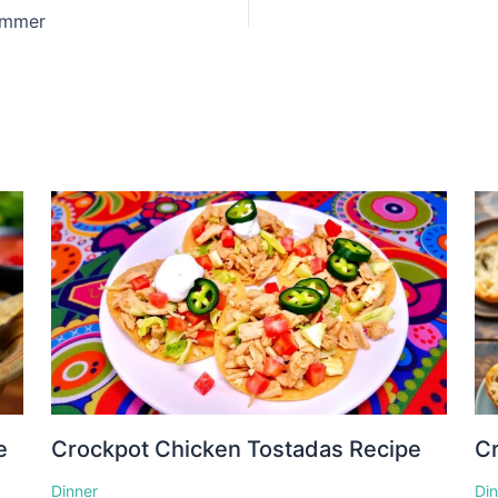
ummer
e
Crockpot Chicken Tostadas Recipe
Cr
Dinner
Di