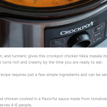
 and turmeric gives this crockpot chicken tikka masala it
e turns rich and creamy by the time you are ready to eat.
ecipe requires just a few simple ingredients and can be se
ed chicken cooked in a flavorful sauce made from tomatoes
serves 4-6 people.