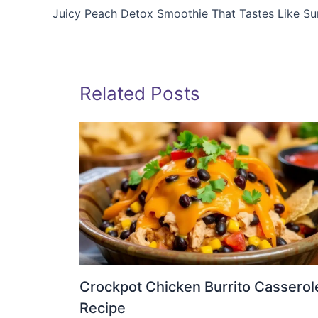
Juicy Peach Detox Smoothie That Tastes Like S
Related Posts
Crockpot Chicken Burrito Casserol
Recipe