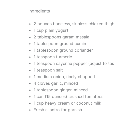
Ingredients
2 pounds boneless, skinless chicken thighs
1 cup plain yogurt
2 tablespoons garam masala
1 tablespoon ground cumin
1 tablespoon ground coriander
1 teaspoon turmeric
1 teaspoon cayenne pepper (adjust to tas
1 teaspoon salt
1 medium onion, finely chopped
4 cloves garlic, minced
1 tablespoon ginger, minced
1 can (15 ounces) crushed tomatoes
1 cup heavy cream or coconut milk
Fresh cilantro for garnish