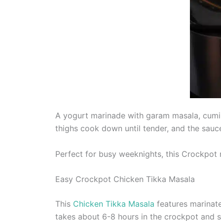
A yogurt marinade with garam masala, cumin,
thighs cook down until tender, and the sauc
Perfect for busy weeknights, this Crockpot r
Easy Crockpot Chicken Tikka Masala
This
Chicken Tikka Masala
features marinat
takes about 6-8 hours in the crockpot and 