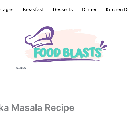
erages
Breakfast
Desserts
Dinner
Kitchen D
Food Blasts
ka Masala Recipe