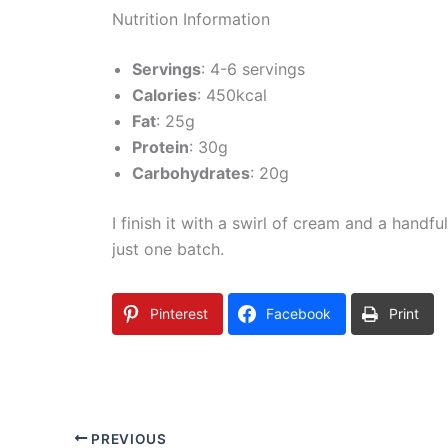
Nutrition Information
Servings
: 4-6 servings
Calories
: 450kcal
Fat
: 25g
Protein
: 30g
Carbohydrates
: 20g
I finish it with a swirl of cream and a handfu
just one batch.
Pinterest
Facebook
Print
PREVIOUS