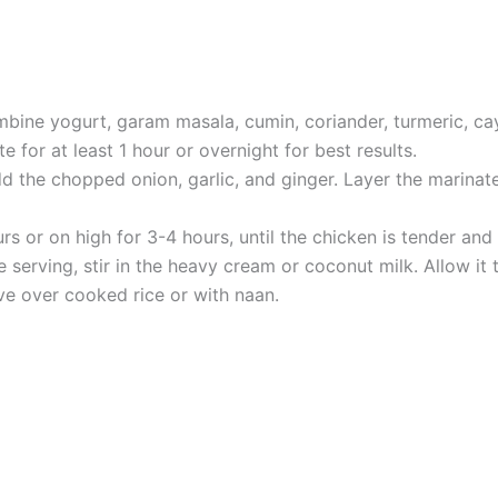
mbine yogurt, garam masala, cumin, coriander, turmeric, ca
e for at least 1 hour or overnight for best results.
dd the chopped onion, garlic, and ginger. Layer the marinat
s or on high for 3-4 hours, until the chicken is tender an
serving, stir in the heavy cream or coconut milk. Allow it t
rve over cooked rice or with naan.