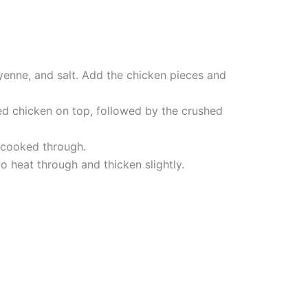
yenne, and salt. Add the chicken pieces and
ed chicken on top, followed by the crushed
d cooked through.
o heat through and thicken slightly.