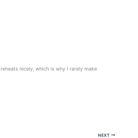
t reheats nicely, which is why I rarely make
NEXT