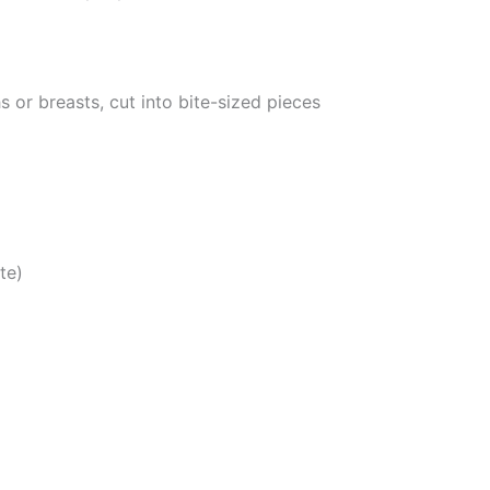
 or breasts, cut into bite-sized pieces
te)