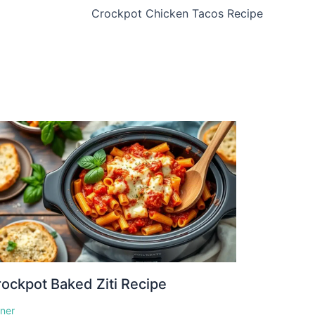
Crockpot Chicken Tacos Recipe
ockpot Baked Ziti Recipe
nner