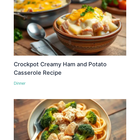
Crockpot Creamy Ham and Potato
Casserole Recipe
Dinner