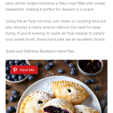
easy dinner recipe combines a flaky crust filled with sweet
blueberries, making it perfect for dessert or a snack.
Using the air fryer not only cuts down on cooking time but
also ensures a crispy exterior without the need for deep
frying. If you’re looking for quick air fryer recipes to satisfy
your sweet tooth, these hand pies are an excellent choice.
Quick and Delicious Blueberry Hand Pies
Save Me