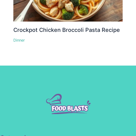
Crockpot Chicken Broccoli Pasta Recipe
Dinner