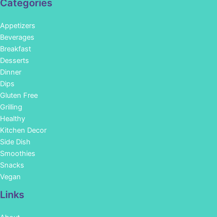
Categories
Appetizers
Beverages
Breakfast
Desserts
Dinner
Dips
Gluten Free
Grilling
Healthy
Kitchen Decor
Side Dish
Smoothies
Snacks
Vegan
Links