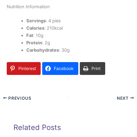
Nutrition Information
Servings
: 4 pies
Calories
: 210kcal
Fat
: 10g
Protein
: 2g
Carbohydrates
: 30g
Pinterest
Facebook
Print
PREVIOUS
NEXT
Related Posts