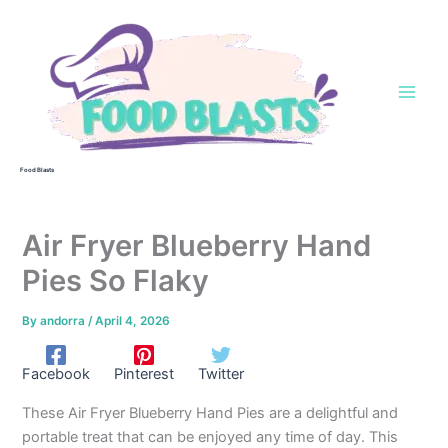
Skip
to
content
Food Blasts
Air Fryer Blueberry Hand
Pies So Flaky
By
andorra
/
April 4, 2026
Facebook
Pinterest
Twitter
These Air Fryer Blueberry Hand Pies are a delightful and
portable treat that can be enjoyed any time of day. This