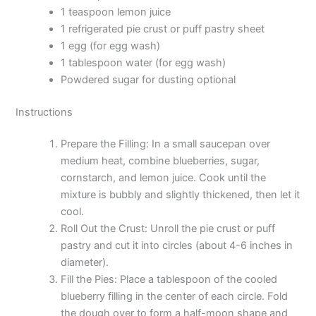
1 teaspoon lemon juice
1 refrigerated pie crust or puff pastry sheet
1 egg (for egg wash)
1 tablespoon water (for egg wash)
Powdered sugar for dusting optional
Instructions
Prepare the Filling: In a small saucepan over
medium heat, combine blueberries, sugar,
cornstarch, and lemon juice. Cook until the
mixture is bubbly and slightly thickened, then let it
cool.
Roll Out the Crust: Unroll the pie crust or puff
pastry and cut it into circles (about 4-6 inches in
diameter).
Fill the Pies: Place a tablespoon of the cooled
blueberry filling in the center of each circle. Fold
the dough over to form a half-moon shape and