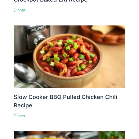
Dinner
Slow Cooker BBQ Pulled Chicken Chili
Recipe
Dinner