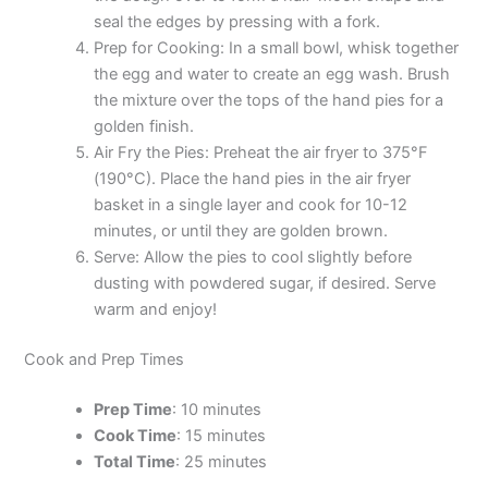
seal the edges by pressing with a fork.
Prep for Cooking: In a small bowl, whisk together
the egg and water to create an egg wash. Brush
the mixture over the tops of the hand pies for a
golden finish.
Air Fry the Pies: Preheat the air fryer to 375°F
(190°C). Place the hand pies in the air fryer
basket in a single layer and cook for 10-12
minutes, or until they are golden brown.
Serve: Allow the pies to cool slightly before
dusting with powdered sugar, if desired. Serve
warm and enjoy!
Cook and Prep Times
Prep Time
: 10 minutes
Cook Time
: 15 minutes
Total Time
: 25 minutes