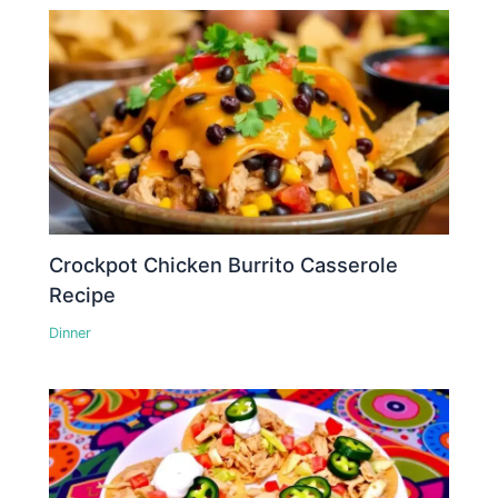
Crockpot Chicken Burrito Casserole
Recipe
Dinner