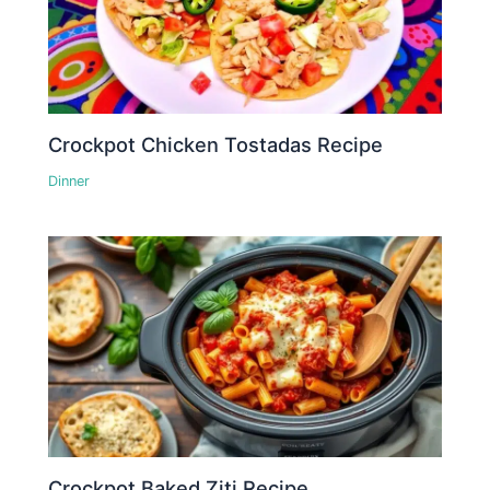
Crockpot Chicken Tostadas Recipe
Dinner
Crockpot Baked Ziti Recipe