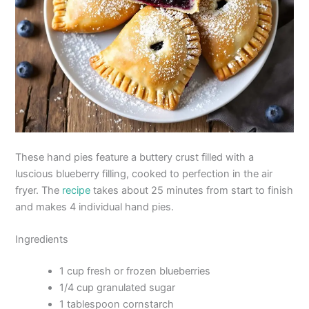
These hand pies feature a buttery crust filled with a
luscious blueberry filling, cooked to perfection in the air
fryer. The
recipe
takes about 25 minutes from start to finish
and makes 4 individual hand pies.
Ingredients
1 cup fresh or frozen blueberries
1/4 cup granulated sugar
1 tablespoon cornstarch