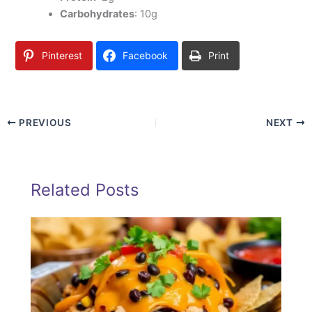
Carbohydrates
: 10g
Pinterest
Facebook
Print
PREVIOUS
NEXT
Related Posts