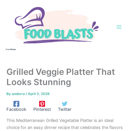
Skip
to
content
Food Blasts
Grilled Veggie Platter That
Looks Stunning
By
andorra
/
April 3, 2026
Facebook
Pinterest
Twitter
This Mediterranean Grilled Vegetable Platter is an ideal
choice for an easy dinner recipe that celebrates the flavors