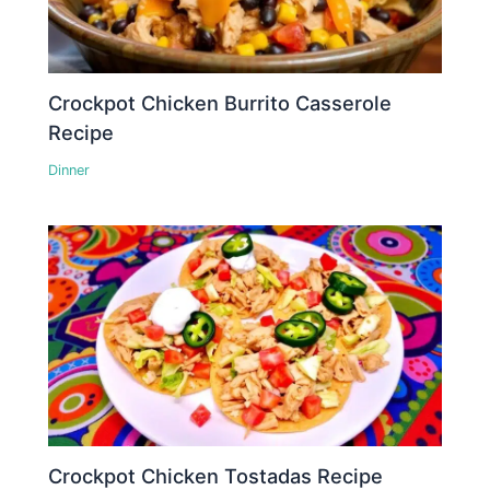
Crockpot Chicken Burrito Casserole
Recipe
Dinner
Crockpot Chicken Tostadas Recipe