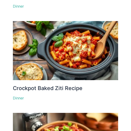
Dinner
Crockpot Baked Ziti Recipe
Dinner