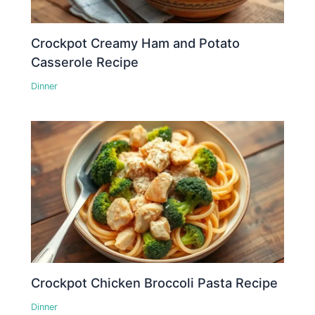
Crockpot Creamy Ham and Potato
Casserole Recipe
Dinner
Crockpot Chicken Broccoli Pasta Recipe
Dinner