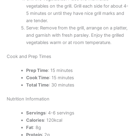
vegetables on the grill. Grill each side for about 4-
5 minutes or until they have nice grill marks and
are tender.
Serve: Remove from the grill, arrange on a platter,
and garnish with fresh parsley. Enjoy the grilled
vegetables warm or at room temperature.
Cook and Prep Times
Prep Time
: 15 minutes
Cook Time
: 15 minutes
Total Time
: 30 minutes
Nutrition Information
Servings
: 4-6 servings
Calories
: 120kcal
Fat
: 8g
Protein
: 2g