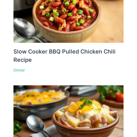
Slow Cooker BBQ Pulled Chicken Chili
Recipe
Dinner