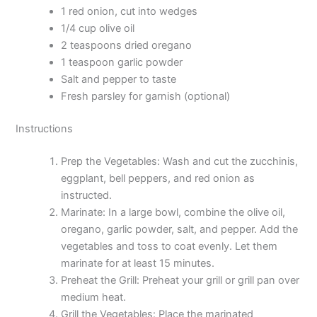
1 red onion, cut into wedges
1/4 cup olive oil
2 teaspoons dried oregano
1 teaspoon garlic powder
Salt and pepper to taste
Fresh parsley for garnish (optional)
Instructions
Prep the Vegetables: Wash and cut the zucchinis,
eggplant, bell peppers, and red onion as
instructed.
Marinate: In a large bowl, combine the olive oil,
oregano, garlic powder, salt, and pepper. Add the
vegetables and toss to coat evenly. Let them
marinate for at least 15 minutes.
Preheat the Grill: Preheat your grill or grill pan over
medium heat.
Grill the Vegetables: Place the marinated