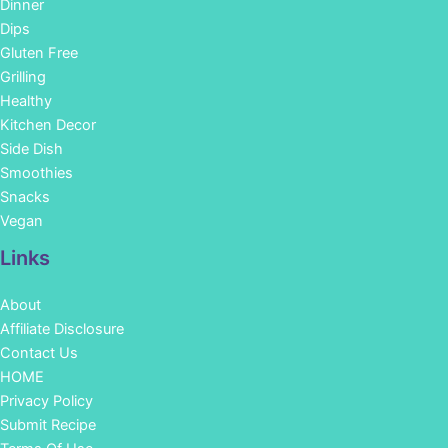
Dinner
Dips
Gluten Free
Grilling
Healthy
Kitchen Decor
Side Dish
Smoothies
Snacks
Vegan
Links
About
Affiliate Disclosure
Contact Us
HOME
Privacy Policy
Submit Recipe