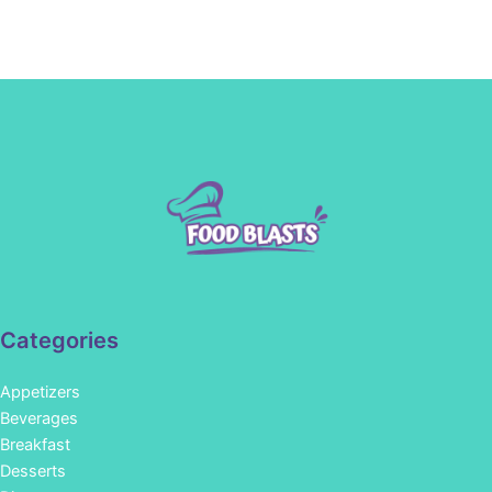
Categories
Appetizers
Beverages
Breakfast
Desserts