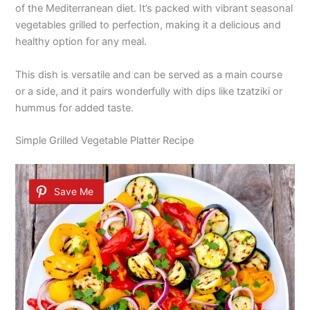
of the Mediterranean diet. It’s packed with vibrant seasonal
vegetables grilled to perfection, making it a delicious and
healthy option for any meal.
This dish is versatile and can be served as a main course
or a side, and it pairs wonderfully with dips like tzatziki or
hummus for added taste.
Simple Grilled Vegetable Platter Recipe
Save Me