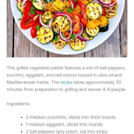
This grilled vegetable platter features a mix of bell peppers,
zucchini, eggplant, and red onions tossed in olive oil and
Mediterranean herbs. The
recipe
takes approximately 30
minutes from preparation to grilling and serves 4-6 people.
Ingredients
2 medium zucchinis, sliced into thick rounds
1 medium eggplant, sliced into rounds
2 bell peppers (any color), cut into strips