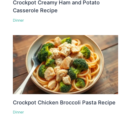
Crockpot Creamy Ham and Potato
Casserole Recipe
Dinner
Crockpot Chicken Broccoli Pasta Recipe
Dinner