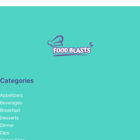
Categories
Appetizers
Beverages
Breakfast
Desserts
Dinner
Dips