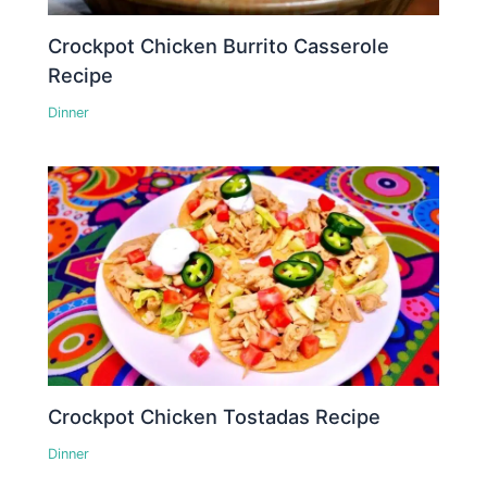
Crockpot Chicken Burrito Casserole
Recipe
Dinner
Crockpot Chicken Tostadas Recipe
Dinner