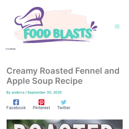
Skip
to
content
Food Blasts
Creamy Roasted Fennel and
Apple Soup Recipe
By
andorra
/
September 30, 2025
Facebook
Pinterest
Twitter