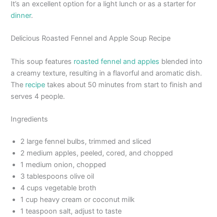
It’s an excellent option for a light lunch or as a starter for
dinner
.
Delicious Roasted Fennel and Apple Soup Recipe
This soup features
roasted fennel and apples
blended into
a creamy texture, resulting in a flavorful and aromatic dish.
The
recipe
takes about 50 minutes from start to finish and
serves 4 people.
Ingredients
2 large fennel bulbs, trimmed and sliced
2 medium apples, peeled, cored, and chopped
1 medium onion, chopped
3 tablespoons olive oil
4 cups vegetable broth
1 cup heavy cream or coconut milk
1 teaspoon salt, adjust to taste