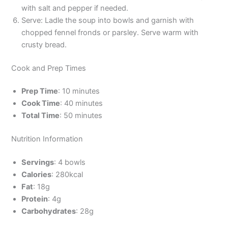
with salt and pepper if needed.
Serve: Ladle the soup into bowls and garnish with
chopped fennel fronds or parsley. Serve warm with
crusty bread.
Cook and Prep Times
Prep Time
: 10 minutes
Cook Time
: 40 minutes
Total Time
: 50 minutes
Nutrition Information
Servings
: 4 bowls
Calories
: 280kcal
Fat
: 18g
Protein
: 4g
Carbohydrates
: 28g