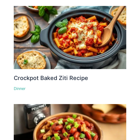
Crockpot Baked Ziti Recipe
Dinner