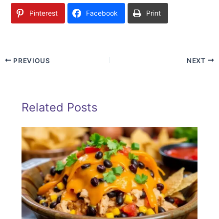
Pinterest
Facebook
Print
PREVIOUS
NEXT
Related Posts