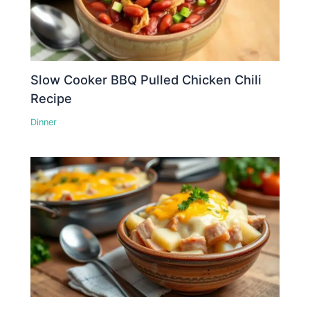
Slow Cooker BBQ Pulled Chicken Chili
Recipe
Dinner