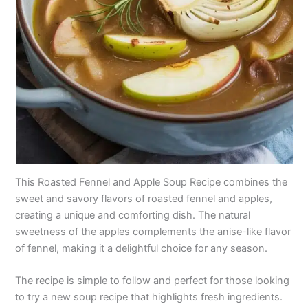
This Roasted Fennel and Apple Soup Recipe combines the
sweet and savory flavors of roasted fennel and apples,
creating a unique and comforting dish. The natural
sweetness of the apples complements the anise-like flavor
of fennel, making it a delightful choice for any season.
The recipe is simple to follow and perfect for those looking
to try a new soup recipe that highlights fresh ingredients.