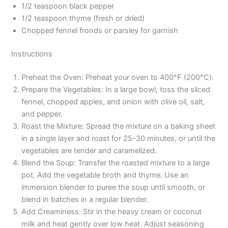
1/2 teaspoon black pepper
1/2 teaspoon thyme (fresh or dried)
Chopped fennel fronds or parsley for garnish
Instructions
Preheat the Oven: Preheat your oven to 400°F (200°C).
Prepare the Vegetables: In a large bowl, toss the sliced
fennel, chopped apples, and onion with olive oil, salt,
and pepper.
Roast the Mixture: Spread the mixture on a baking sheet
in a single layer and roast for 25-30 minutes, or until the
vegetables are tender and caramelized.
Blend the Soup: Transfer the roasted mixture to a large
pot. Add the vegetable broth and thyme. Use an
immersion blender to puree the soup until smooth, or
blend in batches in a regular blender.
Add Creaminess: Stir in the heavy cream or coconut
milk and heat gently over low heat. Adjust seasoning