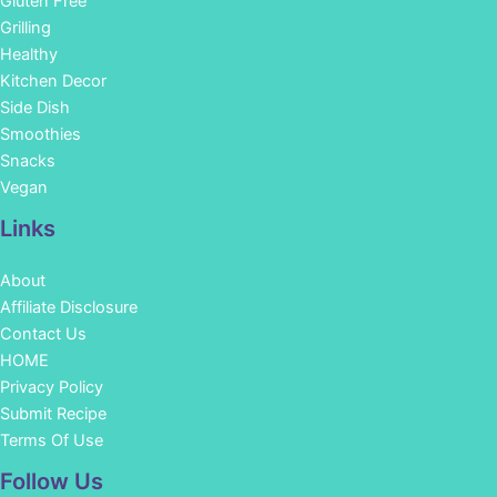
Gluten Free
Grilling
Healthy
Kitchen Decor
Side Dish
Smoothies
Snacks
Vegan
Links
About
Affiliate Disclosure
Contact Us
HOME
Privacy Policy
Submit Recipe
Terms Of Use
Facebook
Instagram
Pinterest
YouTube
Follow Us