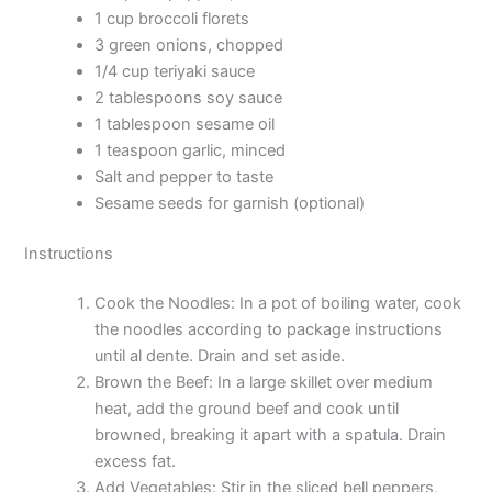
1 cup broccoli florets
3 green onions, chopped
1/4 cup teriyaki sauce
2 tablespoons soy sauce
1 tablespoon sesame oil
1 teaspoon garlic, minced
Salt and pepper to taste
Sesame seeds for garnish (optional)
Instructions
Cook the Noodles: In a pot of boiling water, cook
the noodles according to package instructions
until al dente. Drain and set aside.
Brown the Beef: In a large skillet over medium
heat, add the ground beef and cook until
browned, breaking it apart with a spatula. Drain
excess fat.
Add Vegetables: Stir in the sliced bell peppers,