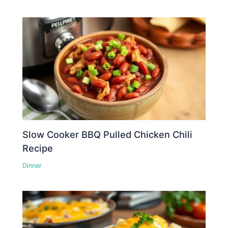
Slow Cooker BBQ Pulled Chicken Chili
Recipe
Dinner