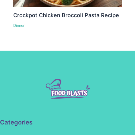
Crockpot Chicken Broccoli Pasta Recipe
Dinner
Categories