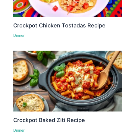
Crockpot Chicken Tostadas Recipe
Dinner
Crockpot Baked Ziti Recipe
Dinner