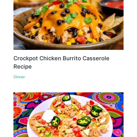
Crockpot Chicken Burrito Casserole
Recipe
Dinner