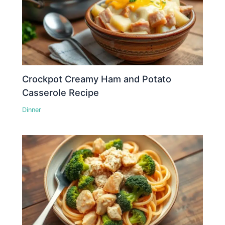
Crockpot Creamy Ham and Potato
Casserole Recipe
Dinner