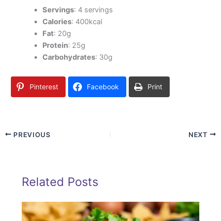
Servings
: 4 servings
Calories
: 400kcal
Fat
: 20g
Protein
: 25g
Carbohydrates
: 30g
Pinterest
Facebook
Print
PREVIOUS
NEXT
Related Posts