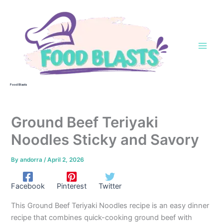
Skip
to
content
Food Blasts
Ground Beef Teriyaki
Noodles Sticky and Savory
By
andorra
/
April 2, 2026
Facebook
Pinterest
Twitter
This Ground Beef Teriyaki Noodles recipe is an easy dinner
recipe that combines quick-cooking ground beef with