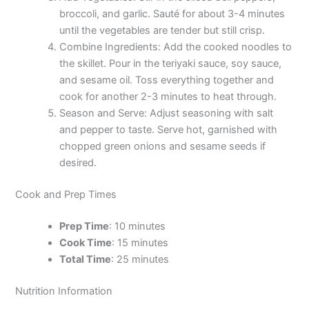
broccoli, and garlic. Sauté for about 3-4 minutes
until the vegetables are tender but still crisp.
Combine Ingredients: Add the cooked noodles to
the skillet. Pour in the teriyaki sauce, soy sauce,
and sesame oil. Toss everything together and
cook for another 2-3 minutes to heat through.
Season and Serve: Adjust seasoning with salt
and pepper to taste. Serve hot, garnished with
chopped green onions and sesame seeds if
desired.
Cook and Prep Times
Prep Time
: 10 minutes
Cook Time
: 15 minutes
Total Time
: 25 minutes
Nutrition Information