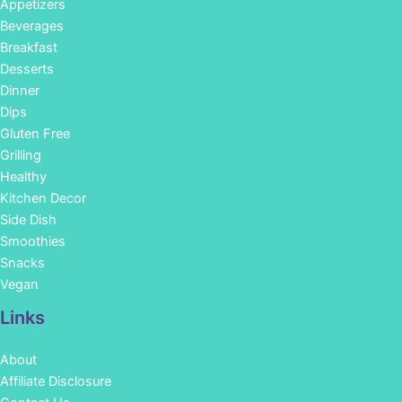
Appetizers
Beverages
Breakfast
Desserts
Dinner
Dips
Gluten Free
Grilling
Healthy
Kitchen Decor
Side Dish
Smoothies
Snacks
Vegan
Links
About
Affiliate Disclosure