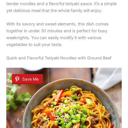
tender noodles and a flavorful teriyaki sauce. It’s a simple
yet delicious meal that the whole family will enjoy.
With its savory and sweet elements, this dish comes
together in under 30 minutes and is perfect for busy
weeknights. You can easily modify it with various
vegetables to suit your taste.
Quick and Flavorful Teriyaki Noodles with Ground Beef
Save Me