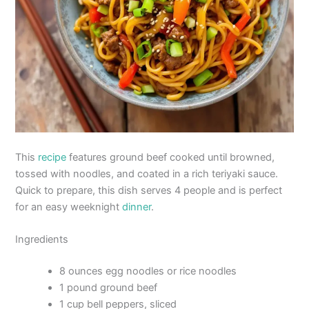
This
recipe
features ground beef cooked until browned,
tossed with noodles, and coated in a rich teriyaki sauce.
Quick to prepare, this dish serves 4 people and is perfect
for an easy weeknight
dinner
.
Ingredients
8 ounces egg noodles or rice noodles
1 pound ground beef
1 cup bell peppers, sliced