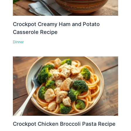
Crockpot Creamy Ham and Potato
Casserole Recipe
Dinner
Crockpot Chicken Broccoli Pasta Recipe