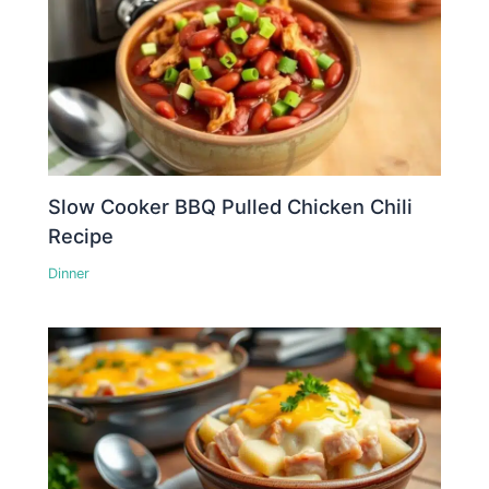
Slow Cooker BBQ Pulled Chicken Chili
Recipe
Dinner