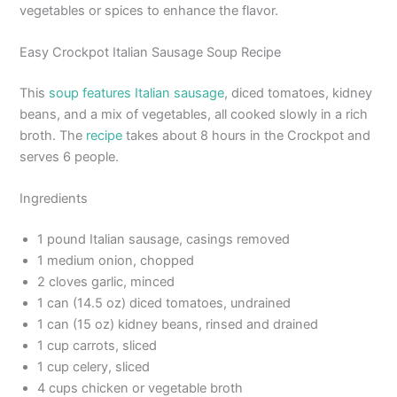
vegetables or spices to enhance the flavor.
Easy Crockpot Italian Sausage Soup Recipe
This
soup features Italian sausage
, diced tomatoes, kidney
beans, and a mix of vegetables, all cooked slowly in a rich
broth. The
recipe
takes about 8 hours in the Crockpot and
serves 6 people.
Ingredients
1 pound Italian sausage, casings removed
1 medium onion, chopped
2 cloves garlic, minced
1 can (14.5 oz) diced tomatoes, undrained
1 can (15 oz) kidney beans, rinsed and drained
1 cup carrots, sliced
1 cup celery, sliced
4 cups chicken or vegetable broth