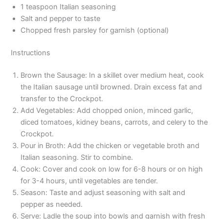
1 teaspoon Italian seasoning
Salt and pepper to taste
Chopped fresh parsley for garnish (optional)
Instructions
Brown the Sausage: In a skillet over medium heat, cook
the Italian sausage until browned. Drain excess fat and
transfer to the Crockpot.
Add Vegetables: Add chopped onion, minced garlic,
diced tomatoes, kidney beans, carrots, and celery to the
Crockpot.
Pour in Broth: Add the chicken or vegetable broth and
Italian seasoning. Stir to combine.
Cook: Cover and cook on low for 6-8 hours or on high
for 3-4 hours, until vegetables are tender.
Season: Taste and adjust seasoning with salt and
pepper as needed.
Serve: Ladle the soup into bowls and garnish with fresh