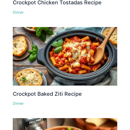
Crockpot Chicken Tostadas Recipe
Dinner
Crockpot Baked Ziti Recipe
Dinner