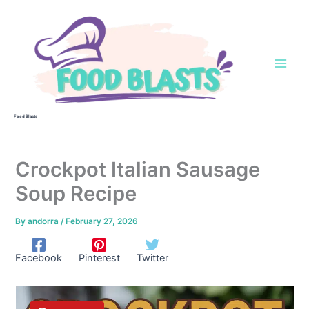
Skip
to
content
Food Blasts
Crockpot Italian Sausage
Soup Recipe
By
andorra
/
February 27, 2026
Facebook
Pinterest
Twitter