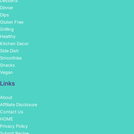
Desserts
Dinner
Dips
Gluten Free
Grilling
Healthy
Kitchen Decor
Side Dish
Smoothies
Snacks
Vegan
Links
About
Affiliate Disclosure
Contact Us
HOME
Privacy Policy
Submit Recipe