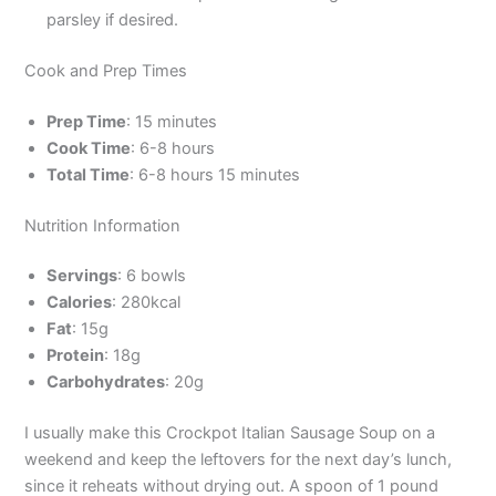
parsley if desired.
Cook and Prep Times
Prep Time
: 15 minutes
Cook Time
: 6-8 hours
Total Time
: 6-8 hours 15 minutes
Nutrition Information
Servings
: 6 bowls
Calories
: 280kcal
Fat
: 15g
Protein
: 18g
Carbohydrates
: 20g
I usually make this Crockpot Italian Sausage Soup on a
weekend and keep the leftovers for the next day’s lunch,
since it reheats without drying out. A spoon of 1 pound