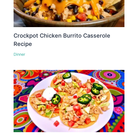
Crockpot Chicken Burrito Casserole
Recipe
Dinner