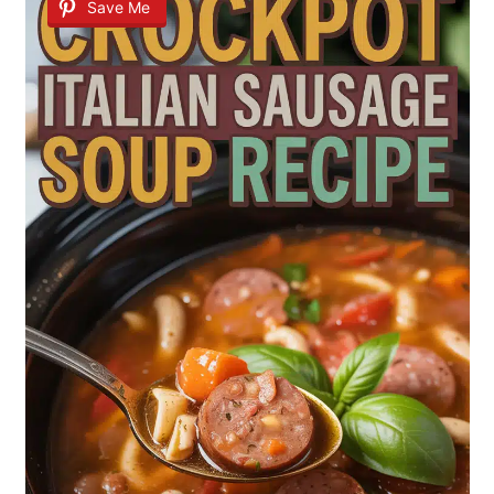
Save Me