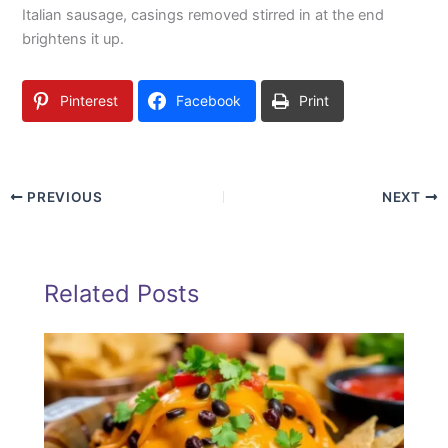
Italian sausage, casings removed stirred in at the end
brightens it up.
Pinterest
Facebook
Print
PREVIOUS
NEXT
Related Posts