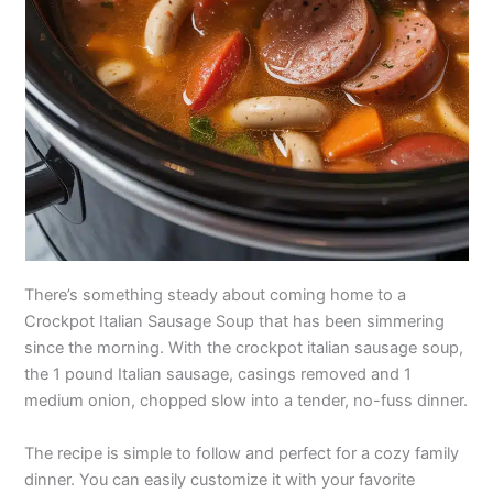
There’s something steady about coming home to a
Crockpot Italian Sausage Soup that has been simmering
since the morning. With the crockpot italian sausage soup,
the 1 pound Italian sausage, casings removed and 1
medium onion, chopped slow into a tender, no-fuss dinner.
The recipe is simple to follow and perfect for a cozy family
dinner. You can easily customize it with your favorite