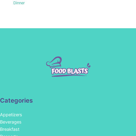
Dinner
Categories
Appetizers
Beverages
Breakfast