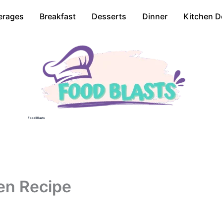
erages
Breakfast
Desserts
Dinner
Kitchen D
Food Blasts
en Recipe