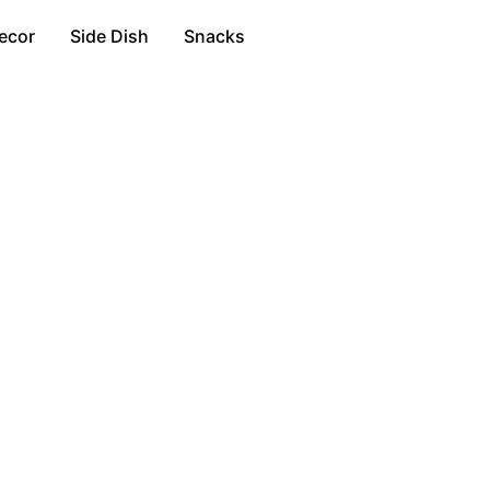
ecor
Side Dish
Snacks