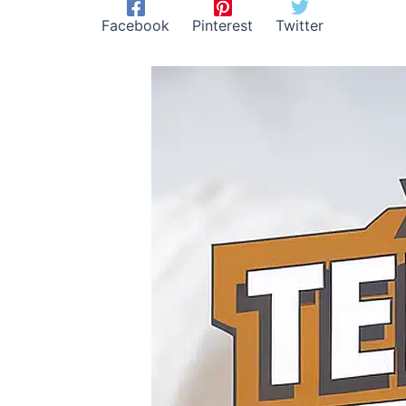
Facebook
Pinterest
Twitter