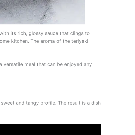
ith its rich, glossy sauce that clings to
 home kitchen. The aroma of the teriyaki
a versatile meal that can be enjoyed any
 sweet and tangy profile. The result is a dish