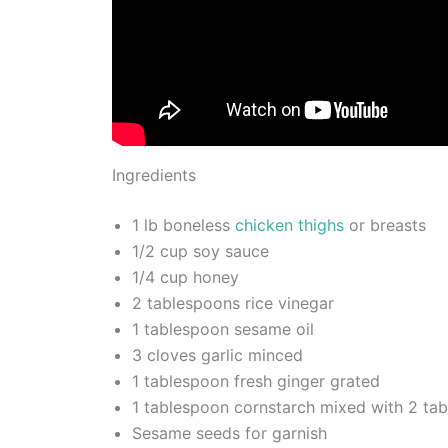
Ingredients
1 lb boneless
chicken thighs
or breasts
1/2 cup soy sauce
1/4 cup honey
2 tablespoons rice vinegar
1 tablespoon sesame oil
3 cloves garlic minced
1 tablespoon fresh ginger grated
1 tablespoon cornstarch mixed with 2 ta
Sesame seeds for garnish