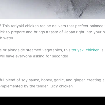
This teriyaki chicken recipe delivers that perfect balance w
quick to prepare and brings a taste of Japan right into your
h water.
ce or alongside steamed vegetables, this
teriyaki chicken
is 
 will have everyone asking for seconds!
rful blend of soy sauce, honey, garlic, and ginger, creating a
 complemented by the tender, juicy chicken.