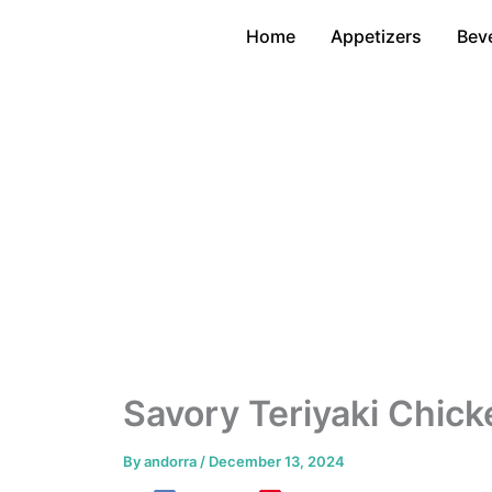
Skip
Home
Appetizers
Bev
to
content
Savory Teriyaki Chick
By
andorra
/
December 13, 2024