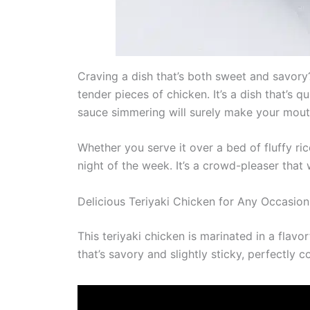
Craving a dish that’s both sweet and savory? 
tender pieces of chicken. It’s a dish that’s 
sauce simmering will surely make your mout
Whether you serve it over a bed of fluffy ri
night of the week. It’s a crowd-pleaser that
Delicious Teriyaki Chicken for Any Occasion
This teriyaki chicken is marinated in a flavo
that’s savory and slightly sticky, perfectly