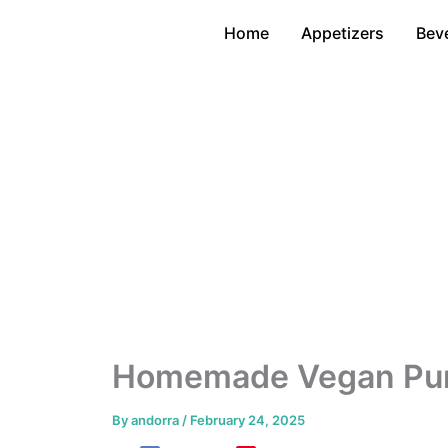
Skip
Home
Appetizers
Bev
to
content
Homemade Vegan Pum
By
andorra
/
February 24, 2025