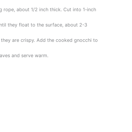
 rope, about 1/2 inch thick. Cut into 1-inch
til they float to the surface, about 2-3
l they are crispy. Add the cooked gnocchi to
leaves and serve warm.