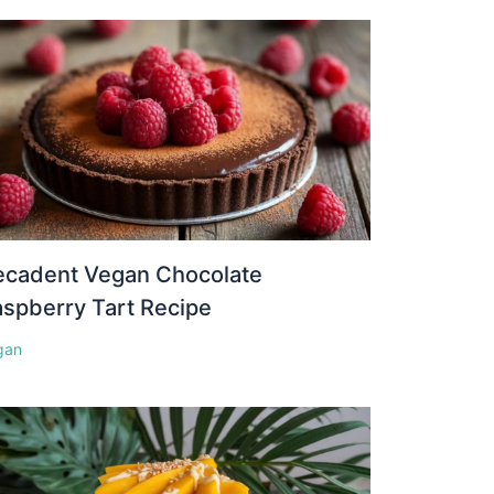
ecadent Vegan Chocolate
spberry Tart Recipe
gan