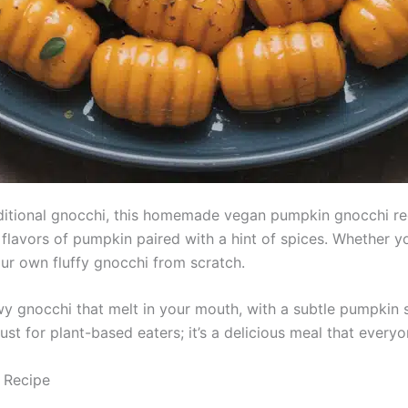
traditional gnocchi, this homemade vegan pumpkin gnocchi rec
 flavors of pumpkin paired with a hint of spices. Whether yo
our own fluffy gnocchi from scratch.
lowy gnocchi that melt in your mouth, with a subtle pumpkin
ust for plant-based eaters; it’s a delicious meal that everyo
 Recipe