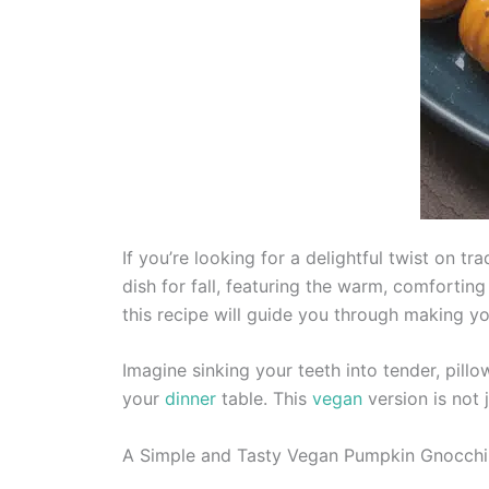
If you’re looking for a delightful twist on 
dish for fall, featuring the warm, comforting
this recipe will guide you through making y
Imagine sinking your teeth into tender, pil
your
dinner
table. This
vegan
version is not j
A Simple and Tasty Vegan Pumpkin Gnocchi