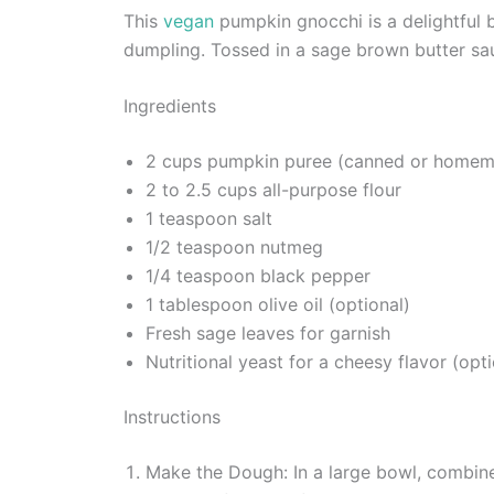
This
vegan
pumpkin gnocchi is a delightful b
dumpling. Tossed in a sage brown butter sau
Ingredients
2 cups pumpkin puree (canned or home
2 to 2.5 cups all-purpose flour
1 teaspoon salt
1/2 teaspoon nutmeg
1/4 teaspoon black pepper
1 tablespoon olive oil (optional)
Fresh sage leaves for garnish
Nutritional yeast for a cheesy flavor (opti
Instructions
Make the Dough: In a large bowl, combine