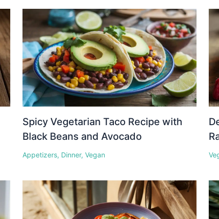
Spicy Vegetarian Taco Recipe with
D
Black Beans and Avocado
Ra
Appetizers
,
Dinner
,
Vegan
Ve