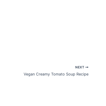
NEXT
Vegan Creamy Tomato Soup Recipe