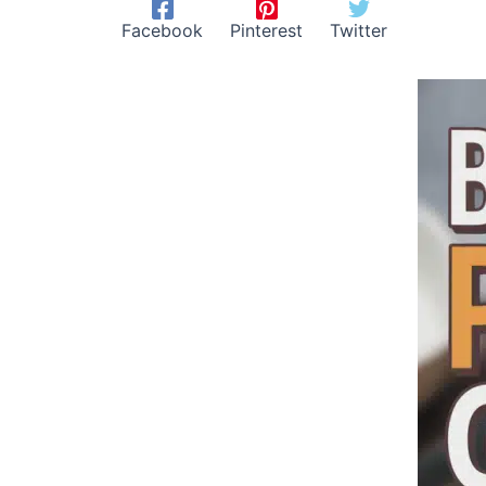
Facebook
Pinterest
Twitter