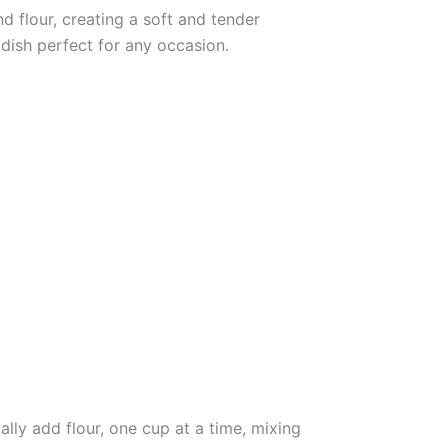
 flour, creating a soft and tender
dish perfect for any occasion.
lly add flour, one cup at a time, mixing