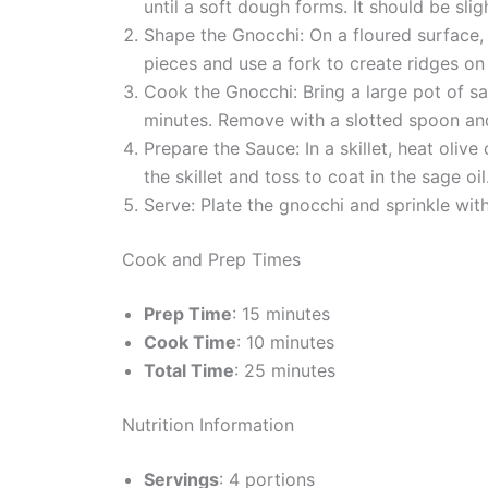
until a soft dough forms. It should be sli
Shape the Gnocchi: On a floured surface, d
pieces and use a fork to create ridges on
Cook the Gnocchi: Bring a large pot of sal
minutes. Remove with a slotted spoon and
Prepare the Sauce: In a skillet, heat oli
the skillet and toss to coat in the sage oil
Serve: Plate the gnocchi and sprinkle with
Cook and Prep Times
Prep Time
: 15 minutes
Cook Time
: 10 minutes
Total Time
: 25 minutes
Nutrition Information
Servings
: 4 portions