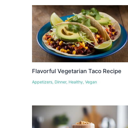
Flavorful Vegetarian Taco Recipe
Appetizers
,
Dinner
,
Healthy
,
Vegan