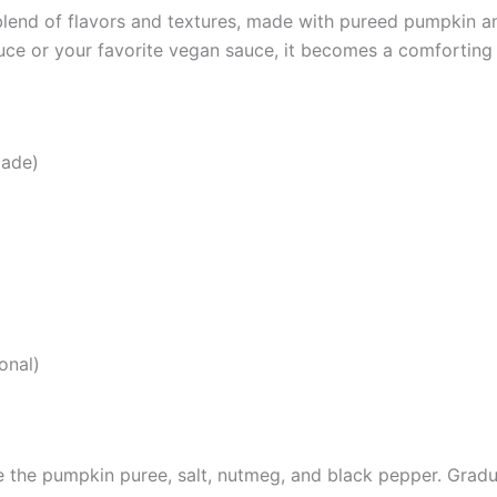
lend of flavors and textures, made with pureed pumpkin and
ce or your favorite vegan sauce, it becomes a comforting 
made)
onal)
 the pumpkin puree, salt, nutmeg, and black pepper. Gradua