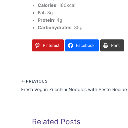
Calories
: 180kcal
Fat
: 3g
Protein
: 4g
Carbohydrates
: 35g
Pinterest
Facebook
Print
PREVIOUS
Fresh Vegan Zucchini Noodles with Pesto Recipe
Related Posts