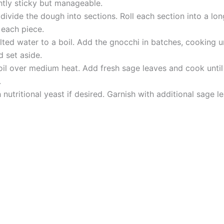
ghtly sticky but manageable.
ivide the dough into sections. Roll each section into a long
 each piece.
ted water to a boil. Add the gnocchi in batches, cooking un
 set aside.
ve oil over medium heat. Add fresh sage leaves and cook unti
.
 nutritional yeast if desired. Garnish with additional sage 