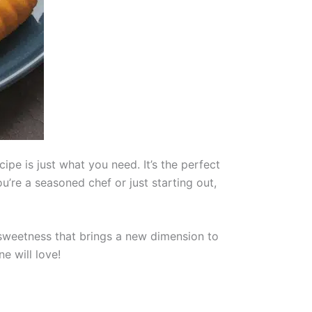
ipe is just what you need. It’s the perfect
u’re a seasoned chef or just starting out,
 sweetness that brings a new dimension to
ne will love!