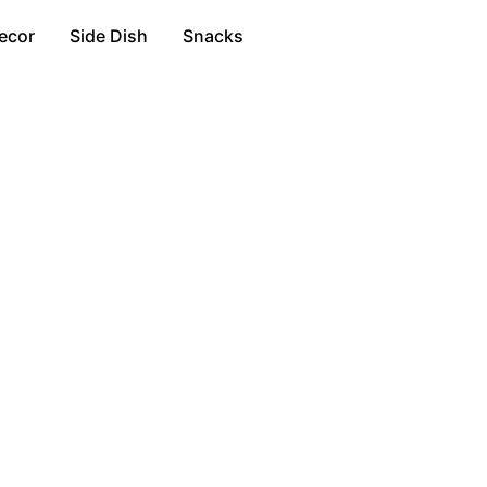
ecor
Side Dish
Snacks