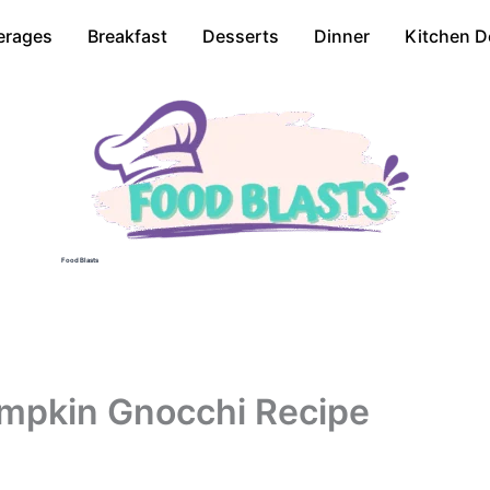
erages
Breakfast
Desserts
Dinner
Kitchen D
Food Blasts
pkin Gnocchi Recipe