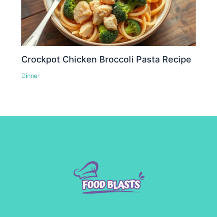
Crockpot Chicken Broccoli Pasta Recipe
Dinner