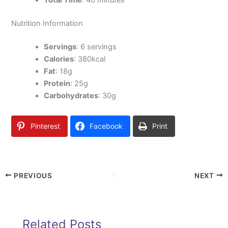
Total Time
: 40 minutes
Nutrition Information
Servings
: 6 servings
Calories
: 380kcal
Fat
: 18g
Protein
: 25g
Carbohydrates
: 30g
Pinterest
Facebook
Print
PREVIOUS
NEXT
Related Posts