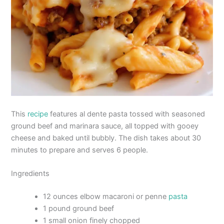
This
recipe
features al dente pasta tossed with seasoned
ground beef and marinara sauce, all topped with gooey
cheese and baked until bubbly. The dish takes about 30
minutes to prepare and serves 6 people.
Ingredients
12 ounces elbow macaroni or penne
pasta
1 pound ground beef
1 small onion finely chopped