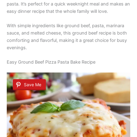
pasta. It’s perfect for a quick weeknight meal and makes an
easy dinner recipe that the whole family will love.
With simple ingredients like ground beef, pasta, marinara
sauce, and melted cheese, this ground beef recipe is both
comforting and flavorful, making it a great choice for busy
evenings.
Easy Ground Beef Pizza Pasta Bake Recipe
Save Me