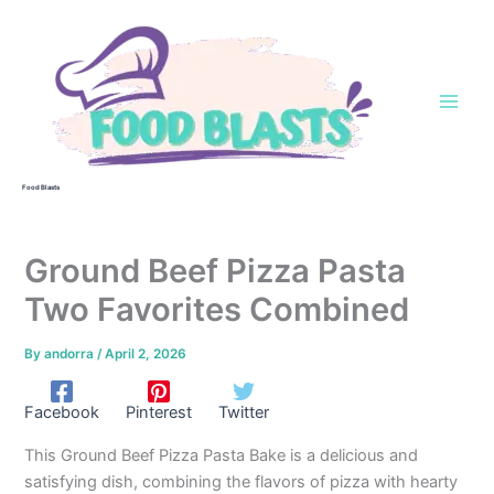
Skip
to
content
Food Blasts
Ground Beef Pizza Pasta
Two Favorites Combined
By
andorra
/
April 2, 2026
Facebook
Pinterest
Twitter
This Ground Beef Pizza Pasta Bake is a delicious and
satisfying dish, combining the flavors of pizza with hearty