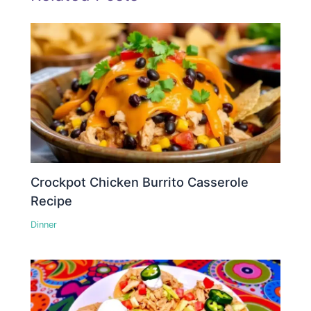
Crockpot Chicken Burrito Casserole
Recipe
Dinner