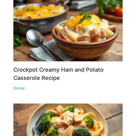
Crockpot Creamy Ham and Potato
Casserole Recipe
Dinner