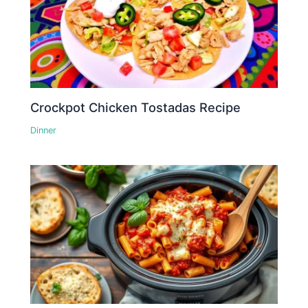
Crockpot Chicken Tostadas Recipe
Dinner