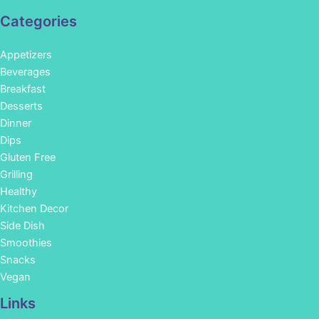
Categories
Appetizers
Beverages
Breakfast
Desserts
Dinner
Dips
Gluten Free
Grilling
Healthy
Kitchen Decor
Side Dish
Smoothies
Snacks
Vegan
Links