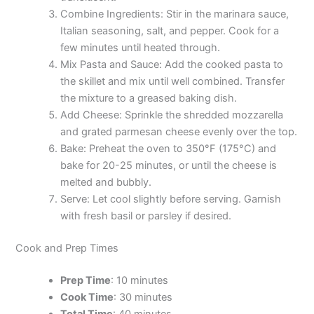
Combine Ingredients: Stir in the marinara sauce,
Italian seasoning, salt, and pepper. Cook for a
few minutes until heated through.
Mix Pasta and Sauce: Add the cooked pasta to
the skillet and mix until well combined. Transfer
the mixture to a greased baking dish.
Add Cheese: Sprinkle the shredded mozzarella
and grated parmesan cheese evenly over the top.
Bake: Preheat the oven to 350°F (175°C) and
bake for 20-25 minutes, or until the cheese is
melted and bubbly.
Serve: Let cool slightly before serving. Garnish
with fresh basil or parsley if desired.
Cook and Prep Times
Prep Time
: 10 minutes
Cook Time
: 30 minutes