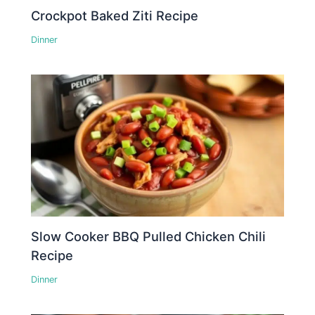
Crockpot Baked Ziti Recipe
Dinner
Slow Cooker BBQ Pulled Chicken Chili
Recipe
Dinner