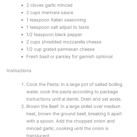
2 cloves garlic minced
2 cups marinara sauce
1 teaspoon Italian seasoning
1 teaspoon salt adjust to taste
1/2 teaspoon black pepper
2 cups shredded mozzarella cheese
1/2 cup grated parmesan cheese
Fresh basil or parsley for garnish optional
Instructions
Cook the Pasta: In a large pot of salted boiling
water, cook the pasta according to package
instructions until al dente. Drain and set aside.
Brown the Beef: In a large skillet over medium
heat, brown the ground beef, breaking it apart
with a spoon. Add the chopped onion and
minced garlic, cooking until the onion is
translucent.