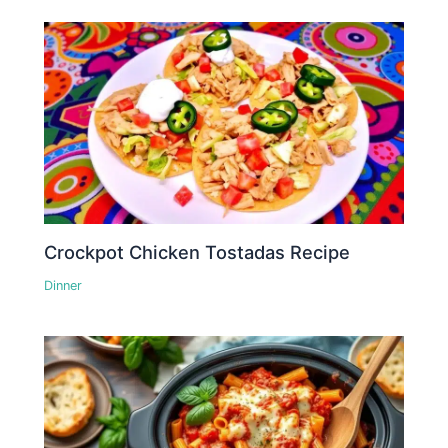
Crockpot Chicken Tostadas Recipe
Dinner