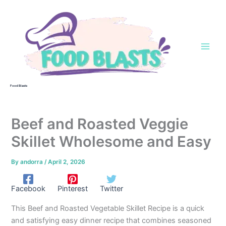
Skip
to
content
Food Blasts
Beef and Roasted Veggie
Skillet Wholesome and Easy
By
andorra
/
April 2, 2026
Facebook
Pinterest
Twitter
This Beef and Roasted Vegetable Skillet Recipe is a quick
and satisfying easy dinner recipe that combines seasoned