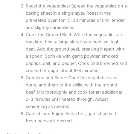
Roast the Vegetables: Spread the vegetables on a
baking sheet in a single layer. Roast in the
preheated oven for 15-20 minutes or until tender
and slightly caramelized.
Cook the Ground Beef: While the vegetables are
roasting, heat a large skillet over medium-high
heat. Add the ground beef, breaking it apart with
a spoon. Sprinkle with garlic powder, smoked
paprika, salt, and pepper. Cook until browned and
cooked through, about 6-8 minutes.
Combine and Serve: Once the vegetables are
done, add them to the skillet with the ground
beef. Mix thoroughly and cook for an additional
2-3 minutes until heated through. Adjust
seasoning as needed.
Garnish and Enjoy: Serve hot, garnished with
fresh parsley if desired.