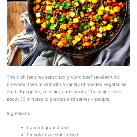
This dish features seasoned ground beef sautéed until
browned, then mixed with a variety of roasted vegetables
like bell peppers, zucchini, and carrots. The recipe takes
about 30 minutes to prepare and serves 4 people.
Ingredients
1 pound ground beef
1 medium zucchini, diced