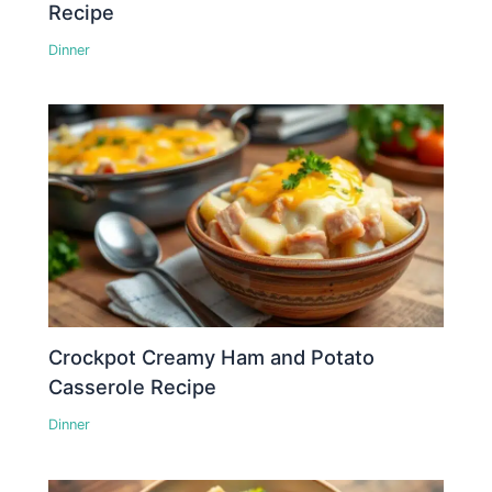
Recipe
Dinner
Crockpot Creamy Ham and Potato
Casserole Recipe
Dinner