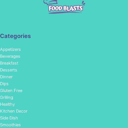
Categories
Appetizers
Beverages
Breakfast
Desserts
Dinner
Dips
Gluten Free
Grilling
Healthy
Kitchen Decor
Side Dish
Smoothies