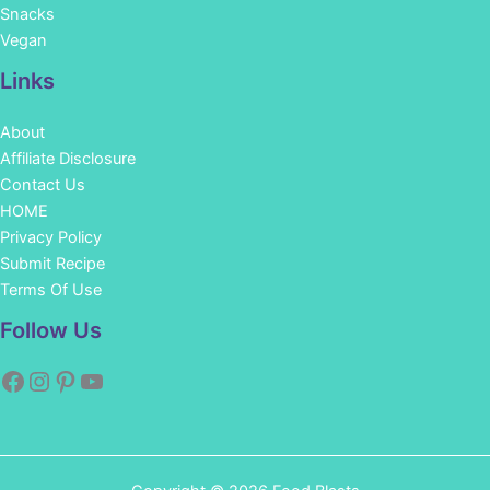
Snacks
Vegan
Links
About
Affiliate Disclosure
Contact Us
HOME
Privacy Policy
Submit Recipe
Terms Of Use
Facebook
Instagram
Pinterest
YouTube
Follow Us