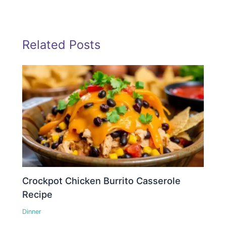
Related Posts
Crockpot Chicken Burrito Casserole
Recipe
Dinner