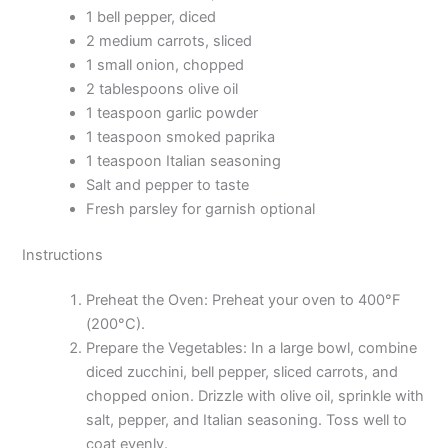
1 bell pepper, diced
2 medium carrots, sliced
1 small onion, chopped
2 tablespoons olive oil
1 teaspoon garlic powder
1 teaspoon smoked paprika
1 teaspoon Italian seasoning
Salt and pepper to taste
Fresh parsley for garnish optional
Instructions
Preheat the Oven: Preheat your oven to 400°F
(200°C).
Prepare the Vegetables: In a large bowl, combine
diced zucchini, bell pepper, sliced carrots, and
chopped onion. Drizzle with olive oil, sprinkle with
salt, pepper, and Italian seasoning. Toss well to
coat evenly.