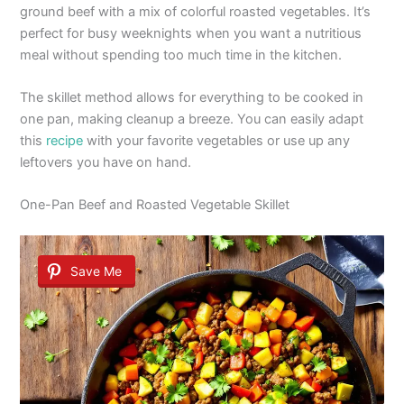
ground beef with a mix of colorful roasted vegetables. It’s
perfect for busy weeknights when you want a nutritious
meal without spending too much time in the kitchen.
The skillet method allows for everything to be cooked in
one pan, making cleanup a breeze. You can easily adapt
this
recipe
with your favorite vegetables or use up any
leftovers you have on hand.
One-Pan Beef and Roasted Vegetable Skillet
Save Me