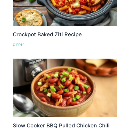
Crockpot Baked Ziti Recipe
Dinner
Slow Cooker BBQ Pulled Chicken Chili