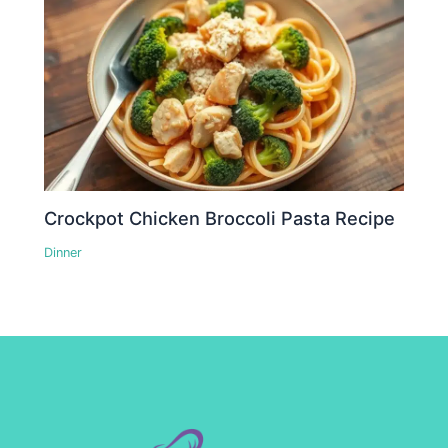
Crockpot Chicken Broccoli Pasta Recipe
Dinner