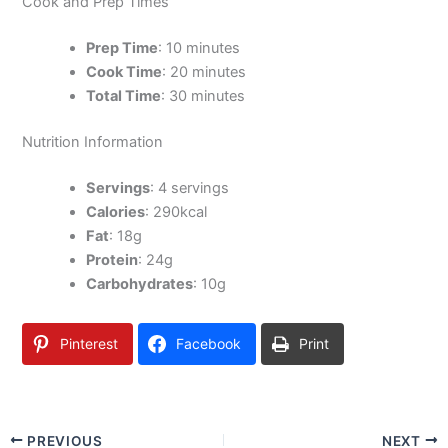
Cook and Prep Times
Prep Time
: 10 minutes
Cook Time
: 20 minutes
Total Time
: 30 minutes
Nutrition Information
Servings
: 4 servings
Calories
: 290kcal
Fat
: 18g
Protein
: 24g
Carbohydrates
: 10g
Pinterest
Facebook
Print
PREVIOUS
NEXT