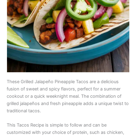
These Grilled Jalapeño Pineapple Tacos are a delicious
fusion of sweet and spicy flavors, perfect for a summer
cookout or a quick weeknight meal. The combination of
grilled jalapeños and fresh pineapple adds a unique twist to
traditional tacos.
This Tacos Recipe is simple to follow and can be
customized with your choice of protein, such as chicken,