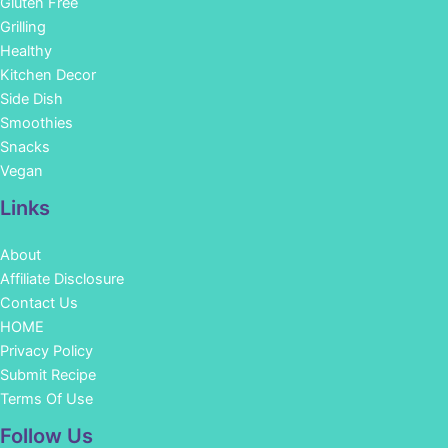
Gluten Free
Grilling
Healthy
Kitchen Decor
Side Dish
Smoothies
Snacks
Vegan
Links
About
Affiliate Disclosure
Contact Us
HOME
Privacy Policy
Submit Recipe
Terms Of Use
Facebook
Instagram
Pinterest
YouTube
Follow Us