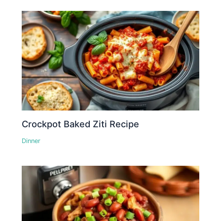
Crockpot Baked Ziti Recipe
Dinner