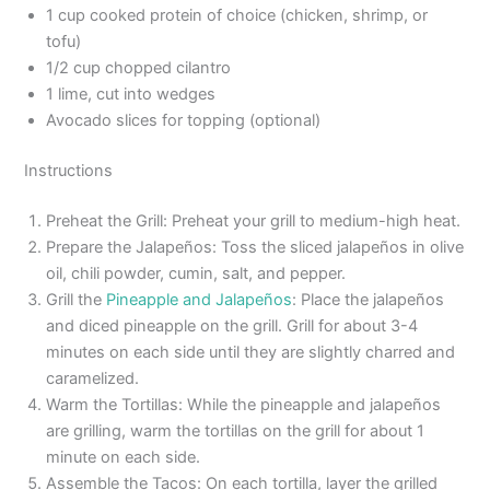
1 cup cooked protein of choice (chicken, shrimp, or
tofu)
1/2 cup chopped cilantro
1 lime, cut into wedges
Avocado slices for topping (optional)
Instructions
Preheat the Grill: Preheat your grill to medium-high heat.
Prepare the Jalapeños: Toss the sliced jalapeños in olive
oil, chili powder, cumin, salt, and pepper.
Grill the
Pineapple and Jalapeños
: Place the jalapeños
and diced pineapple on the grill. Grill for about 3-4
minutes on each side until they are slightly charred and
caramelized.
Warm the Tortillas: While the pineapple and jalapeños
are grilling, warm the tortillas on the grill for about 1
minute on each side.
Assemble the Tacos: On each tortilla, layer the grilled