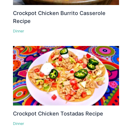
Crockpot Chicken Burrito Casserole
Recipe
Dinner
Crockpot Chicken Tostadas Recipe
Dinner