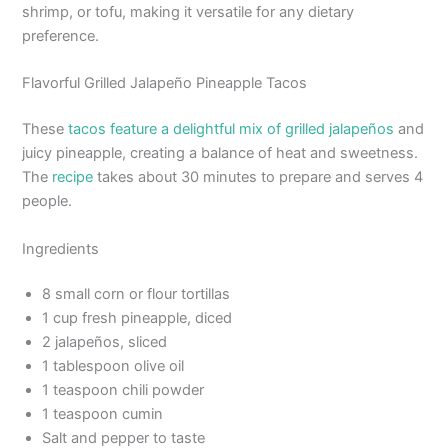
shrimp, or tofu, making it versatile for any dietary
preference.
Flavorful Grilled Jalapeño Pineapple Tacos
These
tacos feature a delightful mix of grilled jalapeños
and
juicy pineapple, creating a balance of heat and sweetness.
The
recipe
takes about 30 minutes to prepare and serves 4
people.
Ingredients
8 small corn or flour tortillas
1 cup fresh pineapple, diced
2 jalapeños, sliced
1 tablespoon olive oil
1 teaspoon chili powder
1 teaspoon cumin
Salt and pepper to taste