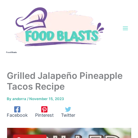
Skip
to
content
Food Blasts
Grilled Jalapeño Pineapple
Tacos Recipe
By
andorra
/
November 15, 2023
Facebook
Pinterest
Twitter