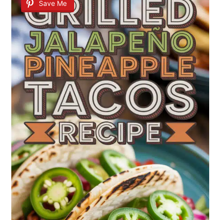
Save Me