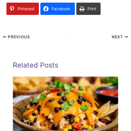
Pinterest
Facebook
Print
PREVIOUS
NEXT
Related Posts