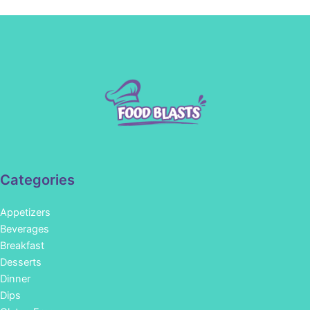
Categories
Appetizers
Beverages
Breakfast
Desserts
Dinner
Dips