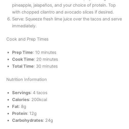
pineapple, jalapeños, and your choice of protein. Top
with chopped cilantro and avocado slices if desired.
Serve: Squeeze fresh lime juice over the tacos and serve
immediately.
Cook and Prep Times
Prep Time
: 10 minutes
Cook Time
: 20 minutes
Total Time
: 30 minutes
Nutrition Information
Servings
: 4 tacos
Calories
: 200kcal
Fat
: 8g
Protein
: 12g
Carbohydrates
: 24g