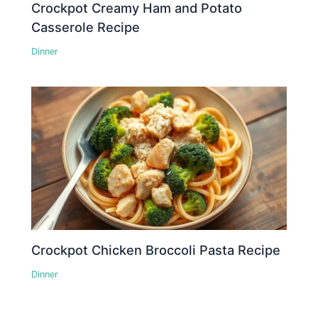
Crockpot Creamy Ham and Potato
Casserole Recipe
Dinner
Crockpot Chicken Broccoli Pasta Recipe
Dinner