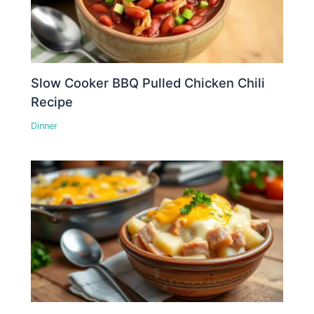
Slow Cooker BBQ Pulled Chicken Chili
Recipe
Dinner