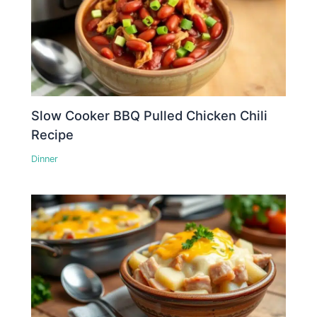
Slow Cooker BBQ Pulled Chicken Chili
Recipe
Dinner