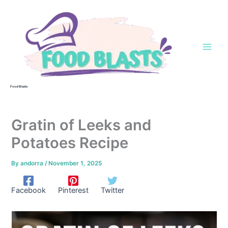
Skip
to
content
Food Blasts
Gratin of Leeks and
Potatoes Recipe
By
andorra
/
November 1, 2025
Facebook
Pinterest
Twitter