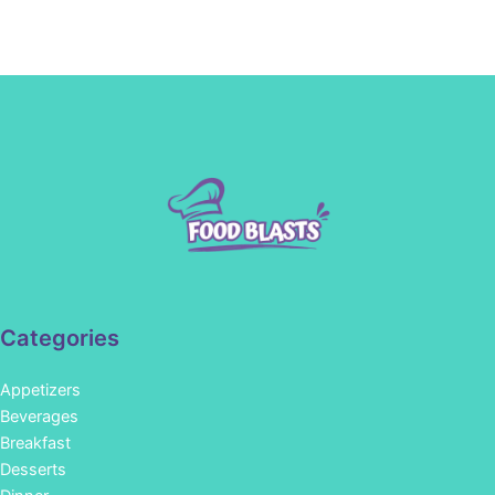
Categories
Appetizers
Beverages
Breakfast
Desserts