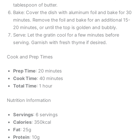
tablespoon of butter.
Bake: Cover the dish with aluminum foil and bake for 30
minutes. Remove the foil and bake for an additional 15-
20 minutes, or until the top is golden and bubbly.
Serve: Let the gratin cool for a few minutes before
serving. Garnish with fresh thyme if desired.
Cook and Prep Times
Prep Time
: 20 minutes
Cook Time
: 40 minutes
Total Time
: 1 hour
Nutrition Information
Servings
: 6 servings
Calories
: 350kcal
Fat
: 25g
Protein
: 10g