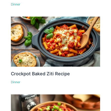
Dinner
Crockpot Baked Ziti Recipe
Dinner