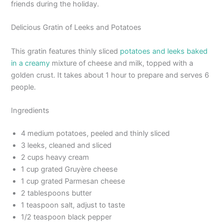
friends during the holiday.
Delicious Gratin of Leeks and Potatoes
This gratin features thinly sliced
potatoes and leeks baked
in a creamy
mixture of cheese and milk, topped with a
golden crust. It takes about 1 hour to prepare and serves 6
people.
Ingredients
4 medium potatoes, peeled and thinly sliced
3 leeks, cleaned and sliced
2 cups heavy cream
1 cup grated Gruyère cheese
1 cup grated Parmesan cheese
2 tablespoons butter
1 teaspoon salt, adjust to taste
1/2 teaspoon black pepper