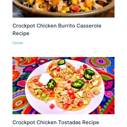
Crockpot Chicken Burrito Casserole
Recipe
Dinner
Crockpot Chicken Tostadas Recipe