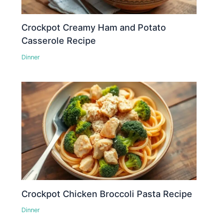
Crockpot Creamy Ham and Potato
Casserole Recipe
Dinner
Crockpot Chicken Broccoli Pasta Recipe
Dinner