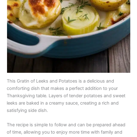
This Gratin of Leeks and Potatoes is a delicious and
comforting dish that makes a perfect addition to your
Thanksgiving table. Layers of tender potatoes and sweet
leeks are baked in a creamy sauce, creating a rich and
satisfying side dish.
The recipe is simple to follow and can be prepared ahead
of time, allowing you to enjoy more time with family and