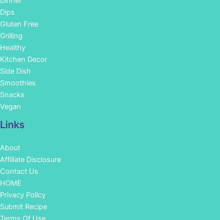
Dinner
Dips
Gluten Free
Grilling
Healthy
Kitchen Decor
Side Dish
Smoothies
Snacks
Vegan
Links
About
Affiliate Disclosure
Contact Us
HOME
Privacy Policy
Submit Recipe
Terms Of Use