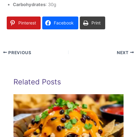
Carbohydrates
: 30g
Pinterest
Facebook
Print
PREVIOUS
NEXT
Related Posts