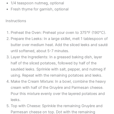
1/4 teaspoon nutmeg, optional
Fresh thyme for garnish, optional
Instructions
Preheat the Oven: Preheat your oven to 375°F (190°C).
Prepare the Leeks: In a large skillet, melt 1 tablespoon of
butter over medium heat. Add the sliced leeks and sauté
until softened, about 5-7 minutes.
Layer the Ingredients: In a greased baking dish, layer
half of the sliced potatoes, followed by half of the
sautéed leeks. Sprinkle with salt, pepper, and nutmeg if
using. Repeat with the remaining potatoes and leeks.
Make the Cream Mixture: In a bowl, combine the heavy
cream with half of the Gruyère and Parmesan cheese.
Pour this mixture evenly over the layered potatoes and
leeks.
Top with Cheese: Sprinkle the remaining Gruyère and
Parmesan cheese on top. Dot with the remaining