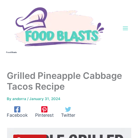
Skip
to
content
Food Blasts
Grilled Pineapple Cabbage
Tacos Recipe
By
andorra
/
January 31, 2024
Facebook
Pinterest
Twitter