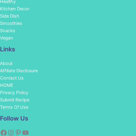
Healthy
Kitchen Decor
Side Dish
Smoothies
Snacks
Vegan
Links
About
Affiliate Disclosure
Contact Us
HOME
Privacy Policy
Submit Recipe
Terms Of Use
Facebook
Instagram
Pinterest
YouTube
Follow Us