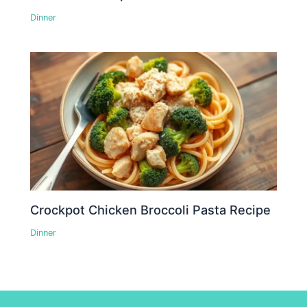
Dinner
Crockpot Chicken Broccoli Pasta Recipe
Dinner