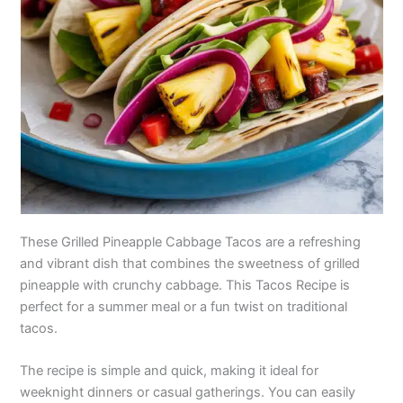
These Grilled Pineapple Cabbage Tacos are a refreshing
and vibrant dish that combines the sweetness of grilled
pineapple with crunchy cabbage. This Tacos Recipe is
perfect for a summer meal or a fun twist on traditional
tacos.
The recipe is simple and quick, making it ideal for
weeknight dinners or casual gatherings. You can easily