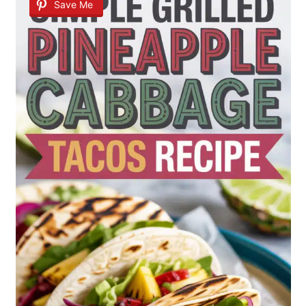
Save Me