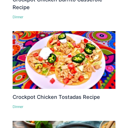
Recipe
Dinner
Crockpot Chicken Tostadas Recipe
Dinner