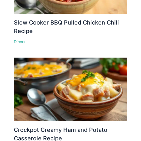
Slow Cooker BBQ Pulled Chicken Chili
Recipe
Dinner
Crockpot Creamy Ham and Potato
Casserole Recipe