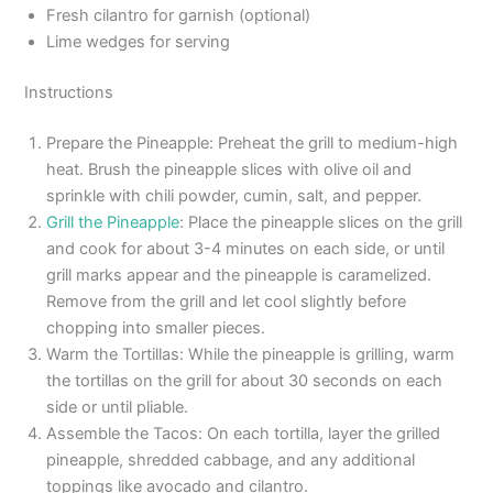
Fresh cilantro for garnish (optional)
Lime wedges for serving
Instructions
Prepare the Pineapple: Preheat the grill to medium-high
heat. Brush the pineapple slices with olive oil and
sprinkle with chili powder, cumin, salt, and pepper.
Grill the Pineapple
: Place the pineapple slices on the grill
and cook for about 3-4 minutes on each side, or until
grill marks appear and the pineapple is caramelized.
Remove from the grill and let cool slightly before
chopping into smaller pieces.
Warm the Tortillas: While the pineapple is grilling, warm
the tortillas on the grill for about 30 seconds on each
side or until pliable.
Assemble the Tacos: On each tortilla, layer the grilled
pineapple, shredded cabbage, and any additional
toppings like avocado and cilantro.