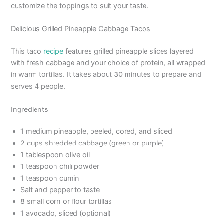
customize the toppings to suit your taste.
Delicious Grilled Pineapple Cabbage Tacos
This taco
recipe
features grilled pineapple slices layered
with fresh cabbage and your choice of protein, all wrapped
in warm tortillas. It takes about 30 minutes to prepare and
serves 4 people.
Ingredients
1 medium pineapple, peeled, cored, and sliced
2 cups shredded cabbage (green or purple)
1 tablespoon olive oil
1 teaspoon chili powder
1 teaspoon cumin
Salt and pepper to taste
8 small corn or flour tortillas
1 avocado, sliced (optional)