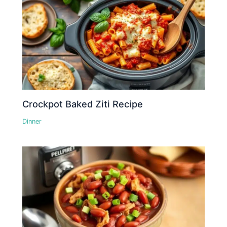
Crockpot Baked Ziti Recipe
Dinner