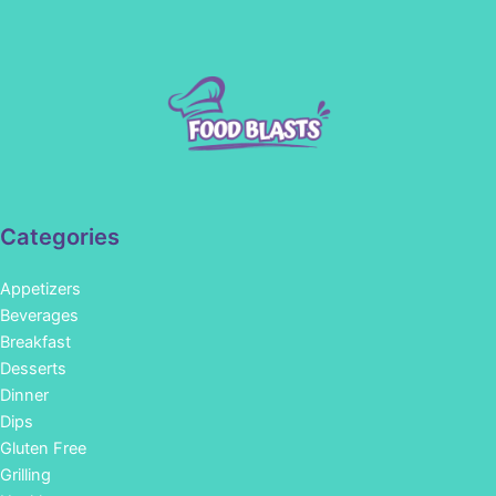
Categories
Appetizers
Beverages
Breakfast
Desserts
Dinner
Dips
Gluten Free
Grilling