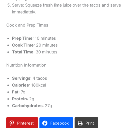
Serve: Squeeze fresh lime juice over the tacos and serve
immediately.
Cook and Prep Times
Prep Time
: 10 minutes
Cook Time
: 20 minutes
Total Time
: 30 minutes
Nutrition Information
Servings
: 4 tacos
Calories
: 180kcal
Fat
: 7g
Protein
: 2g
Carbohydrates
: 27g
Pinterest
Facebook
Print