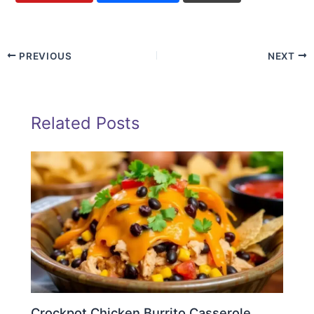
PREVIOUS
NEXT
Related Posts
Crockpot Chicken Burrito Casserole