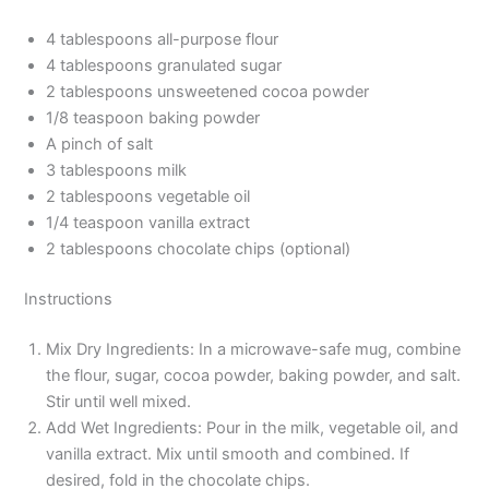
4 tablespoons all-purpose flour
4 tablespoons granulated sugar
2 tablespoons unsweetened cocoa powder
1/8 teaspoon baking powder
A pinch of salt
3 tablespoons milk
2 tablespoons vegetable oil
1/4 teaspoon vanilla extract
2 tablespoons chocolate chips (optional)
Instructions
Mix Dry Ingredients: In a microwave-safe mug, combine
the flour, sugar, cocoa powder, baking powder, and salt.
Stir until well mixed.
Add Wet Ingredients: Pour in the milk, vegetable oil, and
vanilla extract. Mix until smooth and combined. If
desired, fold in the chocolate chips.