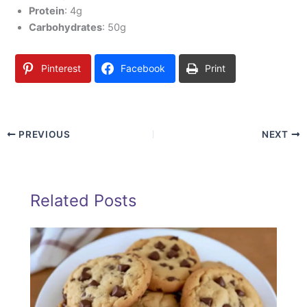
Protein
: 4g
Carbohydrates
: 50g
Pinterest
Facebook
Print
PREVIOUS
NEXT
Related Posts