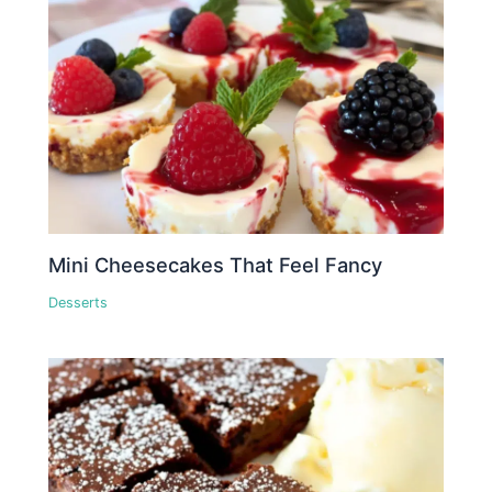
Mini Cheesecakes That Feel Fancy
Desserts