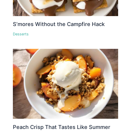
S’mores Without the Campfire Hack
Desserts
Peach Crisp That Tastes Like Summer