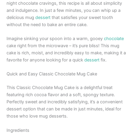
night chocolate cravings, this recipe is all about simplicity
and indulgence. In just a few minutes, you can whip up a
delicious mug
dessert
that satisfies your sweet tooth
without the need to bake an entire cake.
Imagine sinking your spoon into a warm, gooey
chocolate
cake right from the microwave – it’s pure bliss! This mug
cake is rich, moist, and incredibly easy to make, making it a
favorite for anyone looking for a quick
dessert
fix.
Quick and Easy Classic Chocolate Mug Cake
This Classic Chocolate Mug Cake is a delightful treat
featuring rich cocoa flavor and a soft, spongy texture.
Perfectly sweet and incredibly satisfying, it’s a convenient
dessert option that can be made in just minutes, ideal for
those who love mug desserts.
Ingredients