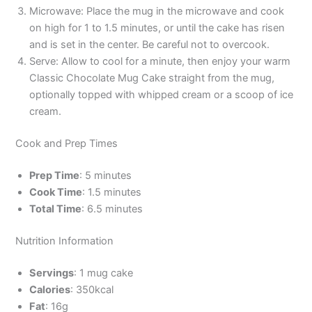
Microwave: Place the mug in the microwave and cook
on high for 1 to 1.5 minutes, or until the cake has risen
and is set in the center. Be careful not to overcook.
Serve: Allow to cool for a minute, then enjoy your warm
Classic Chocolate Mug Cake straight from the mug,
optionally topped with whipped cream or a scoop of ice
cream.
Cook and Prep Times
Prep Time
: 5 minutes
Cook Time
: 1.5 minutes
Total Time
: 6.5 minutes
Nutrition Information
Servings
: 1 mug cake
Calories
: 350kcal
Fat
: 16g