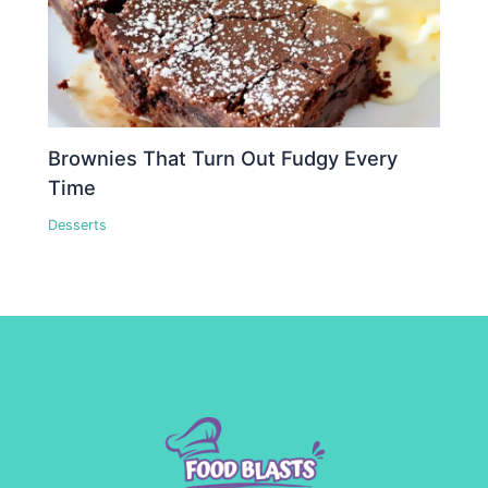
Brownies That Turn Out Fudgy Every
Time
Desserts