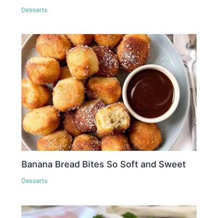
Desserts
Banana Bread Bites So Soft and Sweet
Desserts