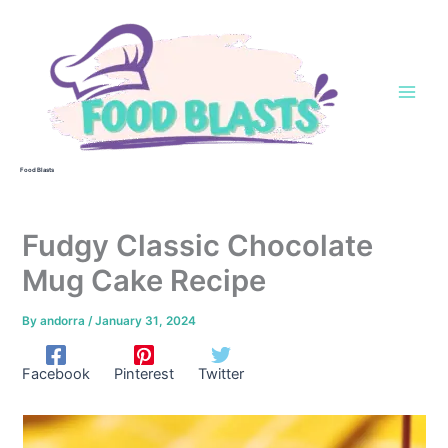
Skip
to
content
Food Blasts
Fudgy Classic Chocolate
Mug Cake Recipe
By
andorra
/
January 31, 2024
Facebook
Pinterest
Twitter