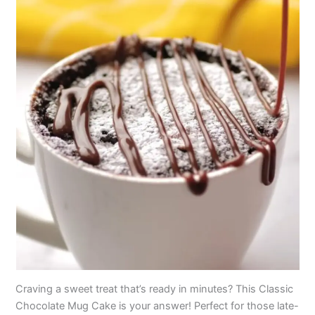
Craving a sweet treat that’s ready in minutes? This Classic
Chocolate Mug Cake is your answer! Perfect for those late-