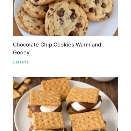
Chocolate Chip Cookies Warm and
Gooey
Desserts