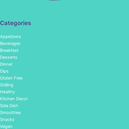
Categories
Appetizers
Beverages
Breakfast
Desserts
Dinner
Dips
Gluten Free
Grilling
Healthy
Kitchen Decor
Side Dish
Smoothies
Snacks
Vegan