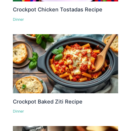
Crockpot Chicken Tostadas Recipe
Dinner
Crockpot Baked Ziti Recipe
Dinner