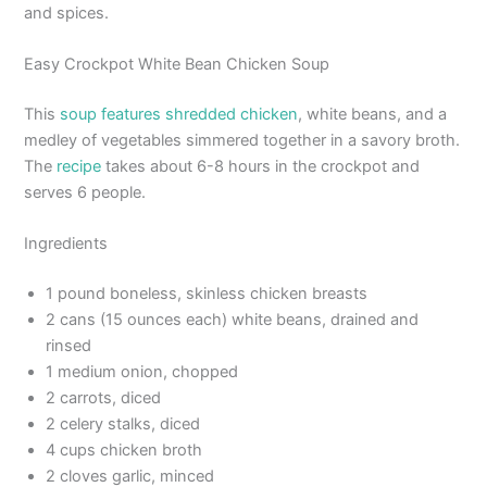
and spices.
Easy Crockpot White Bean Chicken Soup
This
soup features shredded chicken
, white beans, and a
medley of vegetables simmered together in a savory broth.
The
recipe
takes about 6-8 hours in the crockpot and
serves 6 people.
Ingredients
1 pound boneless, skinless chicken breasts
2 cans (15 ounces each) white beans, drained and
rinsed
1 medium onion, chopped
2 carrots, diced
2 celery stalks, diced
4 cups chicken broth
2 cloves garlic, minced