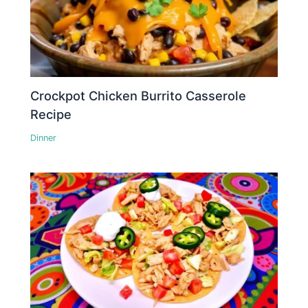
Crockpot Chicken Burrito Casserole
Recipe
Dinner