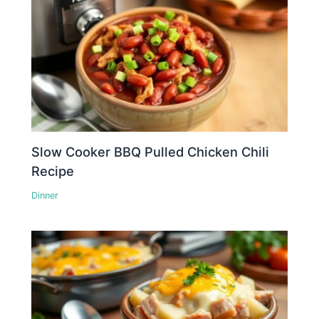
Slow Cooker BBQ Pulled Chicken Chili
Recipe
Dinner