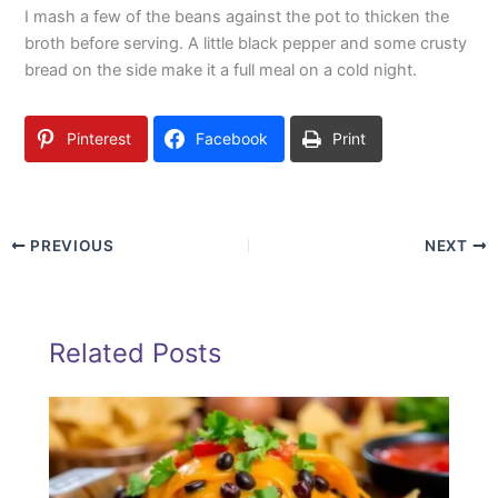
I mash a few of the beans against the pot to thicken the
broth before serving. A little black pepper and some crusty
bread on the side make it a full meal on a cold night.
Pinterest
Facebook
Print
PREVIOUS
NEXT
Related Posts