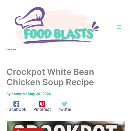
Skip
to
content
Food Blasts
Crockpot White Bean
Chicken Soup Recipe
By
andorra
/
May 29, 2026
Facebook
Pinterest
Twitter