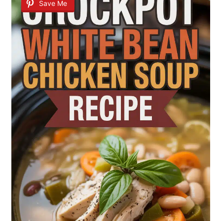
Save Me