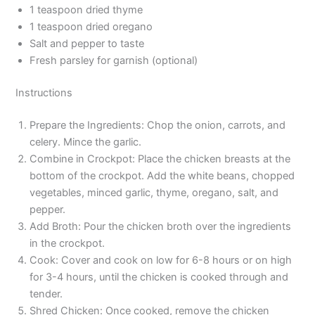
1 teaspoon dried thyme
1 teaspoon dried oregano
Salt and pepper to taste
Fresh parsley for garnish (optional)
Instructions
Prepare the Ingredients: Chop the onion, carrots, and
celery. Mince the garlic.
Combine in Crockpot: Place the chicken breasts at the
bottom of the crockpot. Add the white beans, chopped
vegetables, minced garlic, thyme, oregano, salt, and
pepper.
Add Broth: Pour the chicken broth over the ingredients
in the crockpot.
Cook: Cover and cook on low for 6-8 hours or on high
for 3-4 hours, until the chicken is cooked through and
tender.
Shred Chicken: Once cooked, remove the chicken