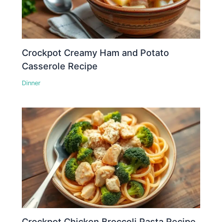
Crockpot Creamy Ham and Potato
Casserole Recipe
Dinner
Crockpot Chicken Broccoli Pasta Recipe