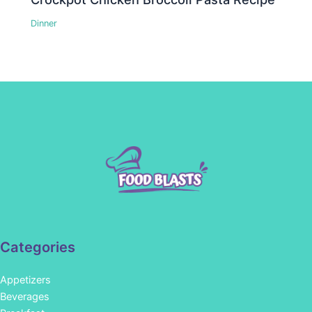
Dinner
Categories
Appetizers
Beverages