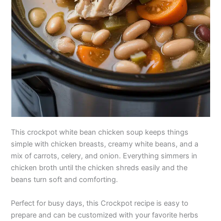
This crockpot white bean chicken soup keeps things
simple with chicken breasts, creamy white beans, and a
mix of carrots, celery, and onion. Everything simmers in
chicken broth until the chicken shreds easily and the
beans turn soft and comforting.
Perfect for busy days, this Crockpot recipe is easy to
prepare and can be customized with your favorite herbs