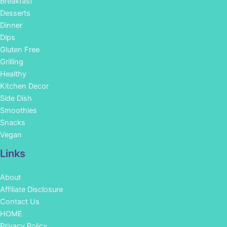
Breakfast
Desserts
Dinner
Dips
Gluten Free
Grilling
Healthy
Kitchen Decor
Side Dish
Smoothies
Snacks
Vegan
Links
About
Affiliate Disclosure
Contact Us
HOME
Privacy Policy