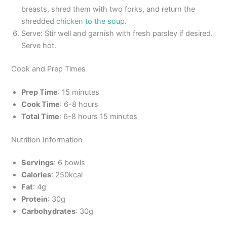
breasts, shred them with two forks, and return the
shredded
chicken to the soup
.
Serve: Stir well and garnish with fresh parsley if desired.
Serve hot.
Cook and Prep Times
Prep Time
: 15 minutes
Cook Time
: 6-8 hours
Total Time
: 6-8 hours 15 minutes
Nutrition Information
Servings
: 6 bowls
Calories
: 250kcal
Fat
: 4g
Protein
: 30g
Carbohydrates
: 30g