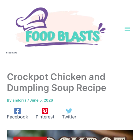
Skip
to
content
Food Blasts
Crockpot Chicken and
Dumpling Soup Recipe
By
andorra
/
June 5, 2026
Facebook
Pinterest
Twitter