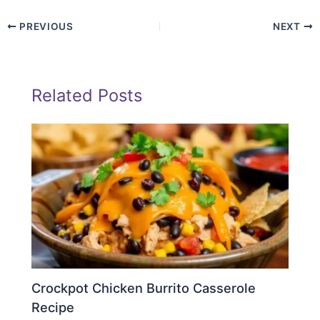
PREVIOUS
NEXT
Related Posts
Crockpot Chicken Burrito Casserole
Recipe