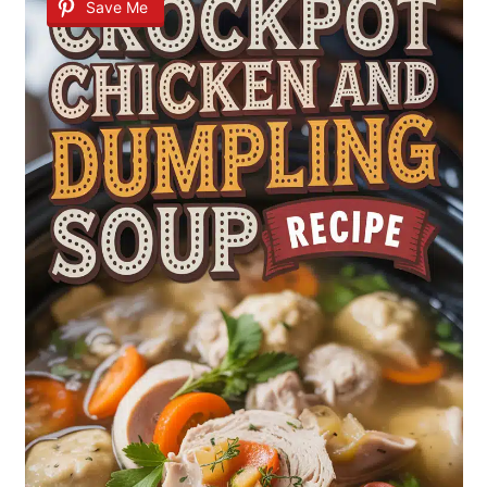
Save Me