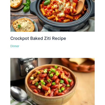
Crockpot Baked Ziti Recipe
Dinner