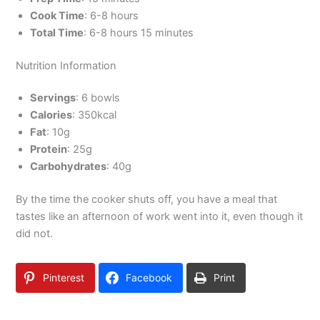
Cook Time
: 6-8 hours
Total Time
: 6-8 hours 15 minutes
Nutrition Information
Servings
: 6 bowls
Calories
: 350kcal
Fat
: 10g
Protein
: 25g
Carbohydrates
: 40g
By the time the cooker shuts off, you have a meal that
tastes like an afternoon of work went into it, even though it
did not.
Pinterest
Facebook
Print