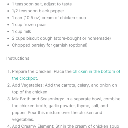
1 teaspoon salt, adjust to taste
1/2 teaspoon black pepper
1 can (10.5 oz) cream of chicken soup
1 cup frozen peas
1 cup milk
2 cups biscuit dough (store-bought or homemade)
Chopped parsley for garnish (optional)
Instructions
Prepare the Chicken: Place the
chicken in the bottom of
the crockpot
.
Add Vegetables: Add the carrots, celery, and onion on
top of the chicken.
Mix Broth and Seasonings: In a separate bowl, combine
the chicken broth, garlic powder, thyme, salt, and
pepper. Pour this mixture over the chicken and
vegetables.
Add Creamy Element: Stir in the cream of chicken soup