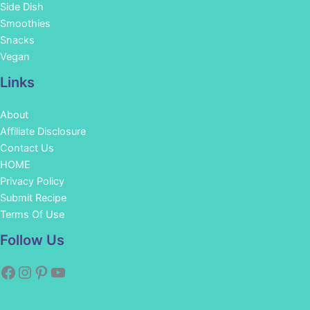
Side Dish
Smoothies
Snacks
Vegan
Links
About
Affiliate Disclosure
Contact Us
HOME
Privacy Policy
Submit Recipe
Terms Of Use
Facebook
Instagram
Pinterest
YouTube
Follow Us