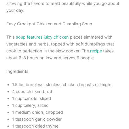
allowing the flavors to meld beautifully while you go about
your day.
Easy Crockpot Chicken and Dumpling Soup
This
soup features juicy chicken
pieces simmered with
vegetables and herbs, topped with soft dumplings that
cook to perfection in the slow cooker. The
recipe
takes
about 6-8 hours on low and serves 6 people.
Ingredients
1.5 lbs boneless, skinless chicken breasts or thighs
4 cups chicken broth
1 cup carrots, sliced
1 cup celery, sliced
1 medium onion, chopped
1 teaspoon garlic powder
1 teaspoon dried thyme