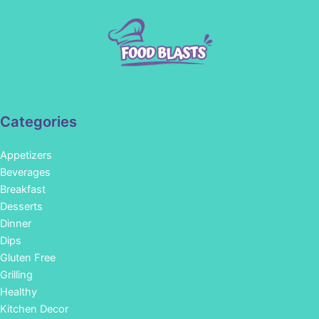
Categories
Appetizers
Beverages
Breakfast
Desserts
Dinner
Dips
Gluten Free
Grilling
Healthy
Kitchen Decor