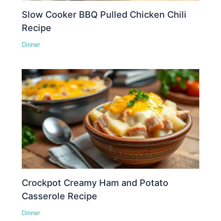
Slow Cooker BBQ Pulled Chicken Chili
Recipe
Dinner
Crockpot Creamy Ham and Potato
Casserole Recipe
Dinner