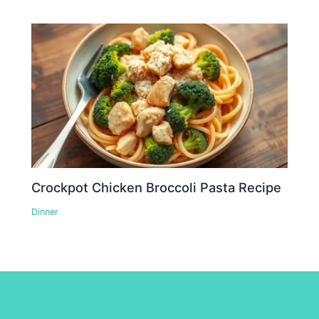
Crockpot Chicken Broccoli Pasta Recipe
Dinner