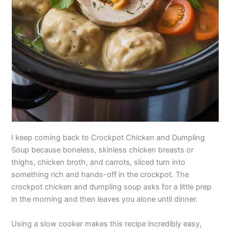
I keep coming back to Crockpot Chicken and Dumpling
Soup because boneless, skinless chicken breasts or
thighs, chicken broth, and carrots, sliced turn into
something rich and hands-off in the crockpot. The
crockpot chicken and dumpling soup asks for a little prep
in the morning and then leaves you alone until dinner.
Using a slow cooker makes this recipe incredibly easy,