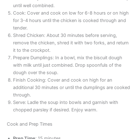
until well combined.
Cook: Cover and cook on low for 6-8 hours or on high
for 3-4 hours until the chicken is cooked through and
tender.
Shred Chicken: About 30 minutes before serving,
remove the chicken, shred it with two forks, and return
it to the crockpot.
Prepare Dumplings: In a bowl, mix the biscuit dough
with milk until just combined. Drop spoonfuls of the
dough over the soup.
Finish Cooking: Cover and cook on high for an
additional 30 minutes or until the dumplings are cooked
through.
Serve: Ladle the soup into bowls and garnish with
chopped parsley if desired. Enjoy warm.
Cook and Prep Times
Prep Time
: 15 minutes