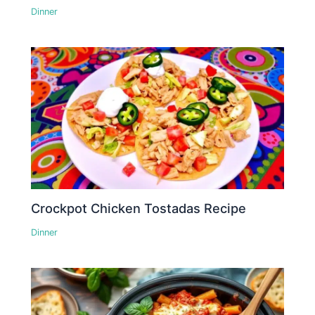
Dinner
Crockpot Chicken Tostadas Recipe
Dinner