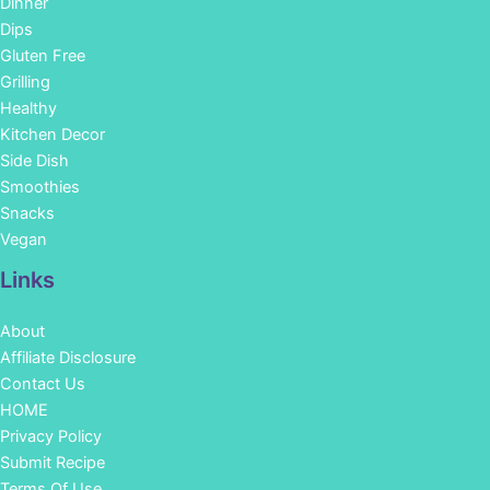
Dinner
Dips
Gluten Free
Grilling
Healthy
Kitchen Decor
Side Dish
Smoothies
Snacks
Vegan
Links
About
Affiliate Disclosure
Contact Us
HOME
Privacy Policy
Submit Recipe
Terms Of Use