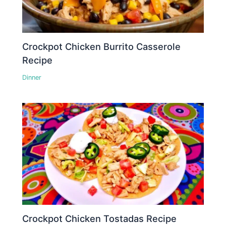
Crockpot Chicken Burrito Casserole
Recipe
Dinner
Crockpot Chicken Tostadas Recipe