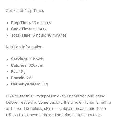
Cook and Prep Times
Prep Time
: 10 minutes
Cook Time
: 6 hours
Total Time
: 6 hours 10 minutes
Nutrition Information
Servings
: 6 bowls
Calories
: 320kcal
Fat
: 12g
Protein
: 25g
Carbohydrates
: 30g
I like to set this Crockpot Chicken Enchilada Soup going
before I leave and come back to the whole kitchen smelling
of 1 pound boneless, skinless chicken breasts and 1 can
(15 oz) black beans, drained and rinsed. It tastes even