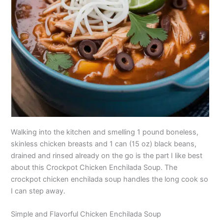
Walking into the kitchen and smelling 1 pound boneless,
skinless chicken breasts and 1 can (15 oz) black beans,
drained and rinsed already on the go is the part I like best
about this Crockpot Chicken Enchilada Soup. The
crockpot chicken enchilada soup handles the long cook so
I can step away.
Simple and Flavorful Chicken Enchilada Soup