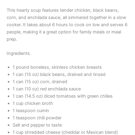
This hearty soup features tender chicken, black beans,
corn, and enchilada sauce, all simmered together in a slow
cooker. It takes about 6 hours to cook on low and serves 6
people, making it a great option for family meals or meal
prep.
Ingredients
1 pound boneless, skinless chicken breasts
1 can (15 oz) black beans, drained and rinsed
1 can (15 oz) corn, drained
1 can (10 oz) red enchilada sauce
1 can (14.5 oz) diced tomatoes with green chilies
1 cup chicken broth
1 teaspoon cumin
1 teaspoon chili powder
Salt and pepper to taste
1 cup shredded cheese (cheddar or Mexican blend)