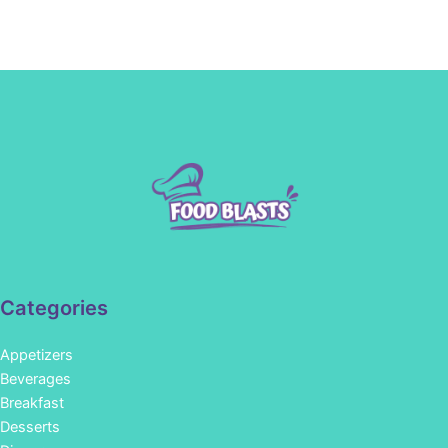
Categories
Appetizers
Beverages
Breakfast
Desserts