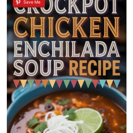
Save Me