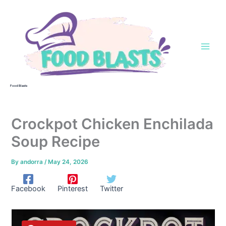
Skip
to
content
Food Blasts
Crockpot Chicken Enchilada
Soup Recipe
By
andorra
/
May 24, 2026
Facebook
Pinterest
Twitter