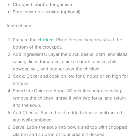
Chopped cilantro for garnish
Sour cream for serving (optional)
Instructions
Prepare the
chicken
: Place the chicken breasts at the
bottom of the crockpot.
Add Ingredients: Layer the black beans, corn, enchilada
sauce, diced tomatoes, chicken broth, cumin, chili
powder, salt, and pepper over the chicken.
Cook: Cover and cook on low for 6 hours or on high for
3 hours.
Shred the Chicken: About 30 minutes before serving,
remove the chicken, shred it with two forks, and return
it to the soup.
Add Cheese: Stir in the shredded cheese until melted
and well combined.
Serve: Ladle the soup into bowls and top with chopped
cilantro and a dollop of sour cream if desired.