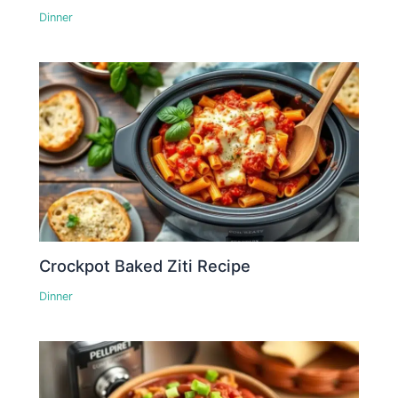
Dinner
Crockpot Baked Ziti Recipe
Dinner