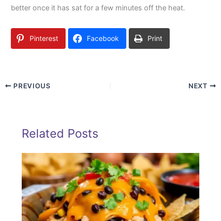
better once it has sat for a few minutes off the heat.
Pinterest
Facebook
Print
PREVIOUS
NEXT
Related Posts