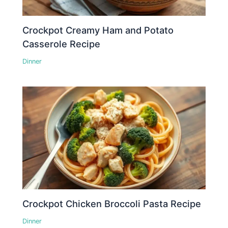
Crockpot Creamy Ham and Potato
Casserole Recipe
Dinner
Crockpot Chicken Broccoli Pasta Recipe
Dinner