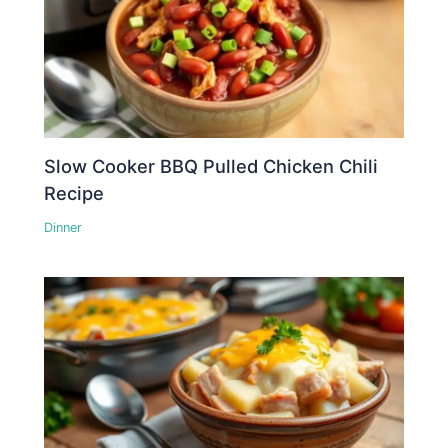
Slow Cooker BBQ Pulled Chicken Chili
Recipe
Dinner