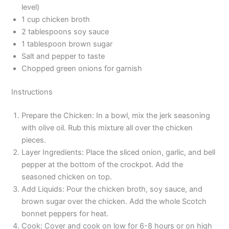
level)
1 cup chicken broth
2 tablespoons soy sauce
1 tablespoon brown sugar
Salt and pepper to taste
Chopped green onions for garnish
Instructions
Prepare the Chicken: In a bowl, mix the jerk seasoning
with olive oil. Rub this mixture all over the chicken
pieces.
Layer Ingredients: Place the sliced onion, garlic, and bell
pepper at the bottom of the crockpot. Add the
seasoned chicken on top.
Add Liquids: Pour the chicken broth, soy sauce, and
brown sugar over the chicken. Add the whole Scotch
bonnet peppers for heat.
Cook: Cover and cook on low for 6-8 hours or on high