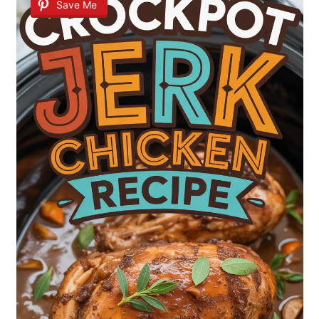
Save Me