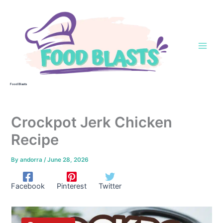
Skip
to
content
Food Blasts
Crockpot Jerk Chicken
Recipe
By
andorra
/
June 28, 2026
Facebook
Pinterest
Twitter