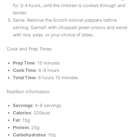
for 3-4 hours, until the chicken is cooked through and
tender.
Serve: Remove the Scotch bonnet peppers before
serving. Garnish with chopped green onions and serve
with rice, peas, or your choice of sides.
Cook and Prep Times
Prep Time
: 15 minutes
Cook Time
: 6-8 hours
Total Time
: 6 hours 15 minutes
Nutrition Information
Servings
: 4-6 servings
Calories
: 320kcal
Fat
: 15g
Protein
: 25g
Carbohydrates
: 10g