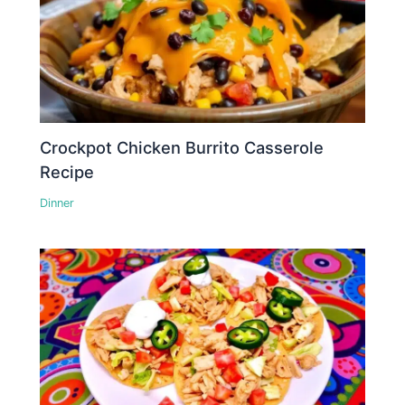
Crockpot Chicken Burrito Casserole
Recipe
Dinner