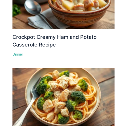
Crockpot Creamy Ham and Potato
Casserole Recipe
Dinner