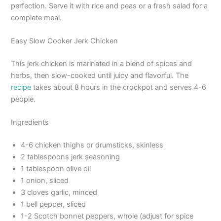
perfection. Serve it with rice and peas or a fresh salad for a
complete meal.
Easy Slow Cooker Jerk Chicken
This jerk chicken is marinated in a blend of spices and
herbs, then slow-cooked until juicy and flavorful. The
recipe
takes about 8 hours in the crockpot and serves 4-6
people.
Ingredients
4-6 chicken thighs or drumsticks, skinless
2 tablespoons jerk seasoning
1 tablespoon olive oil
1 onion, sliced
3 cloves garlic, minced
1 bell pepper, sliced
1-2 Scotch bonnet peppers, whole (adjust for spice