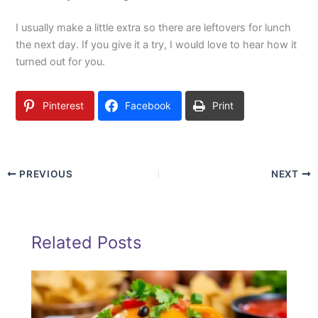
I usually make a little extra so there are leftovers for lunch
the next day. If you give it a try, I would love to hear how it
turned out for you.
Pinterest
Facebook
Print
PREVIOUS
NEXT
Related Posts