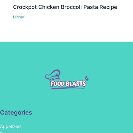
Crockpot Chicken Broccoli Pasta Recipe
Dinner
Categories
Appetizers