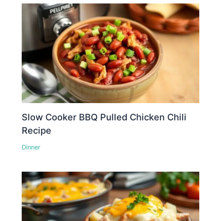
Slow Cooker BBQ Pulled Chicken Chili
Recipe
Dinner