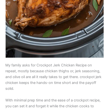
My family asks for Crockpot Jerk Chicken Recipe on
repeat, mostly because chicken thighs or, jerk seasoning,
and olive oil are all it really takes to get there. crockpot jerk
chicken keeps the hands-on time short and the payoff
solid.
With minimal prep time and the ease of a crockpot recipe,
you can set it and forget it while the chicken cooks to