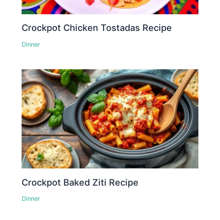
Crockpot Chicken Tostadas Recipe
Dinner
Crockpot Baked Ziti Recipe
Dinner