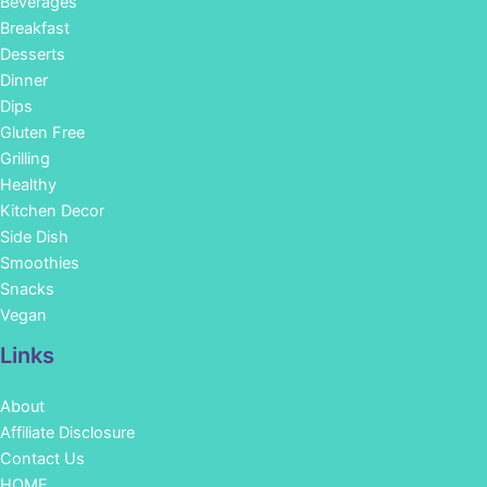
Beverages
Breakfast
Desserts
Dinner
Dips
Gluten Free
Grilling
Healthy
Kitchen Decor
Side Dish
Smoothies
Snacks
Vegan
Links
About
Affiliate Disclosure
Contact Us
HOME