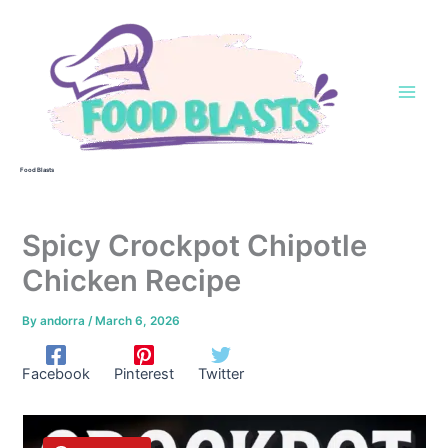
Skip
to
content
Food Blasts
Spicy Crockpot Chipotle
Chicken Recipe
By
andorra
/
March 6, 2026
Facebook
Pinterest
Twitter