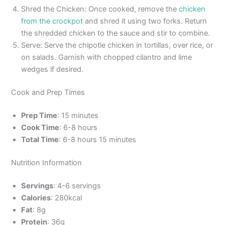
Shred the Chicken: Once cooked, remove the
chicken
from the crockpot
and shred it using two forks. Return
the shredded chicken to the sauce and stir to combine.
Serve: Serve the chipotle chicken in tortillas, over rice, or
on salads. Garnish with chopped cilantro and lime
wedges if desired.
Cook and Prep Times
Prep Time
: 15 minutes
Cook Time
: 6-8 hours
Total Time
: 6-8 hours 15 minutes
Nutrition Information
Servings
: 4-6 servings
Calories
: 280kcal
Fat
: 8g
Protein
: 36g