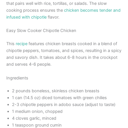
that pairs well with rice, tortillas, or salads. The slow
cooking process ensures the
chicken becomes tender and
infused with chipotle
flavor.
Easy Slow Cooker Chipotle Chicken
This
recipe
features chicken breasts cooked in a blend of
chipotle peppers, tomatoes, and spices, resulting in a spicy
and savory dish. It takes about 6-8 hours in the crockpot
and serves 4-6 people.
Ingredients
2 pounds boneless, skinless chicken breasts
1 can (14.5 oz) diced tomatoes with green chilies
2-3 chipotle peppers in adobo sauce (adjust to taste)
1 medium onion, chopped
4 cloves garlic, minced
1 teaspoon ground cumin