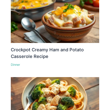
Crockpot Creamy Ham and Potato
Casserole Recipe
Dinner