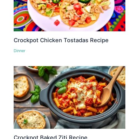
Crockpot Chicken Tostadas Recipe
Dinner
Crockpot Baked Ziti Recipe