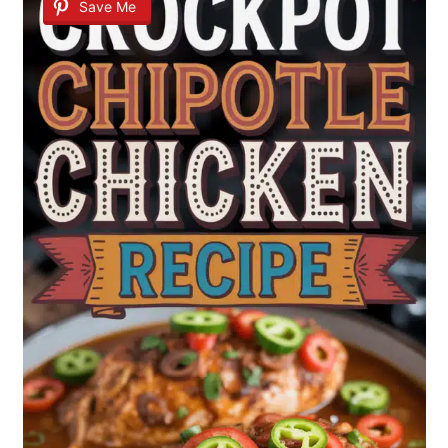
Save Me