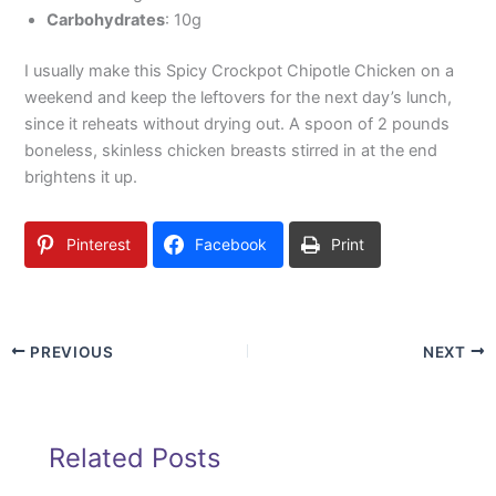
Carbohydrates
: 10g
I usually make this Spicy Crockpot Chipotle Chicken on a
weekend and keep the leftovers for the next day’s lunch,
since it reheats without drying out. A spoon of 2 pounds
boneless, skinless chicken breasts stirred in at the end
brightens it up.
Pinterest
Facebook
Print
PREVIOUS
NEXT
Related Posts