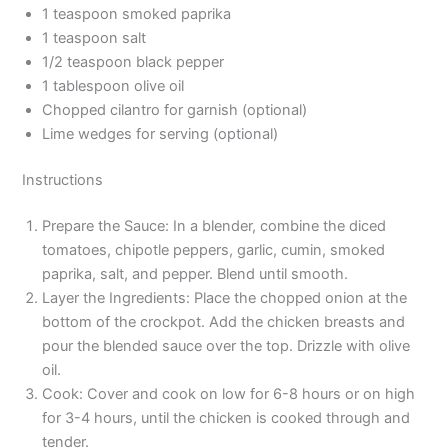
1 teaspoon smoked paprika
1 teaspoon salt
1/2 teaspoon black pepper
1 tablespoon olive oil
Chopped cilantro for garnish (optional)
Lime wedges for serving (optional)
Instructions
Prepare the Sauce: In a blender, combine the diced
tomatoes, chipotle peppers, garlic, cumin, smoked
paprika, salt, and pepper. Blend until smooth.
Layer the Ingredients: Place the chopped onion at the
bottom of the crockpot. Add the chicken breasts and
pour the blended sauce over the top. Drizzle with olive
oil.
Cook: Cover and cook on low for 6-8 hours or on high
for 3-4 hours, until the chicken is cooked through and
tender.