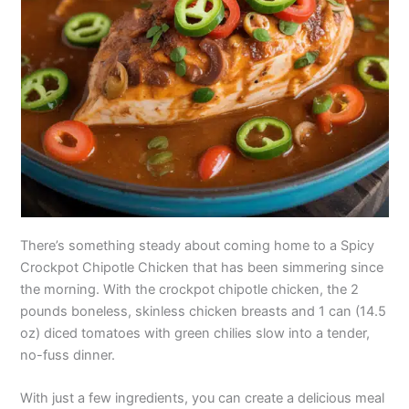
There’s something steady about coming home to a Spicy
Crockpot Chipotle Chicken that has been simmering since
the morning. With the crockpot chipotle chicken, the 2
pounds boneless, skinless chicken breasts and 1 can (14.5
oz) diced tomatoes with green chilies slow into a tender,
no-fuss dinner.
With just a few ingredients, you can create a delicious meal