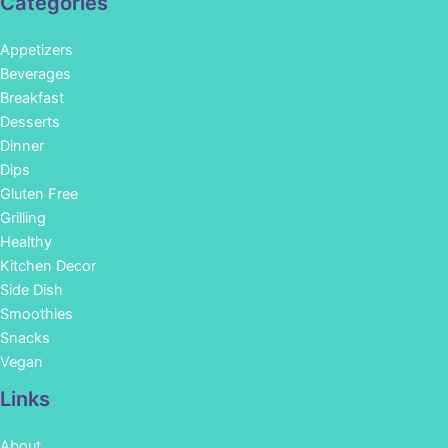
Categories
Appetizers
Beverages
Breakfast
Desserts
Dinner
Dips
Gluten Free
Grilling
Healthy
Kitchen Decor
Side Dish
Smoothies
Snacks
Vegan
Links
About