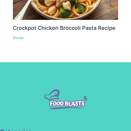
Crockpot Chicken Broccoli Pasta Recipe
Dinner