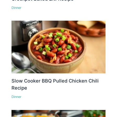
Dinner
Slow Cooker BBQ Pulled Chicken Chili
Recipe
Dinner