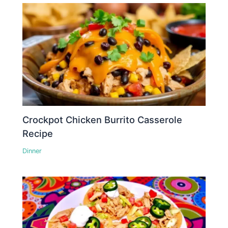
Crockpot Chicken Burrito Casserole
Recipe
Dinner