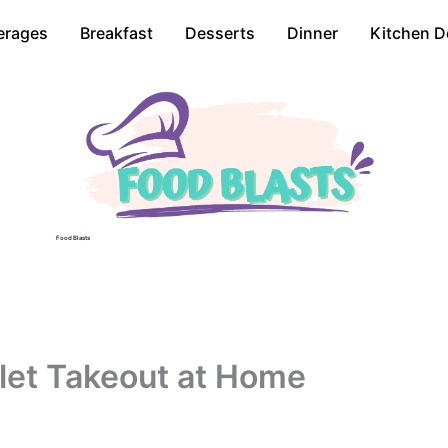
erages
Breakfast
Desserts
Dinner
Kitchen D
Food Blasts
illet Takeout at Home