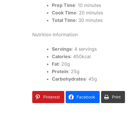
Prep Time
: 10 minutes
Cook Time
: 20 minutes
Total Time
: 30 minutes
Nutrition Information
Servings
: 4 servings
Calories
: 450kcal
Fat
: 20g
Protein
: 25g
Carbohydrates
: 45g
Pinterest
Facebook
Print