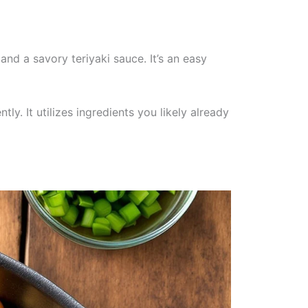
and a savory teriyaki sauce. It’s an easy
ly. It utilizes ingredients you likely already