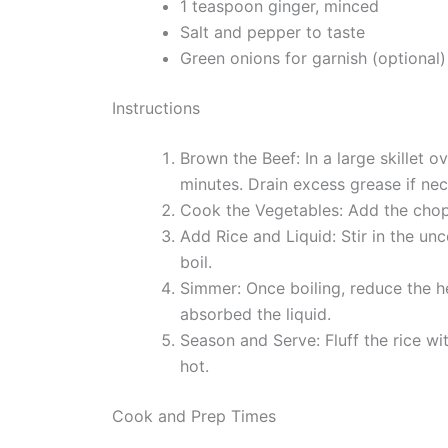
1 teaspoon ginger, minced
Salt and pepper to taste
Green onions for garnish (optional)
Instructions
Brown the Beef: In a large skillet 
minutes. Drain excess grease if nec
Cook the Vegetables: Add the chopp
Add Rice and Liquid: Stir in the un
boil.
Simmer: Once boiling, reduce the hea
absorbed the liquid.
Season and Serve: Fluff the rice wi
hot.
Cook and Prep Times