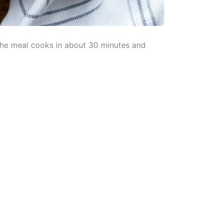
. The meal cooks in about 30 minutes and