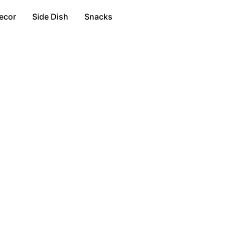
ecor
Side Dish
Snacks