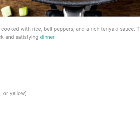
f cooked with rice, bell peppers, and a rich teriyaki sauce
ck and satisfying
dinner
.
, or yellow)