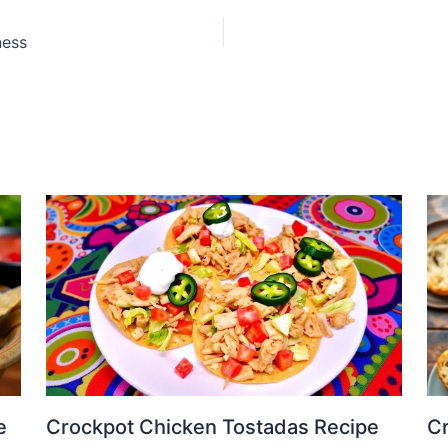
ness
e
Crockpot Chicken Tostadas Recipe
Cr