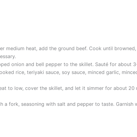
over medium heat, add the ground beef. Cook until browned, 
essary.
ed onion and bell pepper to the skillet. Sauté for about 3-
cooked rice, teriyaki sauce, soy sauce, minced garlic, mince
t to low, cover the skillet, and let it simmer for about 20 
th a fork, seasoning with salt and pepper to taste. Garnish