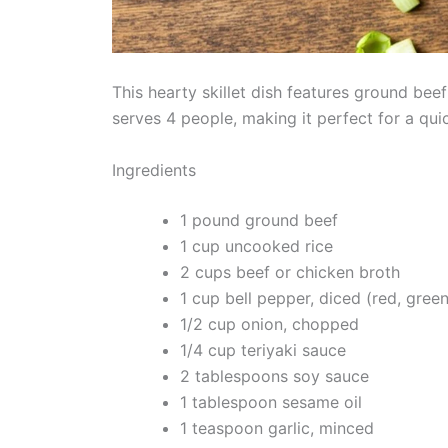
This hearty skillet dish features ground bee
serves 4 people, making it perfect for a qui
Ingredients
1 pound ground beef
1 cup uncooked rice
2 cups beef or chicken broth
1 cup bell pepper, diced (red, green
1/2 cup onion, chopped
1/4 cup teriyaki sauce
2 tablespoons soy sauce
1 tablespoon sesame oil
1 teaspoon garlic, minced