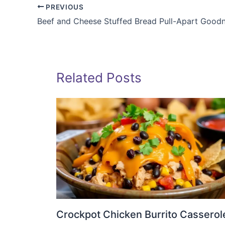
PREVIOUS
Beef and Cheese Stuffed Bread Pull-Apart Good
Related Posts
Crockpot Chicken Burrito Casserol