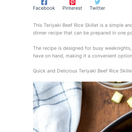
Facebook
Pinterest
Twitter
This Teriyaki Beef Rice Skillet is a simple a
dinner recipe that can be prepared in one p
The recipe is designed for busy weeknights, a
have on hand, making it a convenient option 
Quick and Delicious Teriyaki Beef Rice Skille