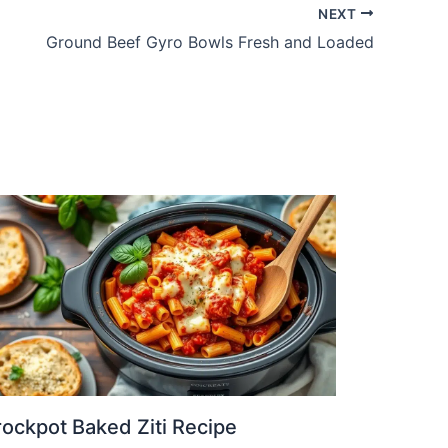
NEXT
Ground Beef Gyro Bowls Fresh and Loaded
ockpot Baked Ziti Recipe