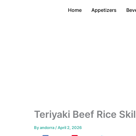
Skip
Home
Appetizers
Bev
to
content
Teriyaki Beef Rice Sk
By
andorra
/
April 2, 2026