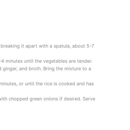
breaking it apart with a spatula, about 5-7
4 minutes until the vegetables are tender.
d ginger, and broth. Bring the mixture to a
minutes, or until the rice is cooked and has
 with chopped green onions if desired. Serve