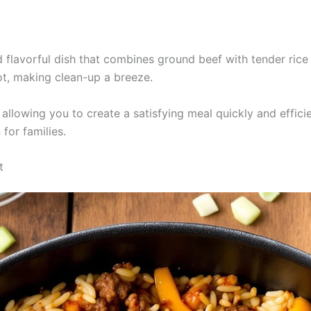
nd flavorful dish that combines ground beef with tender rice 
ot, making clean-up a breeze.
llowing you to create a satisfying meal quickly and efficient
for families.
t