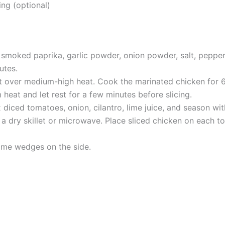
ng (optional)
smoked paprika, garlic powder, onion powder, salt, pepper,
utes.
let over medium-high heat. Cook the marinated chicken for 6-
heat and let rest for a few minutes before slicing.
 diced tomatoes, onion, cilantro, lime juice, and season wit
a dry skillet or microwave. Place sliced chicken on each to
lime wedges on the side.