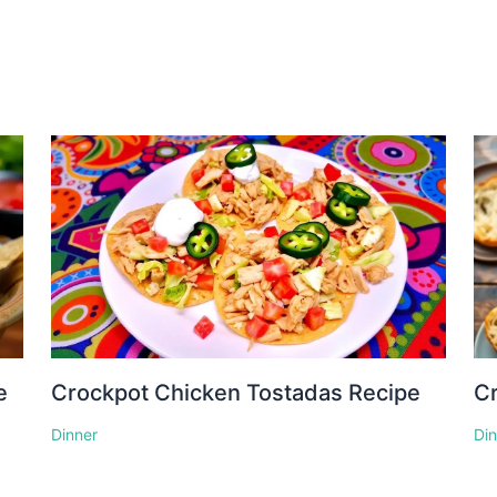
e
Crockpot Chicken Tostadas Recipe
Cr
Dinner
Di