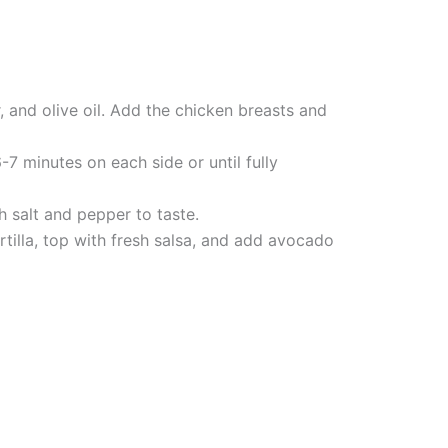
 and olive oil. Add the chicken breasts and
7 minutes on each side or until fully
h salt and pepper to taste.
rtilla, top with fresh salsa, and add avocado