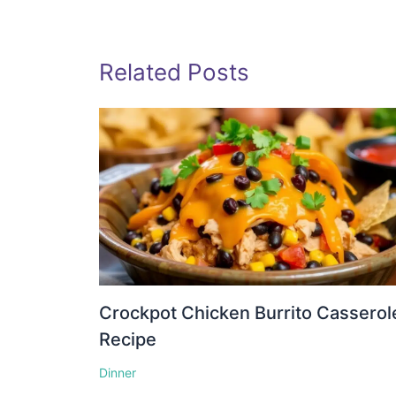
Related Posts
Crockpot Chicken Burrito Casserol
Recipe
Dinner