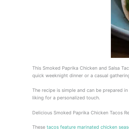
This Smoked Paprika Chicken and Salsa Tacos
quick weeknight dinner or a casual gatherin
The recipe is simple and can be prepared in 
liking for a personalized touch.
Delicious Smoked Paprika Chicken Tacos R
These
tacos feature marinated chicken sea