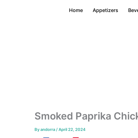
Skip
Home
Appetizers
Bev
to
content
Smoked Paprika Chick
By
andorra
/
April 22, 2024