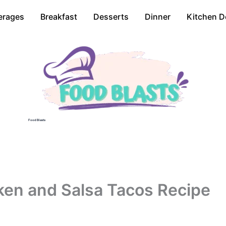
erages
Breakfast
Desserts
Dinner
Kitchen D
Food Blasts
en and Salsa Tacos Recipe