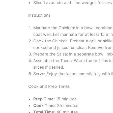
Sliced avocado and lime wedges for servi
Instructions
Marinate the Chicken: In a bowl, combine 
coat well. Let marinate for at least 15 min
Cook the Chicken: Preheat a grill or skil
cooked and juices run clear. Remove from 
Prepare the Salsa: In a separate bowl, mix
Assemble the Tacos: Warm the tortillas in 
slices if desired.
Serve: Enjoy the tacos immediately with 
Cook and Prep Times
Prep Time
: 15 minutes
Cook Time
: 25 minutes
Total Time
: 40 minutes