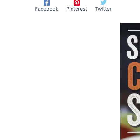
Facebook
Pinterest
Twitter