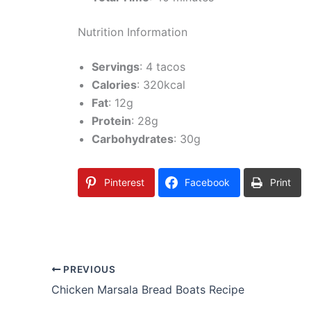
Nutrition Information
Servings
: 4 tacos
Calories
: 320kcal
Fat
: 12g
Protein
: 28g
Carbohydrates
: 30g
Pinterest
Facebook
Print
PREVIOUS
Chicken Marsala Bread Boats Recipe