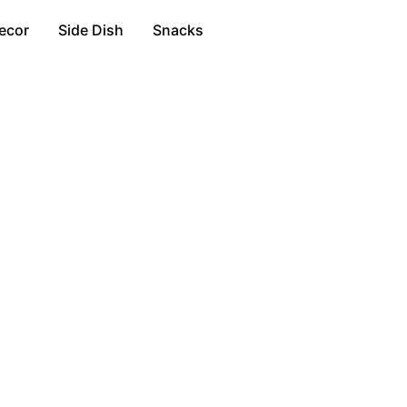
ecor
Side Dish
Snacks