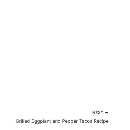
NEXT
Grilled Eggplant and Pepper Tacos Recipe