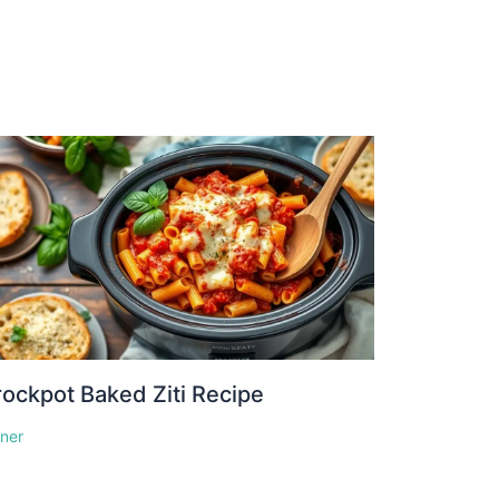
ockpot Baked Ziti Recipe
nner