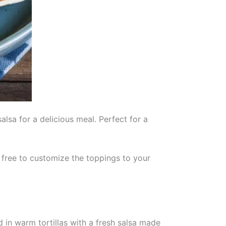
lsa for a delicious meal. Perfect for a
l free to customize the toppings to your
ed in warm tortillas with a fresh salsa made