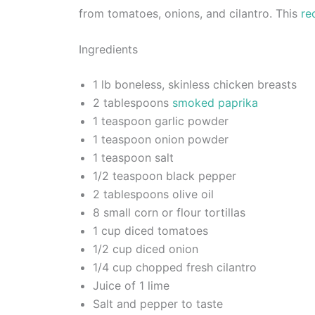
from tomatoes, onions, and cilantro. This
re
Ingredients
1 lb boneless, skinless chicken breasts
2 tablespoons
smoked paprika
1 teaspoon garlic powder
1 teaspoon onion powder
1 teaspoon salt
1/2 teaspoon black pepper
2 tablespoons olive oil
8 small corn or flour tortillas
1 cup diced tomatoes
1/2 cup diced onion
1/4 cup chopped fresh cilantro
Juice of 1 lime
Salt and pepper to taste