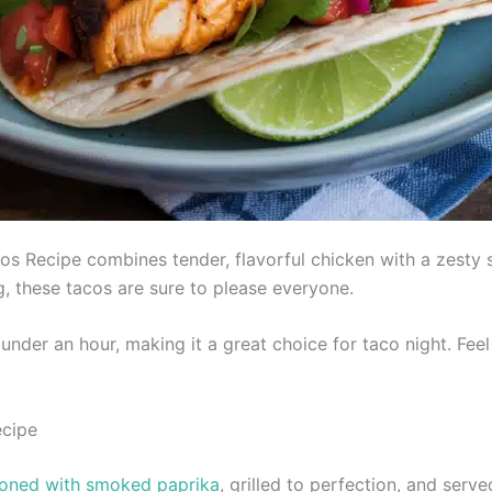
 Recipe combines tender, flavorful chicken with a zesty sa
g, these tacos are sure to please everyone.
under an hour, making it a great choice for taco night. Fee
ecipe
soned with smoked paprika
, grilled to perfection, and serv