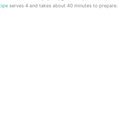
cipe
serves 4 and takes about 40 minutes to prepare.