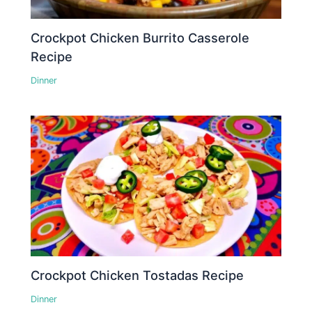
Crockpot Chicken Burrito Casserole
Recipe
Dinner
Crockpot Chicken Tostadas Recipe
Dinner