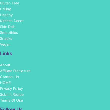
Gluten Free
Grilling
Healthy
Kitchen Decor
Side Dish
Smoothies
Snacks
Vegan
Links
About
Affiliate Disclosure
Contact Us
HOME
Privacy Policy
Submit Recipe
Terms Of Use
Facebook
Instagram
Pinterest
YouTube
Follow Us