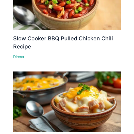
Slow Cooker BBQ Pulled Chicken Chili
Recipe
Dinner