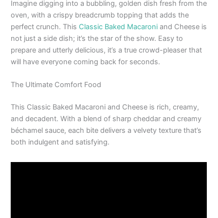
Imagine digging into a bubbling, golden dish fresh from the
oven, with a crispy breadcrumb topping that adds the
perfect crunch. This
Classic Baked Macaroni
and Cheese is
not just a side dish; it’s the star of the show. Easy to
prepare and utterly delicious, it’s a true crowd-pleaser that
will have everyone coming back for seconds.
The Ultimate Comfort Food
This Classic Baked Macaroni and Cheese is rich, creamy,
and decadent. With a blend of sharp cheddar and creamy
béchamel sauce, each bite delivers a velvety texture that’s
both indulgent and satisfying.