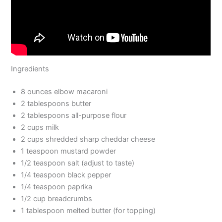
Ingredients
8 ounces elbow macaroni
2 tablespoons butter
2 tablespoons all-purpose flour
2 cups milk
2 cups shredded sharp cheddar cheese
1 teaspoon mustard powder
1/2 teaspoon salt (adjust to taste)
1/4 teaspoon black pepper
1/4 teaspoon paprika
1/2 cup breadcrumbs
1 tablespoon melted butter (for topping)