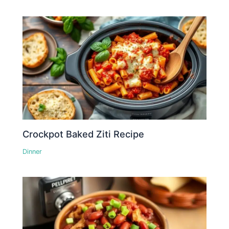
Crockpot Baked Ziti Recipe
Dinner