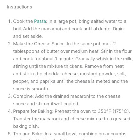
Instructions
Cook the
Pasta
: In a large pot, bring salted water to a
boil. Add the macaroni and cook until al dente. Drain
and set aside.
Make the Cheese Sauce: In the same pot, melt 2
tablespoons of butter over medium heat. Stir in the flour
and cook for about 1 minute. Gradually whisk in the milk,
stirring until the mixture thickens. Remove from heat
and stir in the cheddar cheese, mustard powder, salt,
pepper, and paprika until the cheese is melted and the
sauce is smooth.
Combine: Add the drained macaroni to the cheese
sauce and stir until well coated.
Prepare for Baking: Preheat the oven to 350°F (175°C).
Transfer the macaroni and cheese mixture to a greased
baking dish.
Top and Bake: In a small bowl, combine breadcrumbs