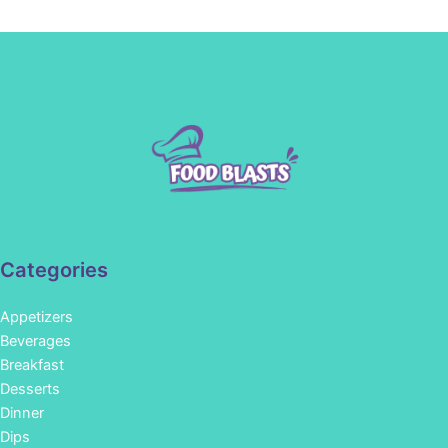
Categories
Appetizers
Beverages
Breakfast
Desserts
Dinner
Dips