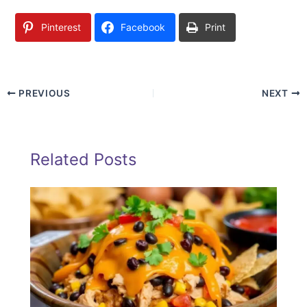
Pinterest
Facebook
Print
PREVIOUS
NEXT
Related Posts