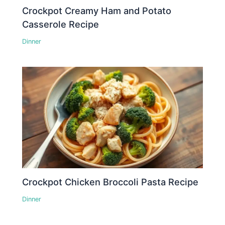
Crockpot Creamy Ham and Potato
Casserole Recipe
Dinner
Crockpot Chicken Broccoli Pasta Recipe
Dinner