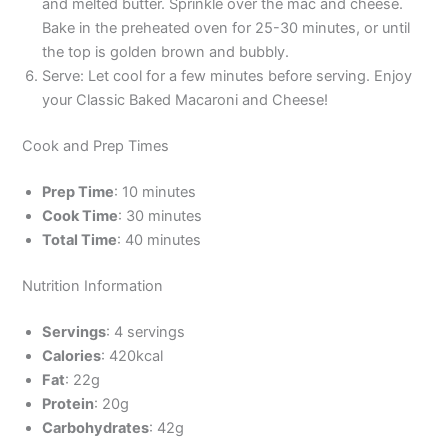
and melted butter. Sprinkle over the mac and cheese.
Bake in the preheated oven for 25-30 minutes, or until
the top is golden brown and bubbly.
Serve: Let cool for a few minutes before serving. Enjoy
your Classic Baked Macaroni and Cheese!
Cook and Prep Times
Prep Time
: 10 minutes
Cook Time
: 30 minutes
Total Time
: 40 minutes
Nutrition Information
Servings
: 4 servings
Calories
: 420kcal
Fat
: 22g
Protein
: 20g
Carbohydrates
: 42g