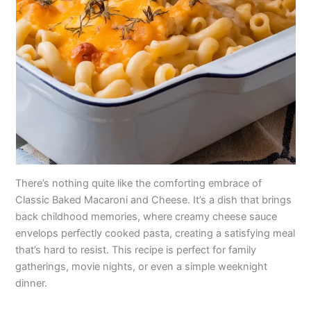
There’s nothing quite like the comforting embrace of
Classic Baked Macaroni and Cheese. It’s a dish that brings
back childhood memories, where creamy cheese sauce
envelops perfectly cooked pasta, creating a satisfying meal
that’s hard to resist. This recipe is perfect for family
gatherings, movie nights, or even a simple weeknight
dinner.