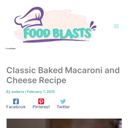
Skip
to
content
Food Blasts
Classic Baked Macaroni and
Cheese Recipe
By
andorra
/
February 7, 2025
Facebook
Pinterest
Twitter