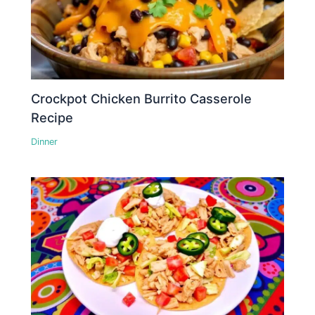
Crockpot Chicken Burrito Casserole
Recipe
Dinner