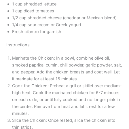
1 cup shredded lettuce
1 cup diced tomatoes
1/2 cup shredded cheese (cheddar or Mexican blend)
1/4 cup sour cream or Greek yogurt
Fresh cilantro for garnish
Instructions
Marinate the Chicken: In a bowl, combine olive oil,
smoked paprika, cumin, chili powder, garlic powder, salt,
and pepper. Add the chicken breasts and coat well. Let
it marinate for at least 15 minutes.
Cook the Chicken: Preheat a grill or skillet over medium-
high heat. Cook the marinated chicken for 6-7 minutes
on each side, or until fully cooked and no longer pink in
the center. Remove from heat and let it rest for a few
minutes.
Slice the Chicken: Once rested, slice the chicken into
thin strips.