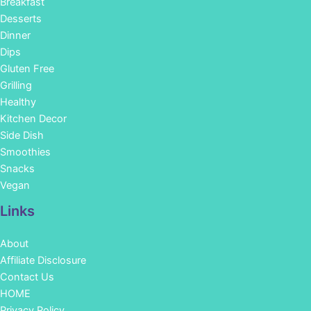
Breakfast
Desserts
Dinner
Dips
Gluten Free
Grilling
Healthy
Kitchen Decor
Side Dish
Smoothies
Snacks
Vegan
Links
About
Affiliate Disclosure
Contact Us
HOME
Privacy Policy