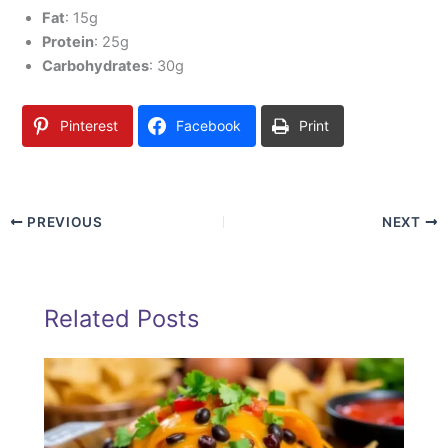
Fat
: 15g
Protein
: 25g
Carbohydrates
: 30g
Pinterest
Facebook
Print
PREVIOUS
NEXT
Related Posts