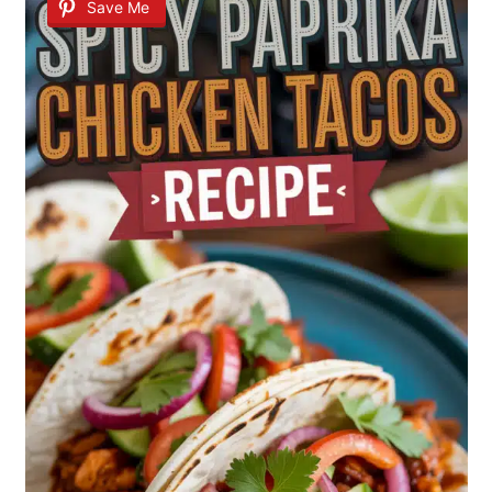
Save Me