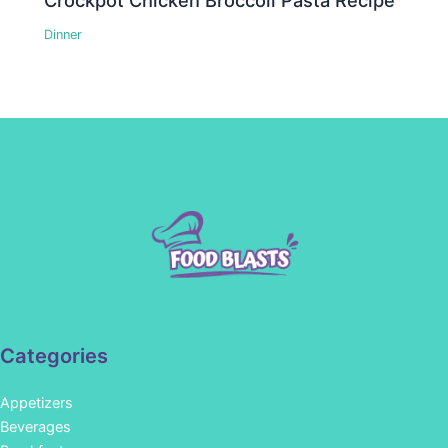
Crockpot Chicken Broccoli Pasta Recipe
Dinner
Categories
Appetizers
Beverages