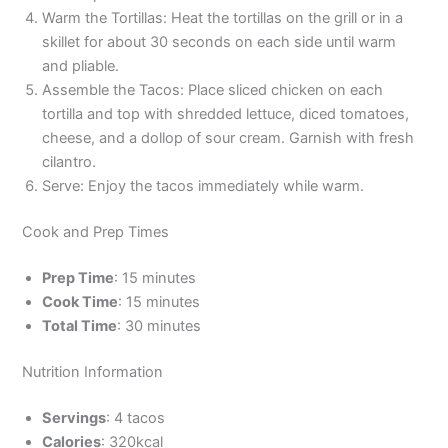
Warm the Tortillas: Heat the tortillas on the grill or in a
skillet for about 30 seconds on each side until warm
and pliable.
Assemble the Tacos: Place sliced chicken on each
tortilla and top with shredded lettuce, diced tomatoes,
cheese, and a dollop of sour cream. Garnish with fresh
cilantro.
Serve: Enjoy the tacos immediately while warm.
Cook and Prep Times
Prep Time
: 15 minutes
Cook Time
: 15 minutes
Total Time
: 30 minutes
Nutrition Information
Servings
: 4 tacos
Calories
: 320kcal