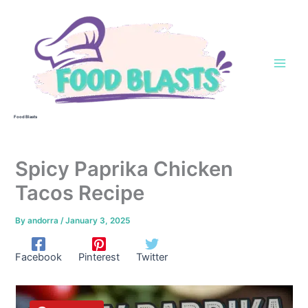
Skip
to
content
Food Blasts
Spicy Paprika Chicken
Tacos Recipe
By
andorra
/
January 3, 2025
Facebook
Pinterest
Twitter