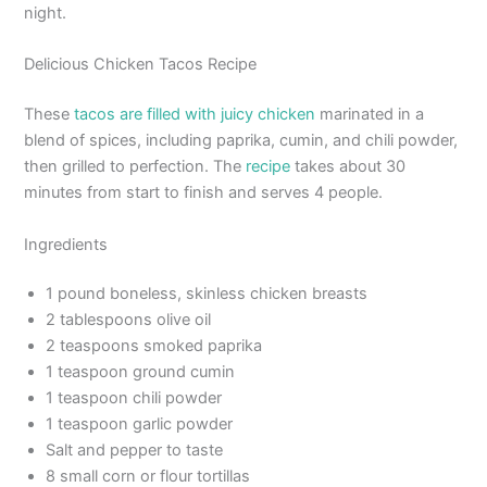
night.
Delicious Chicken Tacos Recipe
These
tacos are filled with juicy chicken
marinated in a
blend of spices, including paprika, cumin, and chili powder,
then grilled to perfection. The
recipe
takes about 30
minutes from start to finish and serves 4 people.
Ingredients
1 pound boneless, skinless chicken breasts
2 tablespoons olive oil
2 teaspoons smoked paprika
1 teaspoon ground cumin
1 teaspoon chili powder
1 teaspoon garlic powder
Salt and pepper to taste
8 small corn or flour tortillas