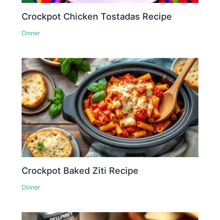
Crockpot Chicken Tostadas Recipe
Dinner
Crockpot Baked Ziti Recipe
Dinner