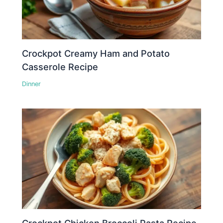
Crockpot Creamy Ham and Potato
Casserole Recipe
Dinner