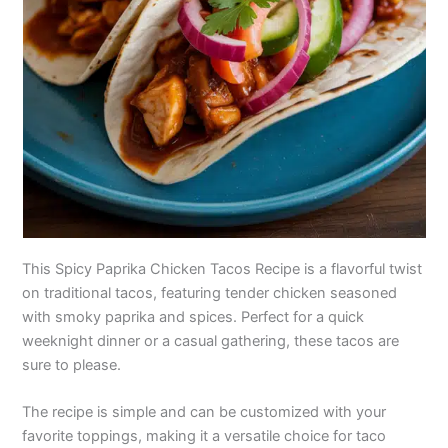
This Spicy Paprika Chicken Tacos Recipe is a flavorful twist
on traditional tacos, featuring tender chicken seasoned
with smoky paprika and spices. Perfect for a quick
weeknight dinner or a casual gathering, these tacos are
sure to please.
The recipe is simple and can be customized with your
favorite toppings, making it a versatile choice for taco