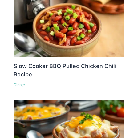
Slow Cooker BBQ Pulled Chicken Chili
Recipe
Dinner