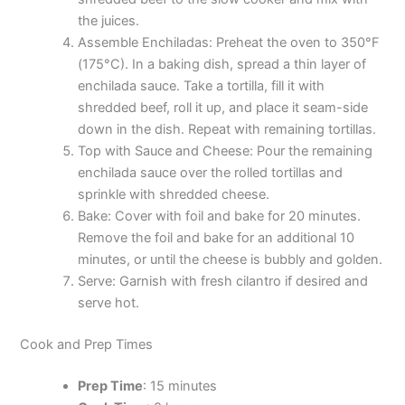
the juices.
Assemble Enchiladas: Preheat the oven to 350°F
(175°C). In a baking dish, spread a thin layer of
enchilada sauce. Take a tortilla, fill it with
shredded beef, roll it up, and place it seam-side
down in the dish. Repeat with remaining tortillas.
Top with Sauce and Cheese: Pour the remaining
enchilada sauce over the rolled tortillas and
sprinkle with shredded cheese.
Bake: Cover with foil and bake for 20 minutes.
Remove the foil and bake for an additional 10
minutes, or until the cheese is bubbly and golden.
Serve: Garnish with fresh cilantro if desired and
serve hot.
Cook and Prep Times
Prep Time
: 15 minutes