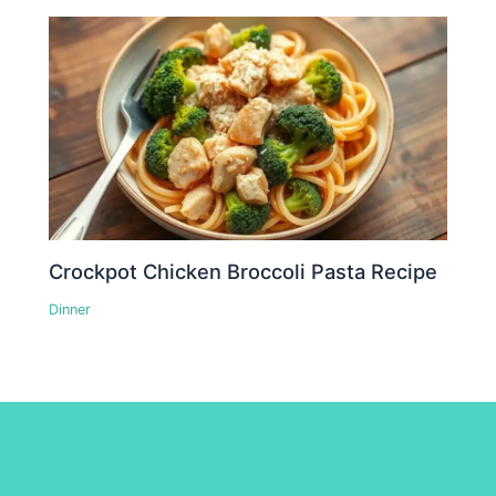
Crockpot Chicken Broccoli Pasta Recipe
Dinner