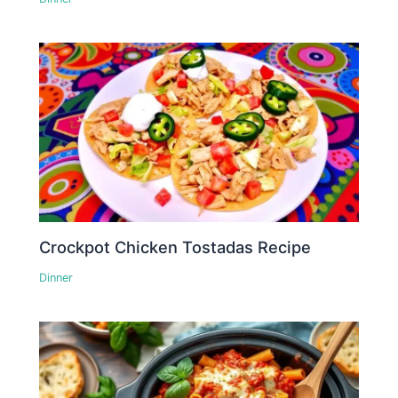
Crockpot Chicken Tostadas Recipe
Dinner