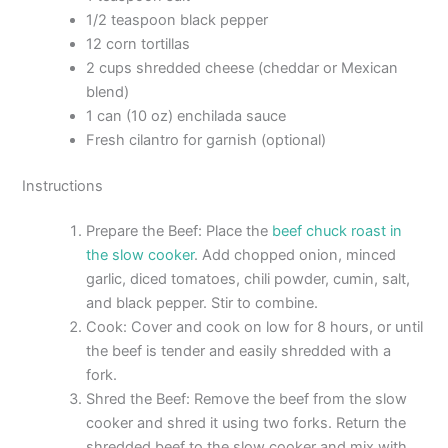
1/2 teaspoon black pepper
12 corn tortillas
2 cups shredded cheese (cheddar or Mexican
blend)
1 can (10 oz) enchilada sauce
Fresh cilantro for garnish (optional)
Instructions
Prepare the Beef: Place the
beef chuck roast in
the slow cooker
. Add chopped onion, minced
garlic, diced tomatoes, chili powder, cumin, salt,
and black pepper. Stir to combine.
Cook: Cover and cook on low for 8 hours, or until
the beef is tender and easily shredded with a
fork.
Shred the Beef: Remove the beef from the slow
cooker and shred it using two forks. Return the
shredded beef to the slow cooker and mix with