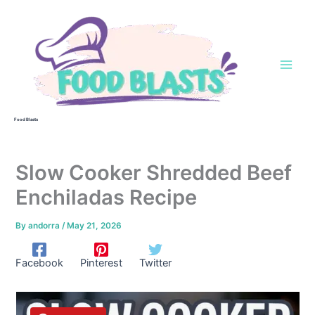
Skip
to
content
Food Blasts
Slow Cooker Shredded Beef
Enchiladas Recipe
By
andorra
/
May 21, 2026
Facebook
Pinterest
Twitter