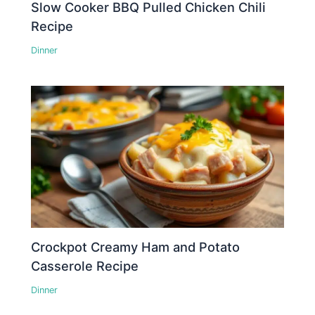
Slow Cooker BBQ Pulled Chicken Chili
Recipe
Dinner
Crockpot Creamy Ham and Potato
Casserole Recipe
Dinner