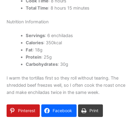
Cook Time
: 8 hours
Total Time
: 8 hours 15 minutes
Nutrition Information
Servings
: 6 enchiladas
Calories
: 350kcal
Fat
: 18g
Protein
: 25g
Carbohydrates
: 30g
I warm the tortillas first so they roll without tearing. The
shredded beef freezes well, so I often cook the roast once
and make enchiladas twice in the same week.
Pinterest
Facebook
Print