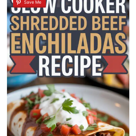
Save Me