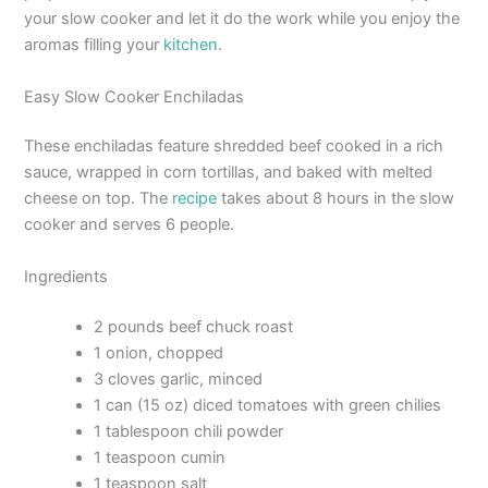
your slow cooker and let it do the work while you enjoy the
aromas filling your
kitchen
.
Easy Slow Cooker Enchiladas
These enchiladas feature shredded beef cooked in a rich
sauce, wrapped in corn tortillas, and baked with melted
cheese on top. The
recipe
takes about 8 hours in the slow
cooker and serves 6 people.
Ingredients
2 pounds beef chuck roast
1 onion, chopped
3 cloves garlic, minced
1 can (15 oz) diced tomatoes with green chilies
1 tablespoon chili powder
1 teaspoon cumin
1 teaspoon salt