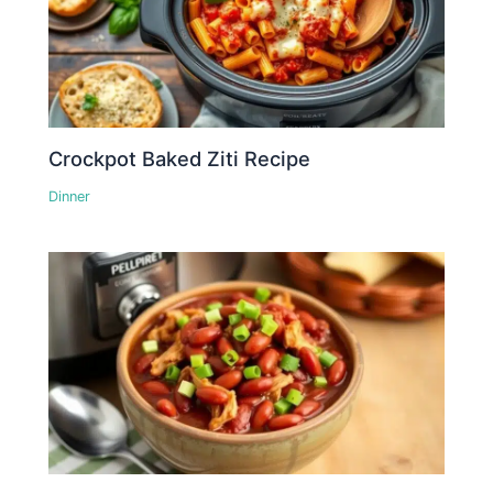
Crockpot Baked Ziti Recipe
Dinner