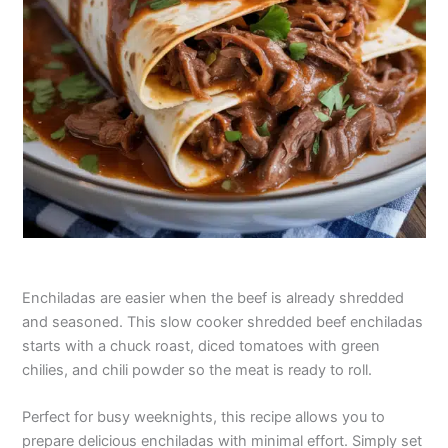
Enchiladas are easier when the beef is already shredded
and seasoned. This slow cooker shredded beef enchiladas
starts with a chuck roast, diced tomatoes with green
chilies, and chili powder so the meat is ready to roll.
Perfect for busy weeknights, this recipe allows you to
prepare delicious enchiladas with minimal effort. Simply set