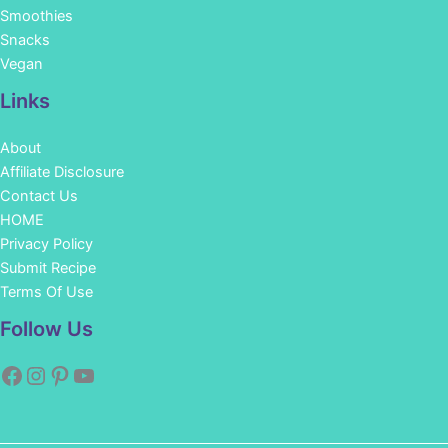
Smoothies
Snacks
Vegan
Links
About
Affiliate Disclosure
Contact Us
HOME
Privacy Policy
Submit Recipe
Terms Of Use
Facebook
Instagram
Pinterest
YouTube
Follow Us