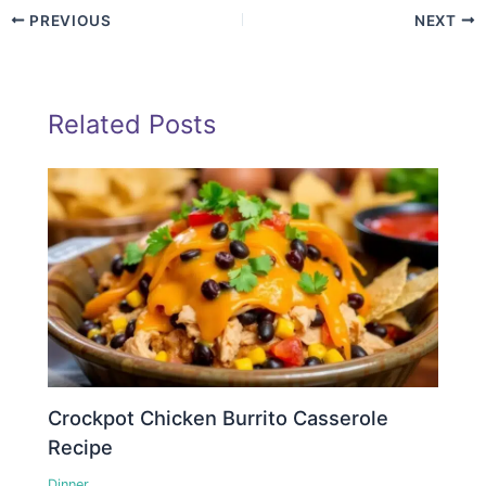
PREVIOUS
NEXT
Related Posts
Crockpot Chicken Burrito Casserole
Recipe
Dinner