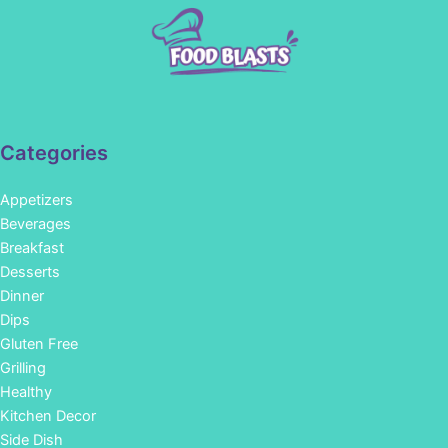
Categories
Appetizers
Beverages
Breakfast
Desserts
Dinner
Dips
Gluten Free
Grilling
Healthy
Kitchen Decor
Side Dish