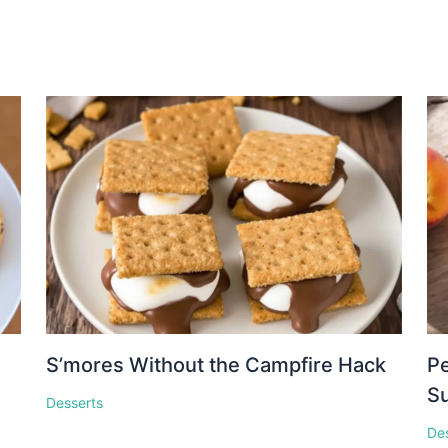
S’mores Without the Campfire Hack
Pe
S
Desserts
De