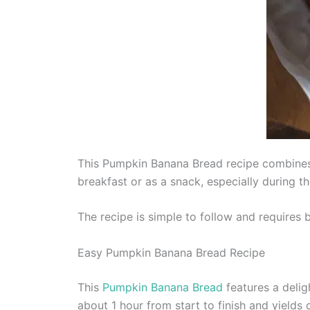
This Pumpkin Banana Bread recipe combines th
breakfast or as a snack, especially during th
The recipe is simple to follow and requires 
Easy Pumpkin Banana Bread Recipe
This
Pumpkin Banana Bread
features a delig
about 1 hour from start to finish and yields