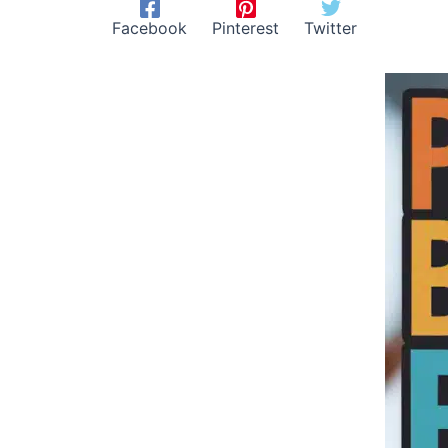
Facebook
Pinterest
Twitter