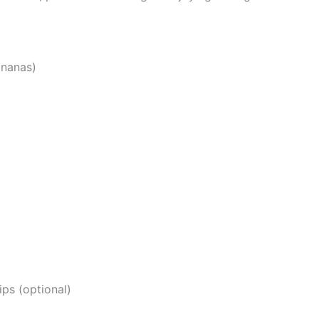
ananas)
ps (optional)