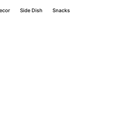
ecor
Side Dish
Snacks