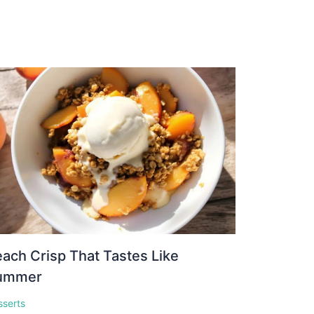
ach Crisp That Tastes Like
ummer
sserts