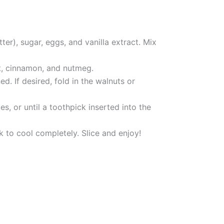
er), sugar, eggs, and vanilla extract. Mix
lt, cinnamon, and nutmeg.
d. If desired, fold in the walnuts or
, or until a toothpick inserted into the
k to cool completely. Slice and enjoy!