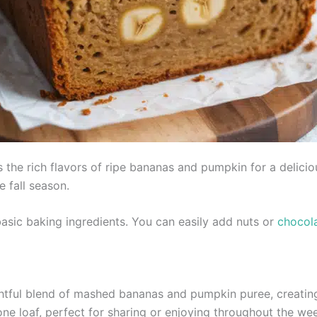
e rich flavors of ripe bananas and pumpkin for a deliciousl
e fall season.
basic baking ingredients. You can easily add nuts or
chocol
htful blend of mashed bananas and pumpkin puree, creating 
 one loaf, perfect for sharing or enjoying throughout the we