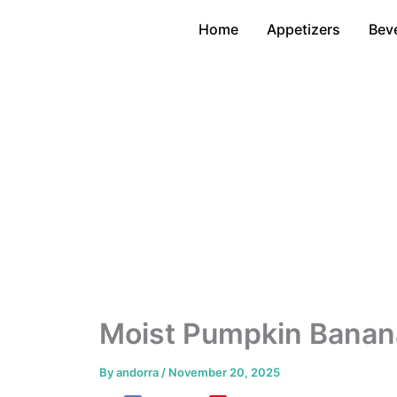
Skip
Home
Appetizers
Bev
to
content
Moist Pumpkin Banan
By
andorra
/
November 20, 2025