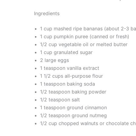
Ingredients
1 cup mashed ripe bananas (about 2-3 b
1 cup pumpkin puree (canned or fresh)
1/2 cup vegetable oil or melted butter
1 cup granulated sugar
2 large eggs
1 teaspoon vanilla extract
1 1/2 cups all-purpose flour
1 teaspoon baking soda
1/2 teaspoon baking powder
1/2 teaspoon salt
1 teaspoon ground cinnamon
1/2 teaspoon ground nutmeg
1/2 cup chopped walnuts or chocolate chi