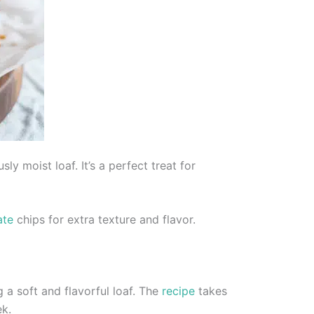
y moist loaf. It’s a perfect treat for
ate
chips for extra texture and flavor.
a soft and flavorful loaf. The
recipe
takes
ek.