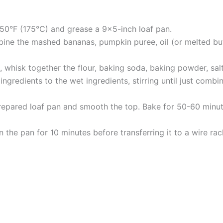
50°F (175°C) and grease a 9×5-inch loaf pan.
bine the mashed bananas, pumpkin puree, oil (or melted butt
, whisk together the flour, baking soda, baking powder, sa
gredients to the wet ingredients, stirring until just combine
repared loaf pan and smooth the top. Bake for 50-60 minutes
 the pan for 10 minutes before transferring it to a wire rac