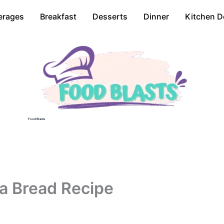
erages
Breakfast
Desserts
Dinner
Kitchen D
Food Blasts
a Bread Recipe