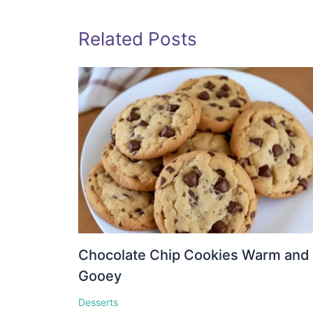
Related Posts
Chocolate Chip Cookies Warm and
Gooey
Desserts