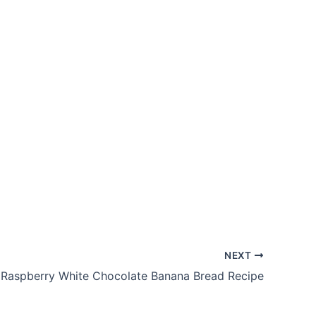
NEXT
Raspberry White Chocolate Banana Bread Recipe