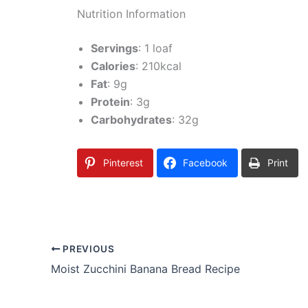
Nutrition Information
Servings
: 1 loaf
Calories
: 210kcal
Fat
: 9g
Protein
: 3g
Carbohydrates
: 32g
Pinterest
Facebook
Print
PREVIOUS
Moist Zucchini Banana Bread Recipe