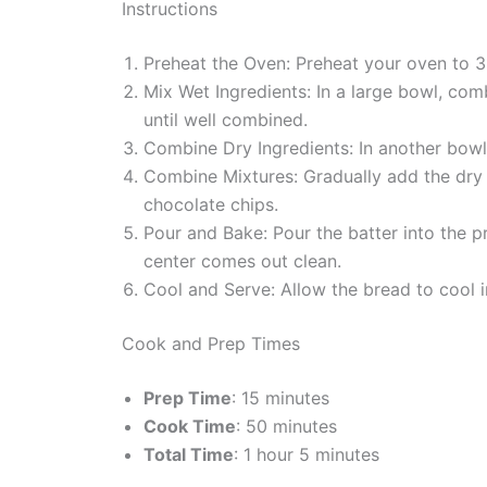
Instructions
Preheat the Oven: Preheat your oven to 3
Mix Wet Ingredients: In a large bowl, com
until well combined.
Combine Dry Ingredients: In another bowl
Combine Mixtures: Gradually add the dry in
chocolate chips.
Pour and Bake: Pour the batter into the p
center comes out clean.
Cool and Serve: Allow the bread to cool in
Cook and Prep Times
Prep Time
: 15 minutes
Cook Time
: 50 minutes
Total Time
: 1 hour 5 minutes