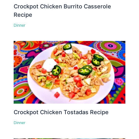
Crockpot Chicken Burrito Casserole
Recipe
Dinner
Crockpot Chicken Tostadas Recipe
Dinner