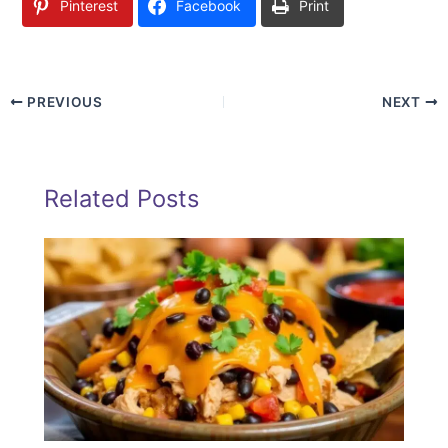
Pinterest
Facebook
Print
PREVIOUS
NEXT
Related Posts