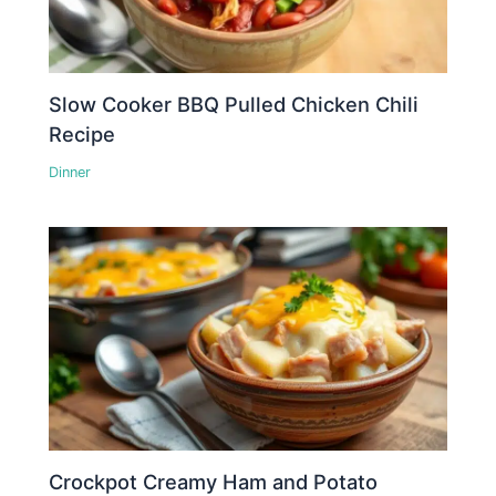
Slow Cooker BBQ Pulled Chicken Chili
Recipe
Dinner
Crockpot Creamy Ham and Potato