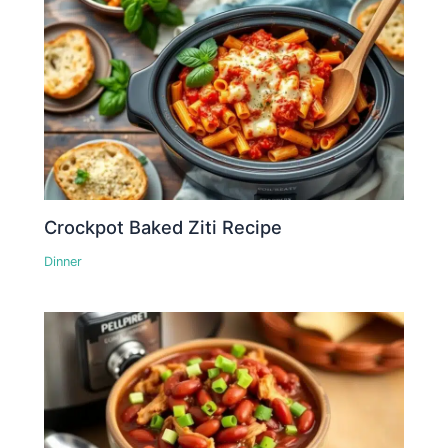
Crockpot Baked Ziti Recipe
Dinner