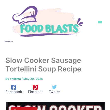
Skip
to
content
Food Blasts
Slow Cooker Sausage
Tortellini Soup Recipe
By
andorra
/
May 20, 2026
Facebook
Pinterest
Twitter