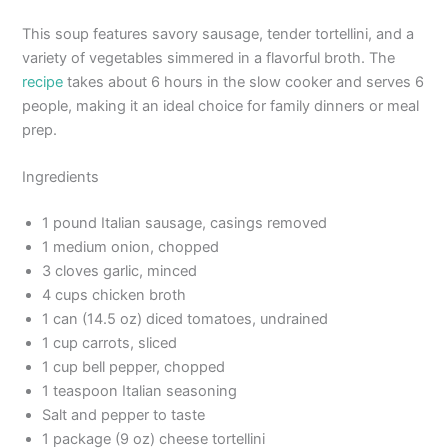
This soup features savory sausage, tender tortellini, and a
variety of vegetables simmered in a flavorful broth. The
recipe
takes about 6 hours in the slow cooker and serves 6
people, making it an ideal choice for family dinners or meal
prep.
Ingredients
1 pound Italian sausage, casings removed
1 medium onion, chopped
3 cloves garlic, minced
4 cups chicken broth
1 can (14.5 oz) diced tomatoes, undrained
1 cup carrots, sliced
1 cup bell pepper, chopped
1 teaspoon Italian seasoning
Salt and pepper to taste
1 package (9 oz) cheese tortellini