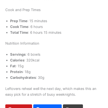
Cook and Prep Times
Prep Time
: 15 minutes
Cook Time
: 6 hours
Total Time
: 6 hours 15 minutes
Nutrition Information
Servings
: 6 bowls
Calories
: 320kcal
Fat
: 15g
Protein
: 18g
Carbohydrates
: 30g
Leftovers reheat well the next day, which makes this an
easy pick for a stretch of busy weeknights.