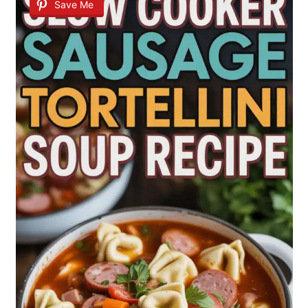
Save Me