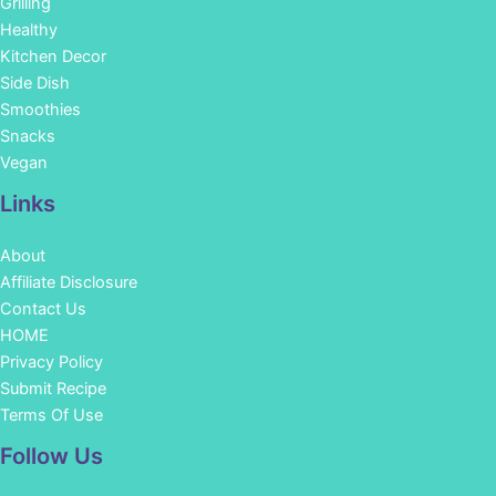
Grilling
Healthy
Kitchen Decor
Side Dish
Smoothies
Snacks
Vegan
Links
About
Affiliate Disclosure
Contact Us
HOME
Privacy Policy
Submit Recipe
Terms Of Use
Facebook
Instagram
Pinterest
YouTube
Follow Us