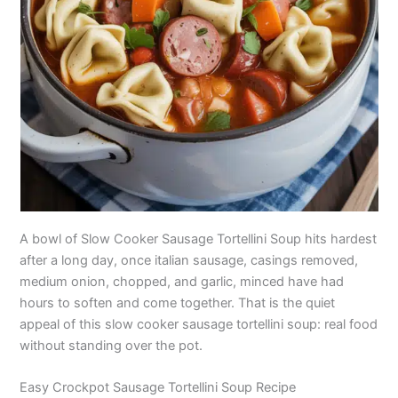
A bowl of Slow Cooker Sausage Tortellini Soup hits hardest
after a long day, once italian sausage, casings removed,
medium onion, chopped, and garlic, minced have had
hours to soften and come together. That is the quiet
appeal of this slow cooker sausage tortellini soup: real food
without standing over the pot.
Easy Crockpot Sausage Tortellini Soup Recipe