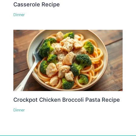
Casserole Recipe
Dinner
Crockpot Chicken Broccoli Pasta Recipe
Dinner