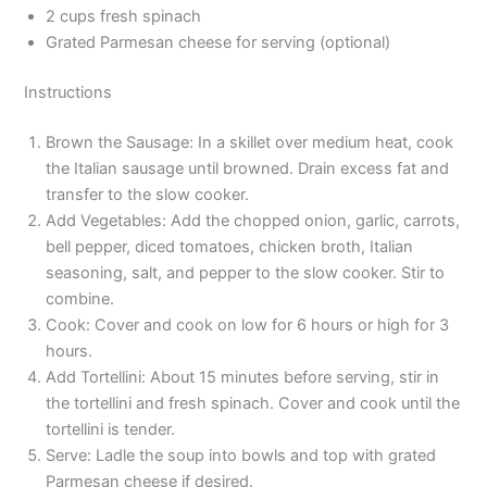
2 cups fresh spinach
Grated Parmesan cheese for serving (optional)
Instructions
Brown the Sausage: In a skillet over medium heat, cook
the Italian sausage until browned. Drain excess fat and
transfer to the slow cooker.
Add Vegetables: Add the chopped onion, garlic, carrots,
bell pepper, diced tomatoes, chicken broth, Italian
seasoning, salt, and pepper to the slow cooker. Stir to
combine.
Cook: Cover and cook on low for 6 hours or high for 3
hours.
Add Tortellini: About 15 minutes before serving, stir in
the tortellini and fresh spinach. Cover and cook until the
tortellini is tender.
Serve: Ladle the soup into bowls and top with grated
Parmesan cheese if desired.