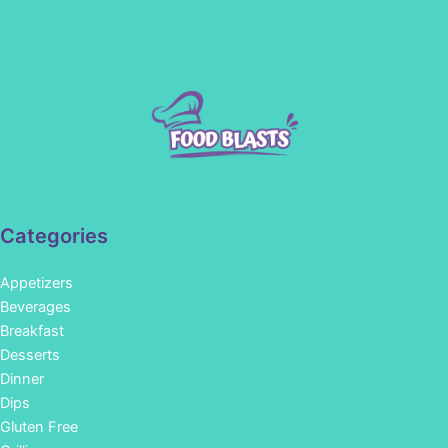
Categories
Appetizers
Beverages
Breakfast
Desserts
Dinner
Dips
Gluten Free