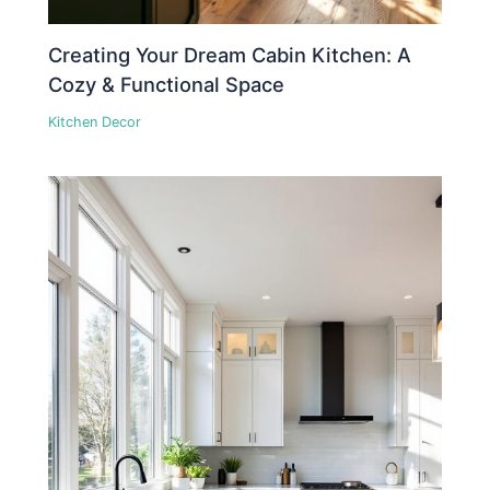
Creating Your Dream Cabin Kitchen: A
Cozy & Functional Space
Kitchen Decor