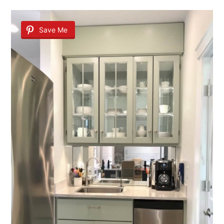
Save Me