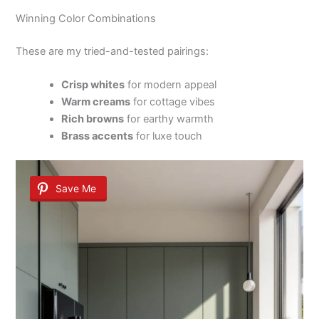
Winning Color Combinations
These are my tried-and-tested pairings:
Crisp whites
for modern appeal
Warm creams
for cottage vibes
Rich browns
for earthy warmth
Brass accents
for luxe touch
Save Me