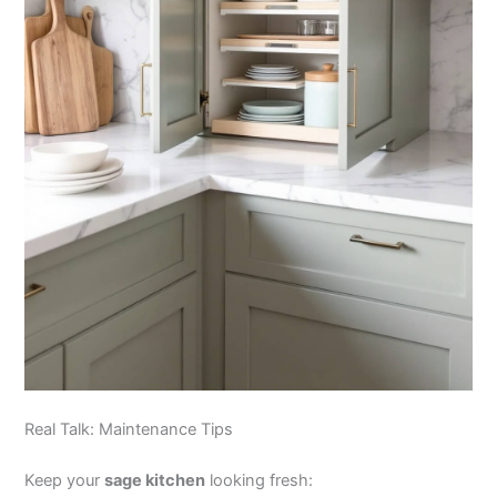
Real Talk: Maintenance Tips
Keep your
sage kitchen
looking fresh: