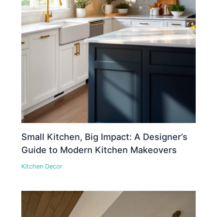
Small Kitchen, Big Impact: A Designer’s
Guide to Modern Kitchen Makeovers
Kitchen Decor