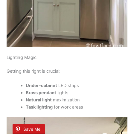
Lighting Magic
Getting this right is crucial:
Under-cabinet
LED strips
Brass pendant
lights
Natural light
maximization
Task lighting
for work areas
Save Me