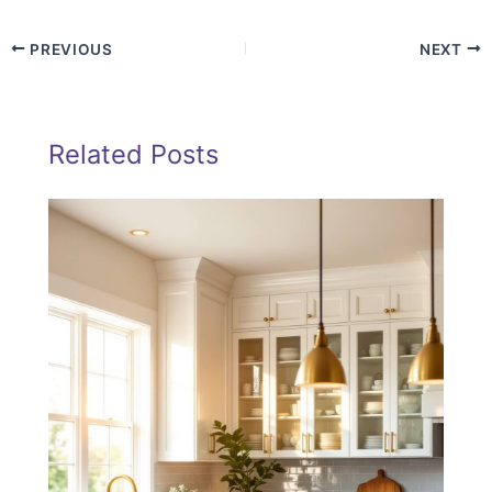
PREVIOUS
NEXT
Related Posts