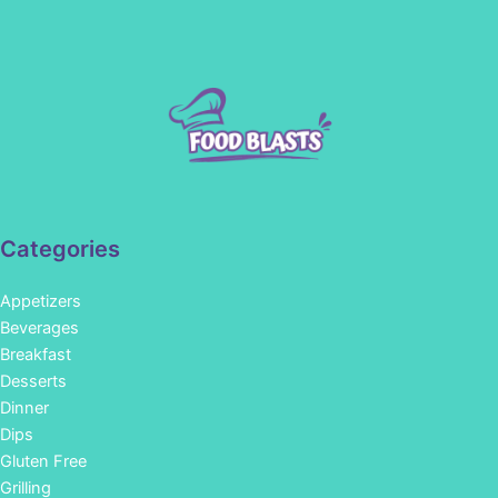
Categories
Appetizers
Beverages
Breakfast
Desserts
Dinner
Dips
Gluten Free
Grilling