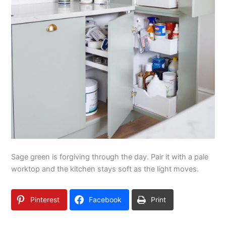
Sage green is forgiving through the day. Pair it with a pale
worktop and the kitchen stays soft as the light moves.
Pinterest
Facebook
Print