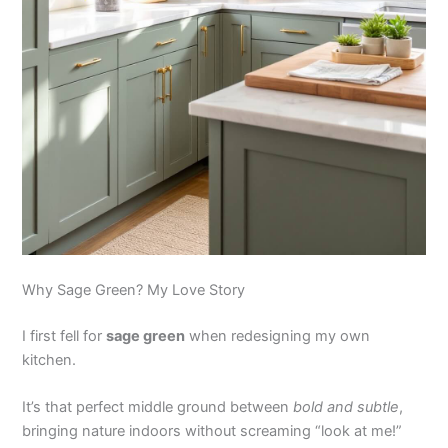
Why Sage Green? My Love Story
I first fell for
sage green
when redesigning my own
kitchen.
It’s that perfect middle ground between
bold and subtle
,
bringing nature indoors without screaming “look at me!”