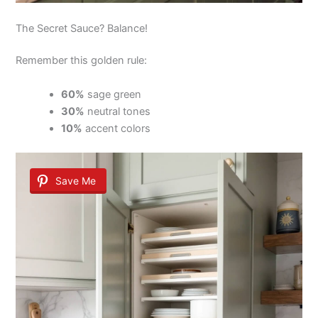
The Secret Sauce? Balance!
Remember this golden rule:
60%
sage green
30%
neutral tones
10%
accent colors
Save Me