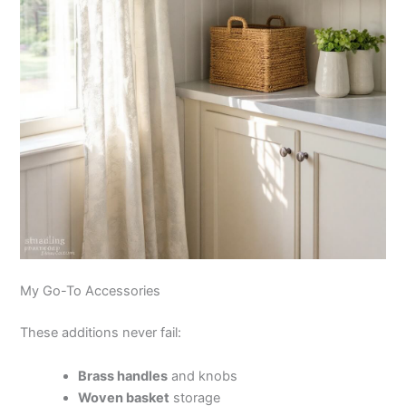
My Go-To Accessories
These additions never fail:
Brass handles
and knobs
Woven basket
storage