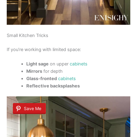
Small Kitchen Tricks
If you’re working with limited space:
Light sage
on upper
cabinets
Mirrors
for depth
Glass-fronted
cabinets
Reflective backsplashes
Save Me