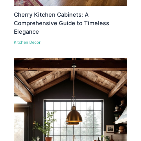
Cherry Kitchen Cabinets: A
Comprehensive Guide to Timeless
Elegance
Kitchen Decor