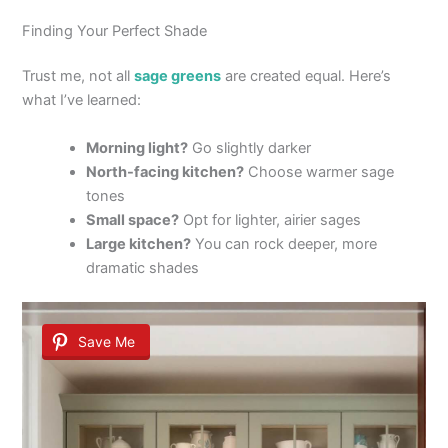
Finding Your Perfect Shade
Trust me, not all
sage greens
are created equal. Here’s
what I’ve learned:
Morning light?
Go slightly darker
North-facing kitchen?
Choose warmer sage
tones
Small space?
Opt for lighter, airier sages
Large kitchen?
You can rock deeper, more
dramatic shades
Save Me