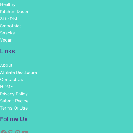
Healthy
Kitchen Decor
Side Dish
Smoothies
Snacks
Vegan
Links
About
Affiliate Disclosure
Contact Us
HOME
Privacy Policy
Submit Recipe
Terms Of Use
Facebook
Instagram
Pinterest
YouTube
Follow Us