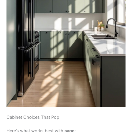
Cabinet Choices That Pop
Here’s what works best with
sage
: