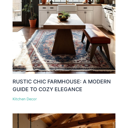
RUSTIC CHIC FARMHOUSE: A MODERN
GUIDE TO COZY ELEGANCE
Kitchen Decor