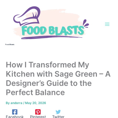
Skip
to
content
Food Blasts
How I Transformed My
Kitchen with Sage Green – A
Designer’s Guide to the
Perfect Balance
By
andorra
/
May 20, 2026
Facebook
Pinterest
Twitter