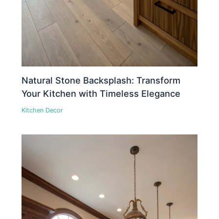
Natural Stone Backsplash: Transform
Your Kitchen with Timeless Elegance
Kitchen Decor