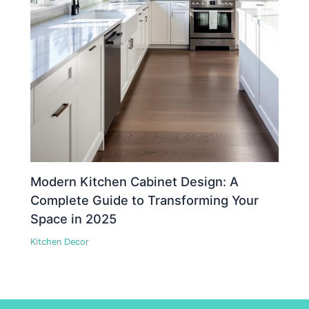
Modern Kitchen Cabinet Design: A
Complete Guide to Transforming Your
Space in 2025
Kitchen Decor