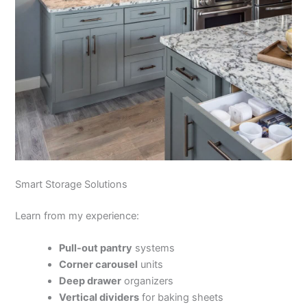
Smart Storage Solutions
Learn from my experience:
Pull-out pantry
systems
Corner carousel
units
Deep drawer
organizers
Vertical dividers
for baking sheets