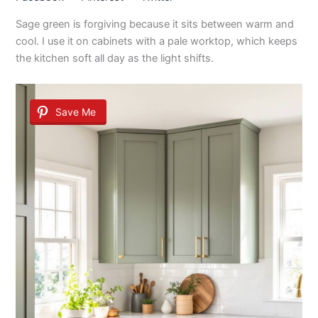
Sage green is forgiving because it sits between warm and
cool. I use it on cabinets with a pale worktop, which keeps
the kitchen soft all day as the light shifts.
Save Me