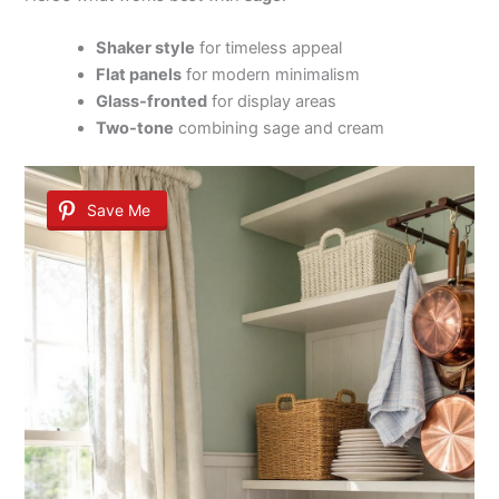
Shaker style
for timeless appeal
Flat panels
for modern minimalism
Glass-fronted
for display areas
Two-tone
combining sage and cream
Save Me