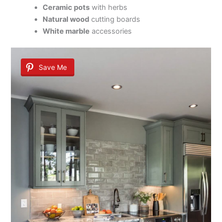
Ceramic pots
with herbs
Natural wood
cutting boards
White marble
accessories
Save Me