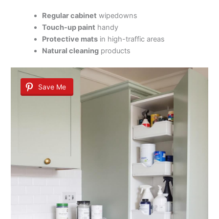
Regular cabinet
wipedowns
Touch-up paint
handy
Protective mats
in high-traffic areas
Natural cleaning
products
Save Me