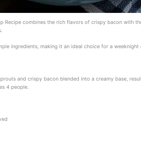
Recipe combines the rich flavors of crispy bacon with the e
.
ple ingredients, making it an ideal choice for a weeknight 
prouts and crispy bacon blended into a creamy base, resulti
es 4 people.
lved