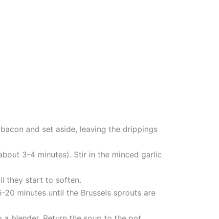
bacon and set aside, leaving the drippings
bout 3-4 minutes). Stir in the minced garlic
 they start to soften.
-20 minutes until the Brussels sprouts are
 a blender. Return the soup to the pot.