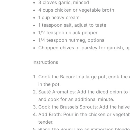
3 cloves garlic, minced
4 cups chicken or vegetable broth
1 cup heavy cream
1 teaspoon salt, adjust to taste
1/2 teaspoon black pepper
1/4 teaspoon nutmeg, optional
Chopped chives or parsley for garnish, op
Instructions
Cook the Bacon: In a large pot, cook the
in the pot.
Sauté Aromatics: Add the diced onion to t
and cook for an additional minute.
Cook the Brussels Sprouts: Add the halved
Add Broth: Pour in the chicken or vegetab
tender.
Blend the Soup: Use an immersion blender 