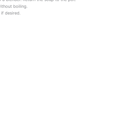
thout boiling.
if desired.