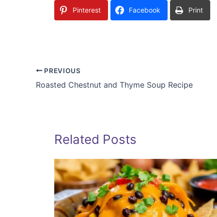
Pinterest
Facebook
Print
PREVIOUS
Roasted Chestnut and Thyme Soup Recipe
Related Posts