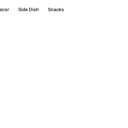
ecor
Side Dish
Snacks