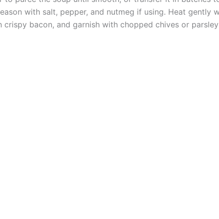
ason with salt, pepper, and nutmeg if using. Heat gently wi
h crispy bacon, and garnish with chopped chives or parsley 