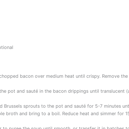
tional
 chopped bacon over medium heat until crispy. Remove the 
he pot and sauté in the bacon drippings until translucent (a
 Brussels sprouts to the pot and sauté for 5-7 minutes until
le broth and bring to a boil. Reduce heat and simmer for 15
to puree the soup until smooth, or transfer it in batches to