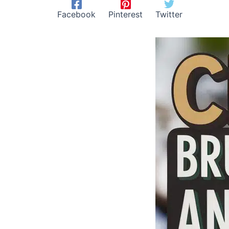
Facebook
Pinterest
Twitter