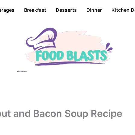
erages
Breakfast
Desserts
Dinner
Kitchen D
Food Blasts
out and Bacon Soup Recipe