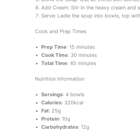
Add Cream: Stir in the heavy cream and se
Serve: Ladle the soup into bowls, top wit
Cook and Prep Times
Prep Time
: 15 minutes
Cook Time
: 30 minutes
Total Time
: 45 minutes
Nutrition Information
Servings
: 4 bowls
Calories
: 320kcal
Fat
: 25g
Protein
: 10g
Carbohydrates
: 12g