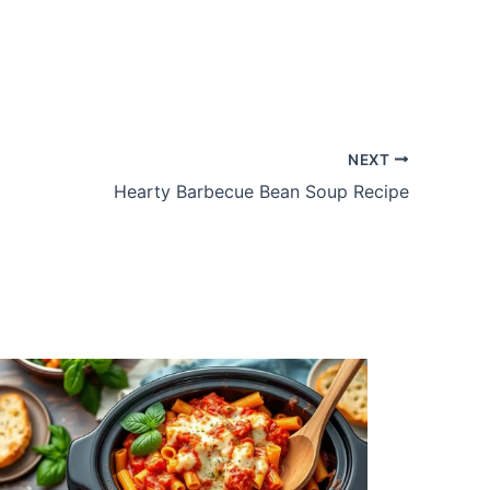
NEXT
Hearty Barbecue Bean Soup Recipe