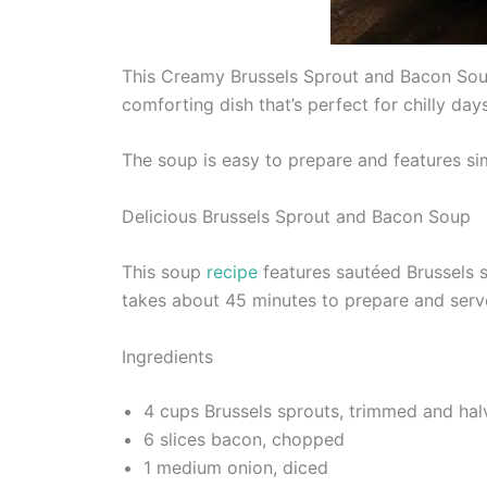
This Creamy Brussels Sprout and Bacon Soup 
comforting dish that’s perfect for chilly days
The soup is easy to prepare and features sim
Delicious Brussels Sprout and Bacon Soup
This soup
recipe
features sautéed Brussels s
takes about 45 minutes to prepare and serv
Ingredients
4 cups Brussels sprouts, trimmed and ha
6 slices bacon, chopped
1 medium onion, diced