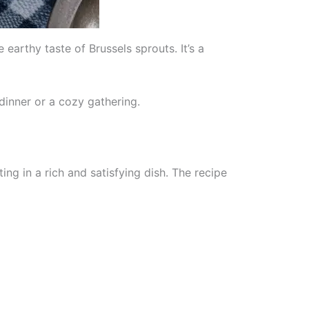
arthy taste of Brussels sprouts. It’s a
dinner or a cozy gathering.
ng in a rich and satisfying dish. The recipe