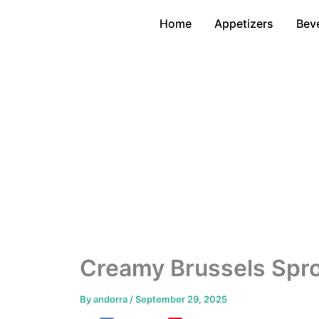
Skip
Home
Appetizers
Bev
to
content
Creamy Brussels Spr
By
andorra
/
September 29, 2025