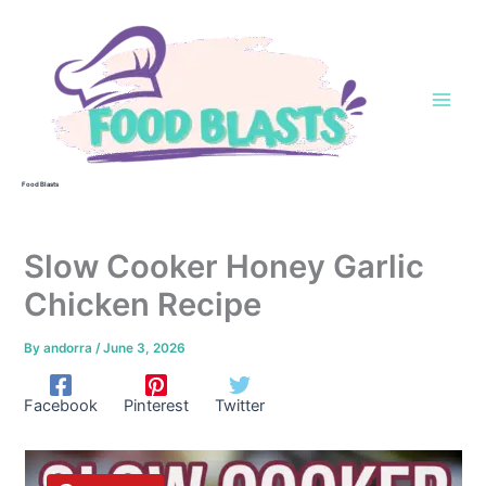
Skip
to
content
Food Blasts
Slow Cooker Honey Garlic
Chicken Recipe
By
andorra
/
June 3, 2026
Facebook
Pinterest
Twitter