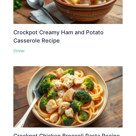
Crockpot Creamy Ham and Potato
Casserole Recipe
Dinner
Crockpot Chicken Broccoli Pasta Recipe