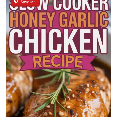
Save Me