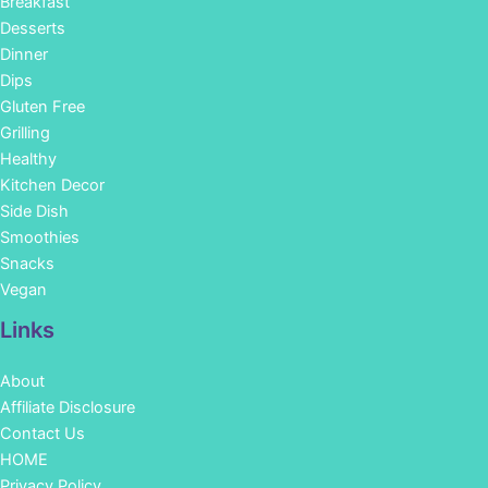
Breakfast
Desserts
Dinner
Dips
Gluten Free
Grilling
Healthy
Kitchen Decor
Side Dish
Smoothies
Snacks
Vegan
Links
About
Affiliate Disclosure
Contact Us
HOME
Privacy Policy