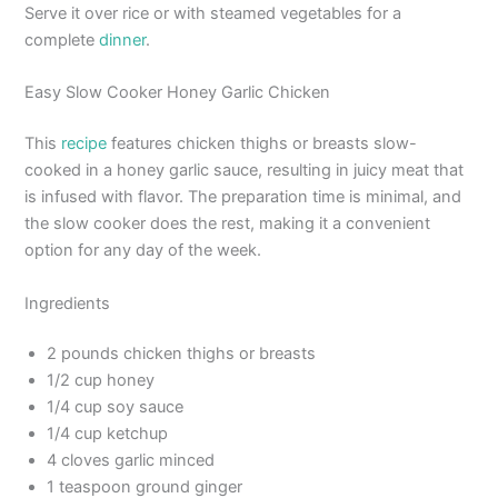
Serve it over rice or with steamed vegetables for a
complete
dinner
.
Easy Slow Cooker Honey Garlic Chicken
This
recipe
features chicken thighs or breasts slow-
cooked in a honey garlic sauce, resulting in juicy meat that
is infused with flavor. The preparation time is minimal, and
the slow cooker does the rest, making it a convenient
option for any day of the week.
Ingredients
2 pounds chicken thighs or breasts
1/2 cup honey
1/4 cup soy sauce
1/4 cup ketchup
4 cloves garlic minced
1 teaspoon ground ginger