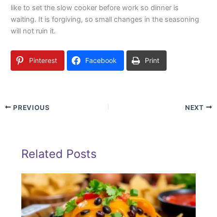
like to set the slow cooker before work so dinner is
waiting. It is forgiving, so small changes in the seasoning
will not ruin it.
Pinterest
Facebook
Print
PREVIOUS
NEXT
Related Posts