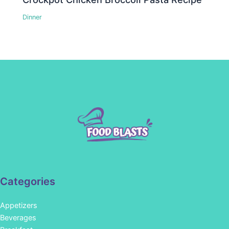
Dinner
Categories
Appetizers
Beverages