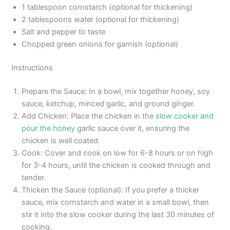
1 tablespoon cornstarch (optional for thickening)
2 tablespoons water (optional for thickening)
Salt and pepper to taste
Chopped green onions for garnish (optional)
Instructions
Prepare the Sauce: In a bowl, mix together honey, soy
sauce, ketchup, minced garlic, and ground ginger.
Add Chicken: Place the chicken in the
slow cooker and
pour the honey
garlic sauce over it, ensuring the
chicken is well coated.
Cook: Cover and cook on low for 6-8 hours or on high
for 3-4 hours, until the chicken is cooked through and
tender.
Thicken the Sauce (optional): If you prefer a thicker
sauce, mix cornstarch and water in a small bowl, then
stir it into the slow cooker during the last 30 minutes of
cooking.