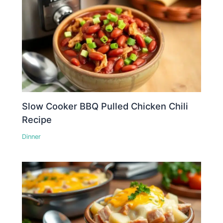
Slow Cooker BBQ Pulled Chicken Chili
Recipe
Dinner