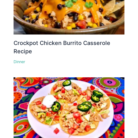
Crockpot Chicken Burrito Casserole
Recipe
Dinner