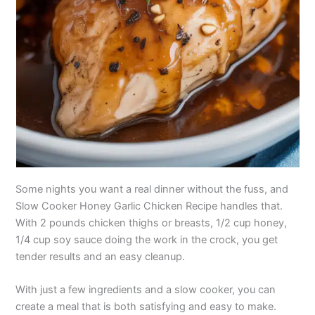
Some nights you want a real dinner without the fuss, and
Slow Cooker Honey Garlic Chicken Recipe handles that.
With 2 pounds chicken thighs or breasts, 1/2 cup honey,
1/4 cup soy sauce doing the work in the crock, you get
tender results and an easy cleanup.
With just a few ingredients and a slow cooker, you can
create a meal that is both satisfying and easy to make.