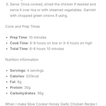
Serve: Once cooked, shred the chicken if desired and
serve it over rice or with steamed vegetables. Garnish
with chopped green onions if using.
Cook and Prep Times
Prep Time
: 10 minutes
Cook Time
: 6-8 hours on low or 3-4 hours on high
Total Time
: 6-8 hours 10 minutes
Nutrition Information
Servings
: 4 servings
Calories
: 320kcal
Fat
: 8g
Protein
: 30g
Carbohydrates
: 36g
When I make Slow Cooker Honey Garlic Chicken Recipe I