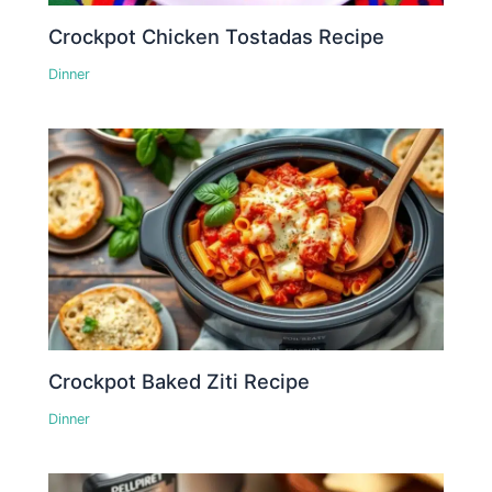
Crockpot Chicken Tostadas Recipe
Dinner
Crockpot Baked Ziti Recipe
Dinner