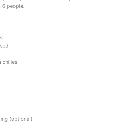
 6 people.
ts
nsed
 chilies
ing (optional)