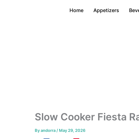
Skip
Home
Appetizers
Bev
to
content
Slow Cooker Fiesta R
By
andorra
/
May 29, 2026