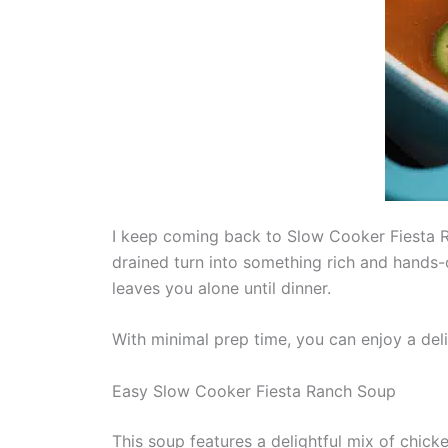
I keep coming back to Slow Cooker Fiesta R
drained turn into something rich and hands-o
leaves you alone until dinner.
With minimal prep time, you can enjoy a delic
Easy Slow Cooker Fiesta Ranch Soup
This soup features a delightful mix of chick