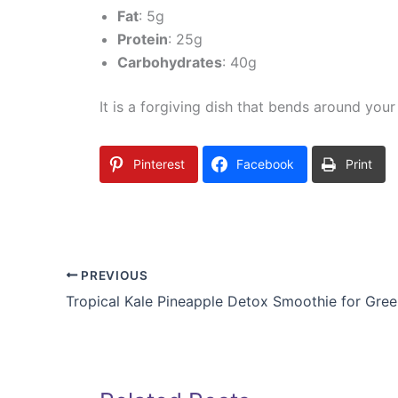
Fat
: 5g
Protein
: 25g
Carbohydrates
: 40g
It is a forgiving dish that bends around your
Pinterest
Facebook
Print
PREVIOUS