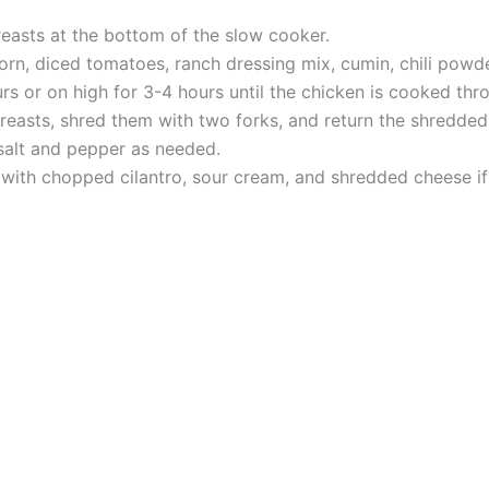
reasts at the bottom of the slow cooker.
orn, diced tomatoes, ranch dressing mix, cumin, chili powd
s or on high for 3-4 hours until the chicken is cooked thr
easts, shred them with two forks, and return the shredded
salt and pepper as needed.
 with chopped cilantro, sour cream, and shredded cheese if