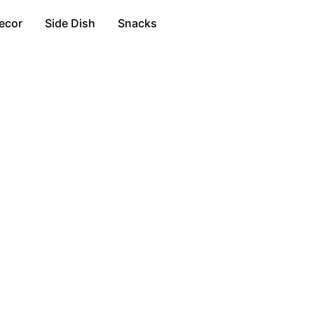
ecor
Side Dish
Snacks