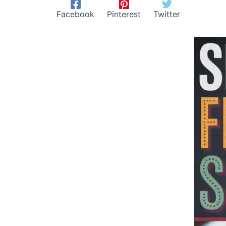
Facebook
Pinterest
Twitter