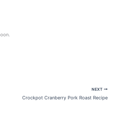
noon.
NEXT
Crockpot Cranberry Pork Roast Recipe