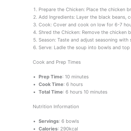
Prepare the Chicken: Place the chicken b
Add Ingredients: Layer the black beans, c
Cook: Cover and cook on low for 6-7 hour
Shred the Chicken: Remove the chicken br
Season: Taste and adjust seasoning with 
Serve: Ladle the soup into bowls and top
Cook and Prep Times
Prep Time
: 10 minutes
Cook Time
: 6 hours
Total Time
: 6 hours 10 minutes
Nutrition Information
Servings
: 6 bowls
Calories
: 290kcal