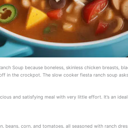
anch Soup because boneless, skinless chicken breasts, blac
ff in the crockpot. The slow cooker fiesta ranch soup asks 
ious and satisfying meal with very little effort. It’s an ide
en, beans, corn, and tomatoes, all seasoned with ranch dres