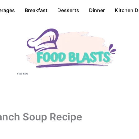
erages
Breakfast
Desserts
Dinner
Kitchen D
Food Blasts
anch Soup Recipe