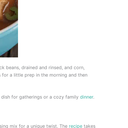
k beans, drained and rinsed, and corn,
for a little prep in the morning and then
al dish for gatherings or a cozy family
dinner
.
sing mix for a unique twist. The
recipe
takes