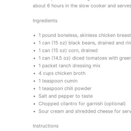
about 6 hours in the slow cooker and serves
Ingredients
1 pound boneless, skinless chicken breas
1 can (15 oz) black beans, drained and ri
1 can (15 oz) corn, drained
1 can (14.5 oz) diced tomatoes with green
1 packet ranch dressing mix
4 cups chicken broth
1 teaspoon cumin
1 teaspoon chili powder
Salt and pepper to taste
Chopped cilantro for garnish (optional)
Sour cream and shredded cheese for serv
Instructions