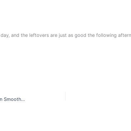
 day, and the leftovers are just as good the following after
Tropical Kale Pineapple Detox Smoothie for Green Smoothie Fans