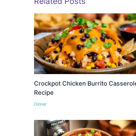
Related Posts
Crockpot Chicken Burrito Casserol
Recipe
Dinner