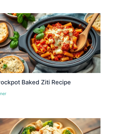
ockpot Baked Ziti Recipe
nner