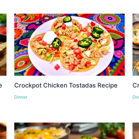
e
Crockpot Chicken Tostadas Recipe
Cr
Dinner
Di