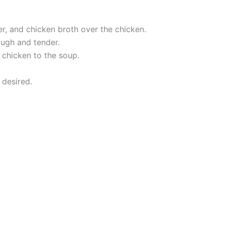
er, and chicken broth over the chicken.
ough and tender.
 chicken to the soup.
 desired.