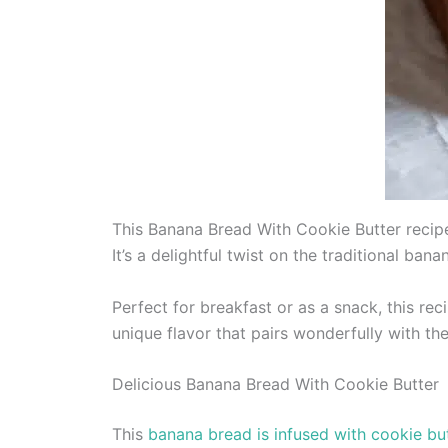
This Banana Bread With Cookie Butter recipe
It’s a delightful twist on the traditional ban
Perfect for breakfast or as a snack, this rec
unique flavor that pairs wonderfully with th
Delicious Banana Bread With Cookie Butter
This
banana bread is infused with cookie bu