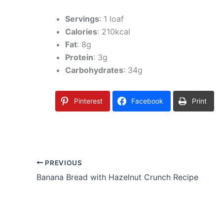
Servings
: 1 loaf
Calories
: 210kcal
Fat
: 8g
Protein
: 3g
Carbohydrates
: 34g
Pinterest
Facebook
Print
PREVIOUS
Banana Bread with Hazelnut Crunch Recipe