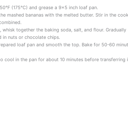
50°F (175°C) and grease a 9×5 inch loaf pan.
 the mashed bananas with the melted butter. Stir in the cook
 combined.
 whisk together the baking soda, salt, and flour. Gradually 
ld in nuts or chocolate chips.
repared loaf pan and smooth the top. Bake for 50-60 minute
 cool in the pan for about 10 minutes before transferring it