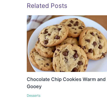
Related Posts
Chocolate Chip Cookies Warm and
Gooey
Desserts