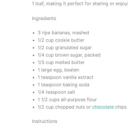
1 loaf, making it perfect for sharing or enj
Ingredients
3 ripe bananas, mashed
1/2 cup cookie butter
1/2 cup granulated sugar
1/4 cup brown sugar, packed
1/3 cup melted butter
1 large egg, beaten
1 teaspoon vanilla extract
1 teaspoon baking soda
1/4 teaspoon salt
1 1/2 cups all-purpose flour
1/2 cup chopped nuts or
chocolate
chips 
Instructions