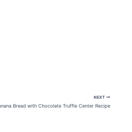
NEXT
nana Bread with Chocolate Truffle Center Recipe