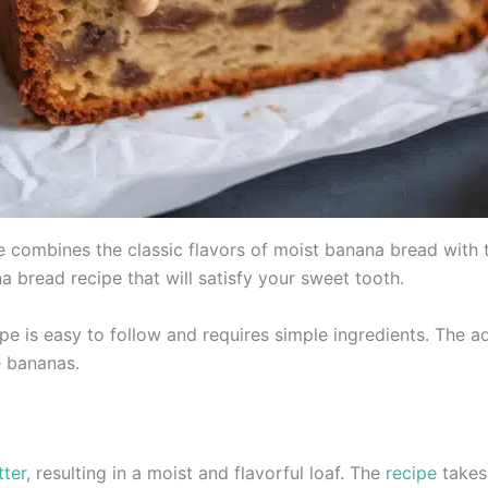
 combines the classic flavors of moist banana bread with t
ana bread recipe that will satisfy your sweet tooth.
ipe is easy to follow and requires simple ingredients. The a
e bananas.
tter
, resulting in a moist and flavorful loaf. The
recipe
takes 