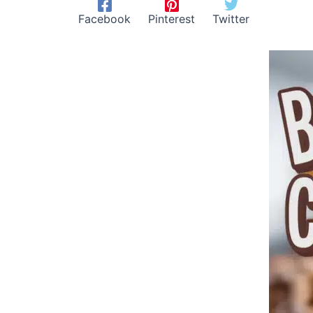
Facebook
Pinterest
Twitter