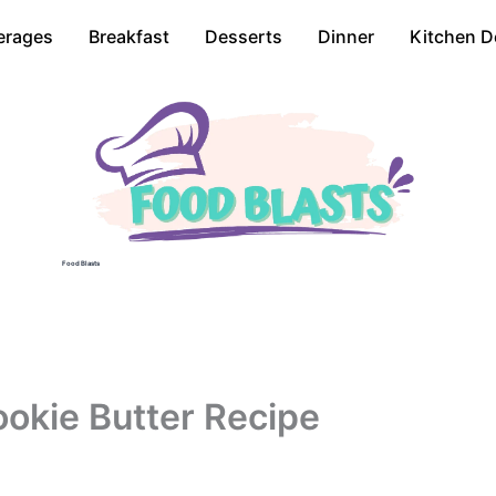
erages
Breakfast
Desserts
Dinner
Kitchen D
Food Blasts
okie Butter Recipe