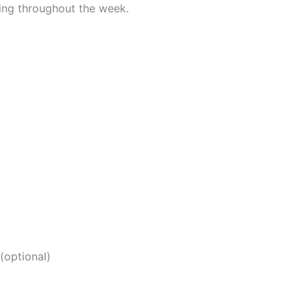
oying throughout the week.
(optional)