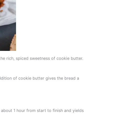
he rich, spiced sweetness of cookie butter.
ddition of cookie butter gives the bread a
about 1 hour from start to finish and yields