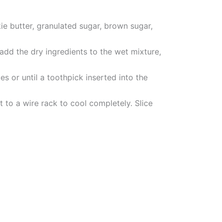
ie butter, granulated sugar, brown sugar,
add the dry ingredients to the wet mixture,
s or until a toothpick inserted into the
 to a wire rack to cool completely. Slice