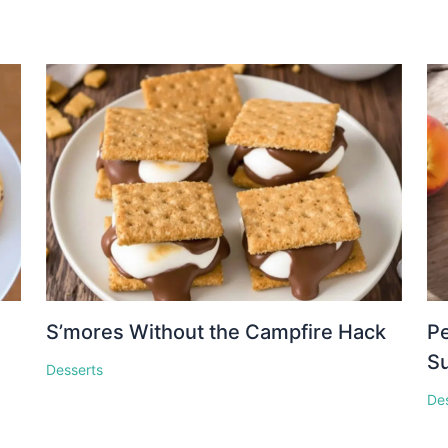
S’mores Without the Campfire Hack
Pe
S
Desserts
De