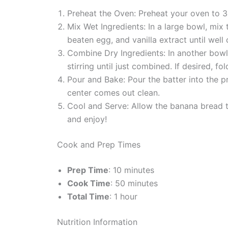
Preheat the Oven: Preheat your oven to 3
Mix Wet Ingredients: In a large bowl, mix
beaten egg, and vanilla extract until well
Combine Dry Ingredients: In another bowl,
stirring until just combined. If desired, fo
Pour and Bake: Pour the batter into the p
center comes out clean.
Cool and Serve: Allow the banana bread to
and enjoy!
Cook and Prep Times
Prep Time
: 10 minutes
Cook Time
: 50 minutes
Total Time
: 1 hour
Nutrition Information