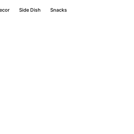
ecor
Side Dish
Snacks