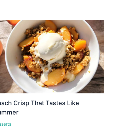
ach Crisp That Tastes Like
ummer
sserts