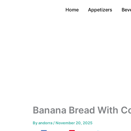
Skip
Home
Appetizers
Bev
to
content
Banana Bread With Co
By
andorra
/
November 20, 2025