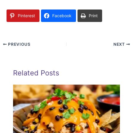
Pinterest
Facebook
Print
PREVIOUS
NEXT
Related Posts