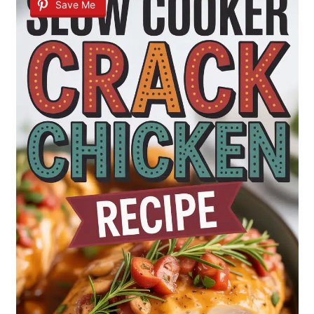
Save Me