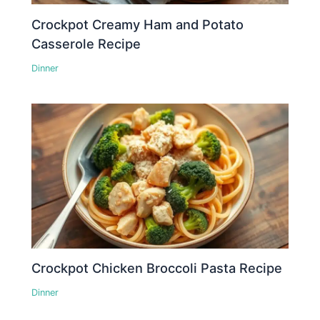
Crockpot Creamy Ham and Potato
Casserole Recipe
Dinner
Crockpot Chicken Broccoli Pasta Recipe
Dinner