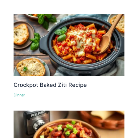
Crockpot Baked Ziti Recipe
Dinner