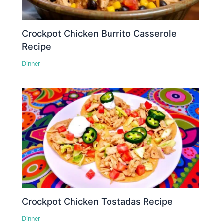
Crockpot Chicken Burrito Casserole
Recipe
Dinner
Crockpot Chicken Tostadas Recipe
Dinner