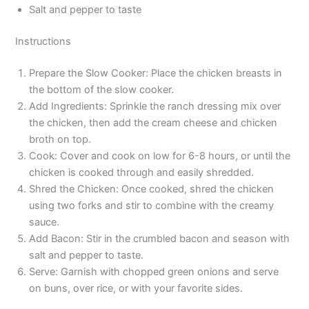
Salt and pepper to taste
Instructions
Prepare the Slow Cooker: Place the chicken breasts in
the bottom of the slow cooker.
Add Ingredients: Sprinkle the ranch dressing mix over
the chicken, then add the cream cheese and chicken
broth on top.
Cook: Cover and cook on low for 6-8 hours, or until the
chicken is cooked through and easily shredded.
Shred the Chicken: Once cooked, shred the chicken
using two forks and stir to combine with the creamy
sauce.
Add Bacon: Stir in the crumbled bacon and season with
salt and pepper to taste.
Serve: Garnish with chopped green onions and serve
on buns, over rice, or with your favorite sides.