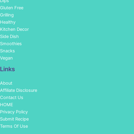
Dips
Gluten Free
Grilling
Healthy
Kitchen Decor
Side Dish
Smoothies
Snacks
Vegan
Links
About
Affiliate Disclosure
Contact Us
HOME
Privacy Policy
Submit Recipe
Terms Of Use
Facebook
Instagram
Pinterest
YouTube