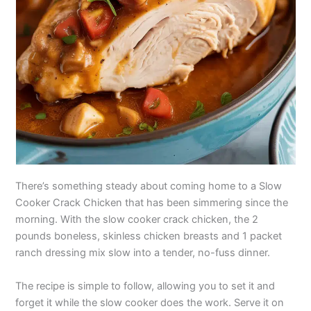
There’s something steady about coming home to a Slow
Cooker Crack Chicken that has been simmering since the
morning. With the slow cooker crack chicken, the 2
pounds boneless, skinless chicken breasts and 1 packet
ranch dressing mix slow into a tender, no-fuss dinner.
The recipe is simple to follow, allowing you to set it and
forget it while the slow cooker does the work. Serve it on