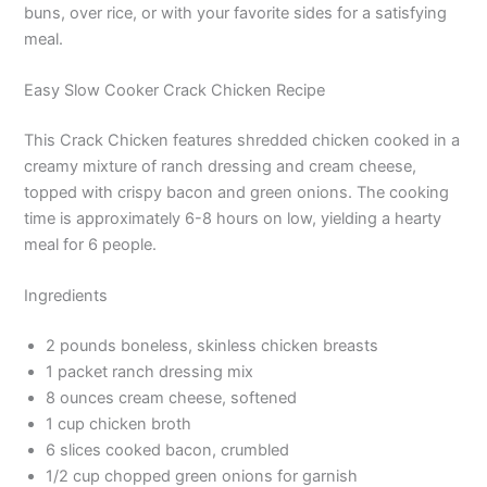
buns, over rice, or with your favorite sides for a satisfying
meal.
Easy Slow Cooker Crack Chicken Recipe
This Crack Chicken features shredded chicken cooked in a
creamy mixture of ranch dressing and cream cheese,
topped with crispy bacon and green onions. The cooking
time is approximately 6-8 hours on low, yielding a hearty
meal for 6 people.
Ingredients
2 pounds boneless, skinless chicken breasts
1 packet ranch dressing mix
8 ounces cream cheese, softened
1 cup chicken broth
6 slices cooked bacon, crumbled
1/2 cup chopped green onions for garnish