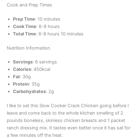
Cook and Prep Times
Prep Time
: 10 minutes
Cook Time
: 6-8 hours
Total Time
: 6-8 hours 10 minutes
Nutrition Information
Servings
: 6 servings
Calories
: 450kcal
Fat
: 30g
Protein
: 35g
Carbohydrates
: 2g
I like to set this Slow Cooker Crack Chicken going before I
leave and come back to the whole kitchen smelling of 2
pounds boneless, skinless chicken breasts and 1 packet
ranch dressing mix. It tastes even better once it has sat for
a few minutes off the heat.