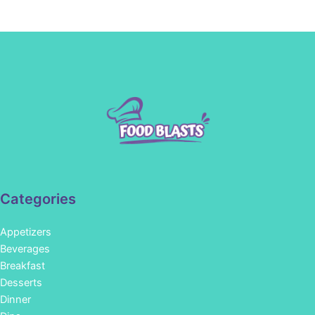
Categories
Appetizers
Beverages
Breakfast
Desserts
Dinner