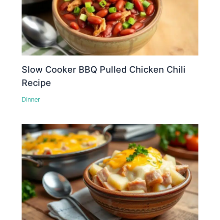
Slow Cooker BBQ Pulled Chicken Chili
Recipe
Dinner