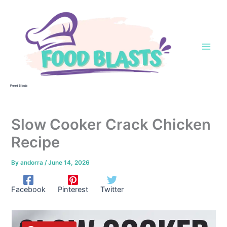
Skip
to
content
Food Blasts
Slow Cooker Crack Chicken
Recipe
By
andorra
/
June 14, 2026
Facebook
Pinterest
Twitter