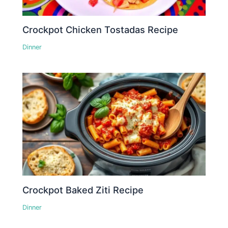
Crockpot Chicken Tostadas Recipe
Dinner
Crockpot Baked Ziti Recipe
Dinner