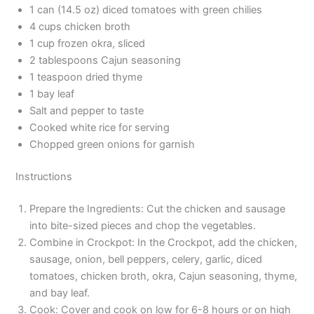
1 can (14.5 oz) diced tomatoes with green chilies
4 cups chicken broth
1 cup frozen okra, sliced
2 tablespoons Cajun seasoning
1 teaspoon dried thyme
1 bay leaf
Salt and pepper to taste
Cooked white rice for serving
Chopped green onions for garnish
Instructions
Prepare the Ingredients: Cut the chicken and sausage
into bite-sized pieces and chop the vegetables.
Combine in Crockpot: In the Crockpot, add the chicken,
sausage, onion, bell peppers, celery, garlic, diced
tomatoes, chicken broth, okra, Cajun seasoning, thyme,
and bay leaf.
Cook: Cover and cook on low for 6-8 hours or on high