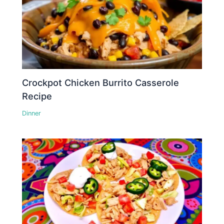
Crockpot Chicken Burrito Casserole
Recipe
Dinner