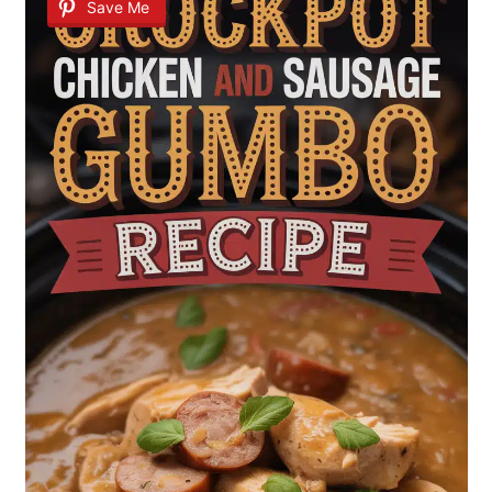
Save Me