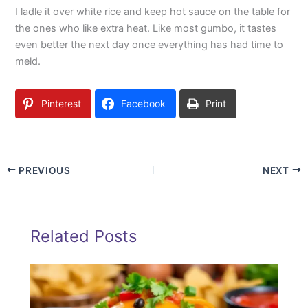
I ladle it over white rice and keep hot sauce on the table for
the ones who like extra heat. Like most gumbo, it tastes
even better the next day once everything has had time to
meld.
Pinterest
Facebook
Print
PREVIOUS
NEXT
Related Posts