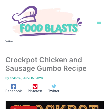
Skip
to
content
Food Blasts
Crockpot Chicken and
Sausage Gumbo Recipe
By
andorra
/
June 15, 2026
Facebook
Pinterest
Twitter