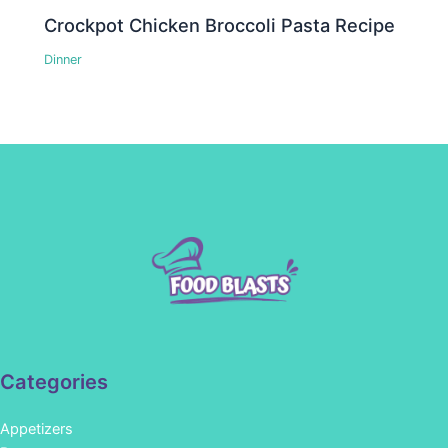
Crockpot Chicken Broccoli Pasta Recipe
Dinner
Categories
Appetizers