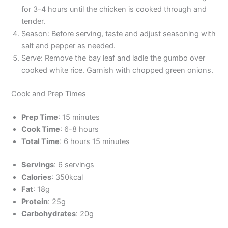
for 3-4 hours until the chicken is cooked through and
tender.
Season: Before serving, taste and adjust seasoning with
salt and pepper as needed.
Serve: Remove the bay leaf and ladle the gumbo over
cooked white rice. Garnish with chopped green onions.
Cook and Prep Times
Prep Time
: 15 minutes
Cook Time
: 6-8 hours
Total Time
: 6 hours 15 minutes
Servings
: 6 servings
Calories
: 350kcal
Fat
: 18g
Protein
: 25g
Carbohydrates
: 20g