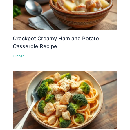
Crockpot Creamy Ham and Potato
Casserole Recipe
Dinner