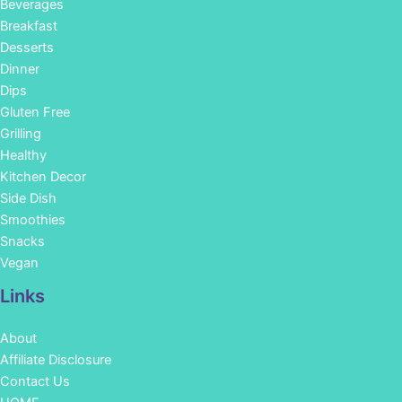
Beverages
Breakfast
Desserts
Dinner
Dips
Gluten Free
Grilling
Healthy
Kitchen Decor
Side Dish
Smoothies
Snacks
Vegan
Links
About
Affiliate Disclosure
Contact Us