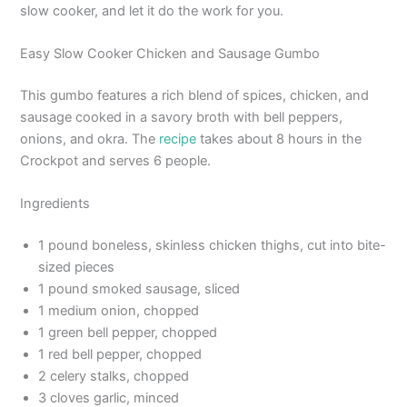
slow cooker, and let it do the work for you.
Easy Slow Cooker Chicken and Sausage Gumbo
This gumbo features a rich blend of spices, chicken, and
sausage cooked in a savory broth with bell peppers,
onions, and okra. The
recipe
takes about 8 hours in the
Crockpot and serves 6 people.
Ingredients
1 pound boneless, skinless chicken thighs, cut into bite-
sized pieces
1 pound smoked sausage, sliced
1 medium onion, chopped
1 green bell pepper, chopped
1 red bell pepper, chopped
2 celery stalks, chopped
3 cloves garlic, minced