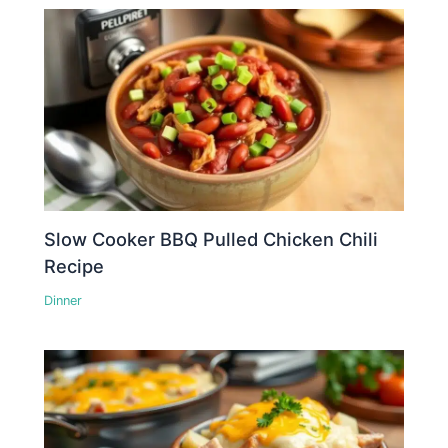
Slow Cooker BBQ Pulled Chicken Chili
Recipe
Dinner