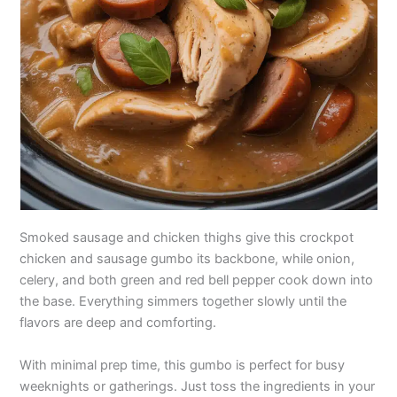
Smoked sausage and chicken thighs give this crockpot
chicken and sausage gumbo its backbone, while onion,
celery, and both green and red bell pepper cook down into
the base. Everything simmers together slowly until the
flavors are deep and comforting.
With minimal prep time, this gumbo is perfect for busy
weeknights or gatherings. Just toss the ingredients in your