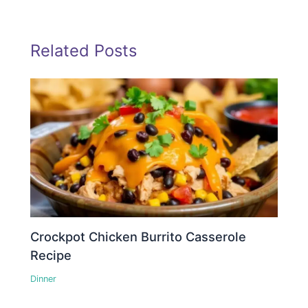
Related Posts
Crockpot Chicken Burrito Casserole
Recipe
Dinner