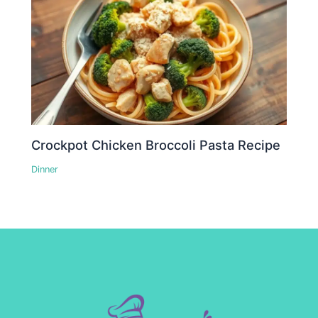
Crockpot Chicken Broccoli Pasta Recipe
Dinner