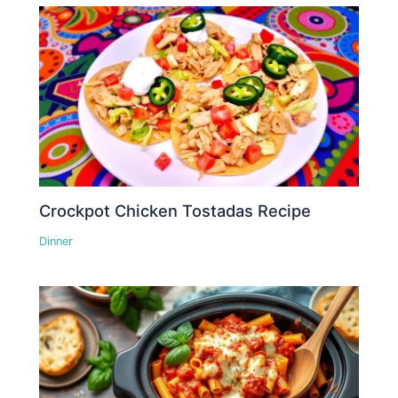
Crockpot Chicken Tostadas Recipe
Dinner