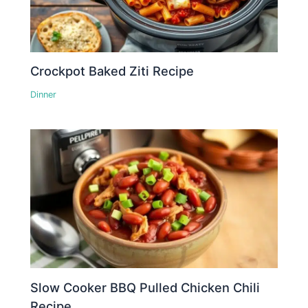
Crockpot Baked Ziti Recipe
Dinner
Slow Cooker BBQ Pulled Chicken Chili
Recipe