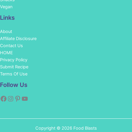
Vegan
Links
About
Affiliate Disclosure
Contact Us
HOME
Privacy Policy
Submit Recipe
Terms Of Use
Facebook
Instagram
Pinterest
YouTube
Follow Us
Copyright © 2026 Food Blasts