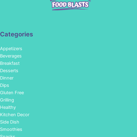
Categories
Appetizers
Beverages
Breakfast
Desserts
Dinner
Dips
Gluten Free
Grilling
Healthy
Kitchen Decor
Side Dish
Smoothies
Snacks