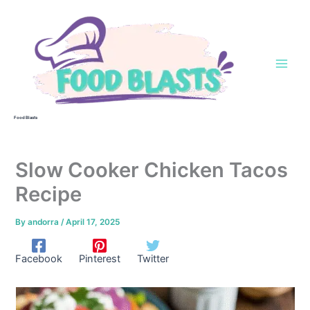
Skip
to
content
Food Blasts
Slow Cooker Chicken Tacos
Recipe
By
andorra
/
April 17, 2025
Facebook
Pinterest
Twitter