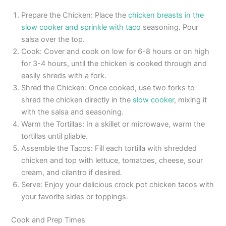
Prepare the Chicken: Place the
chicken breasts in the
slow cooker and sprinkle with taco
seasoning. Pour
salsa over the top.
Cook: Cover and cook on low for 6-8 hours or on high
for 3-4 hours, until the chicken is cooked through and
easily shreds with a fork.
Shred the Chicken: Once cooked, use two forks to
shred the chicken directly in the
slow cooker
, mixing it
with the salsa and seasoning.
Warm the Tortillas: In a skillet or microwave, warm the
tortillas until pliable.
Assemble the Tacos: Fill each tortilla with shredded
chicken and top with lettuce, tomatoes, cheese, sour
cream, and cilantro if desired.
Serve: Enjoy your delicious crock pot chicken tacos with
your favorite sides or toppings.
Cook and Prep Times