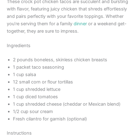
These crock pot chicken tacos are succulent and bursting
with flavor, featuring juicy chicken that shreds effortlessly
and pairs perfectly with your favorite toppings. Whether
you’re serving them for a family
dinner
or a weekend get-
together, they are sure to impress.
Ingredients
2 pounds boneless, skinless chicken breasts
1 packet taco seasoning
1 cup salsa
12 small corn or flour tortillas
1 cup shredded lettuce
1 cup diced tomatoes
1 cup shredded cheese (cheddar or Mexican blend)
1/2 cup sour cream
Fresh cilantro for garnish (optional)
Instructions