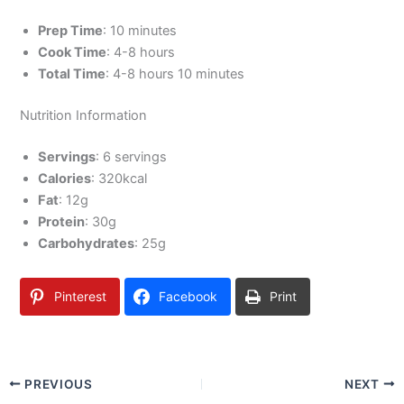
Prep Time
: 10 minutes
Cook Time
: 4-8 hours
Total Time
: 4-8 hours 10 minutes
Nutrition Information
Servings
: 6 servings
Calories
: 320kcal
Fat
: 12g
Protein
: 30g
Carbohydrates
: 25g
Pinterest
Facebook
Print
PREVIOUS
NEXT