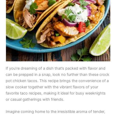
If you’re dreaming of a dish that’s packed with flavor and
can be prepped in a snap, look no further than these crock
pot chicken tacos. This recipe brings the convenience of a
slow cooker together with the vibrant flavors of your
favorite taco recipes, making it ideal for busy weeknights
or casual gatherings with friends.
Imagine coming home to the irresistible aroma of tender,