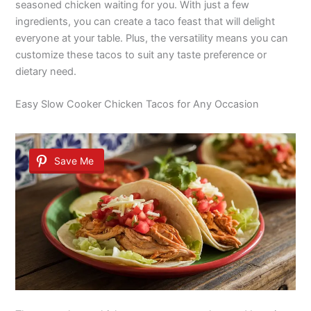
seasoned chicken waiting for you. With just a few
ingredients, you can create a taco feast that will delight
everyone at your table. Plus, the versatility means you can
customize these tacos to suit any taste preference or
dietary need.
Easy Slow Cooker Chicken Tacos for Any Occasion
Save Me