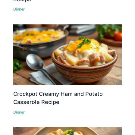
Dinner
Crockpot Creamy Ham and Potato
Casserole Recipe
Dinner