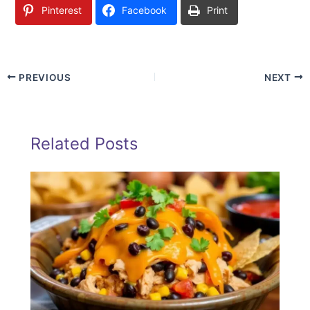
Pinterest
Facebook
Print
PREVIOUS
NEXT
Related Posts