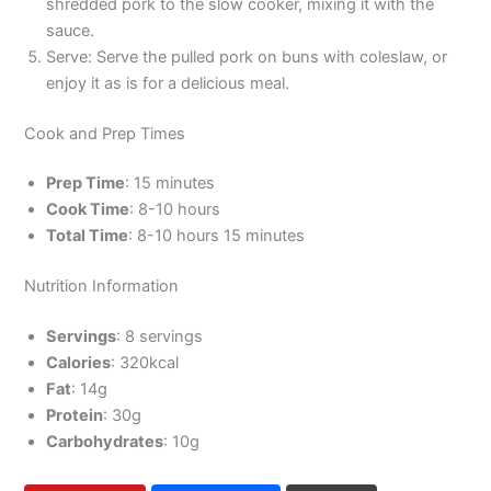
shredded pork to the slow cooker, mixing it with the
sauce.
Serve: Serve the pulled pork on buns with coleslaw, or
enjoy it as is for a delicious meal.
Cook and Prep Times
Prep Time
: 15 minutes
Cook Time
: 8-10 hours
Total Time
: 8-10 hours 15 minutes
Nutrition Information
Servings
: 8 servings
Calories
: 320kcal
Fat
: 14g
Protein
: 30g
Carbohydrates
: 10g