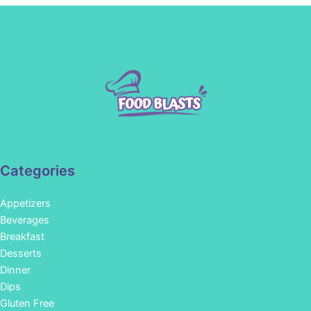
Categories
Appetizers
Beverages
Breakfast
Desserts
Dinner
Dips
Gluten Free