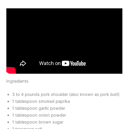
Ingredients
3 to 4 pounds pork shoulder (also known as pork butt)
1 tablespoon smoked paprika
1 tablespoon garlic powder
1 tablespoon onion powder
1 tablespoon brown sugar
1 teaspoon salt