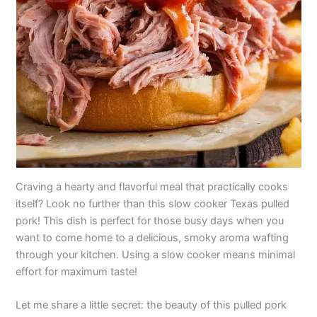
Craving a hearty and flavorful meal that practically cooks
itself? Look no further than this slow cooker Texas pulled
pork! This dish is perfect for those busy days when you
want to come home to a delicious, smoky aroma wafting
through your kitchen. Using a slow cooker means minimal
effort for maximum taste!
Let me share a little secret: the beauty of this pulled pork