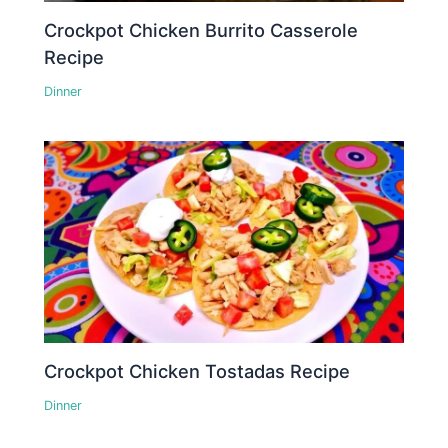
Crockpot Chicken Burrito Casserole
Recipe
Dinner
Crockpot Chicken Tostadas Recipe
Dinner