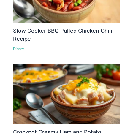
Slow Cooker BBQ Pulled Chicken Chili
Recipe
Dinner
Crockpot Creamy Ham and Potato