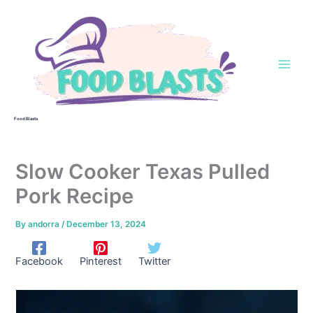
Skip
to
content
Food Blasts
Slow Cooker Texas Pulled
Pork Recipe
By
andorra
/
December 13, 2024
Facebook
Pinterest
Twitter