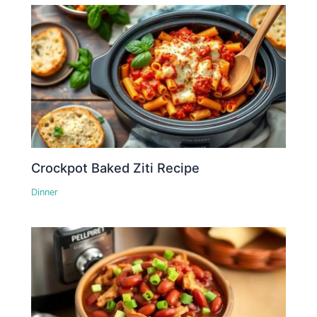
Crockpot Baked Ziti Recipe
Dinner