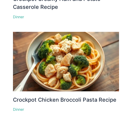
Casserole Recipe
Dinner
Crockpot Chicken Broccoli Pasta Recipe
Dinner