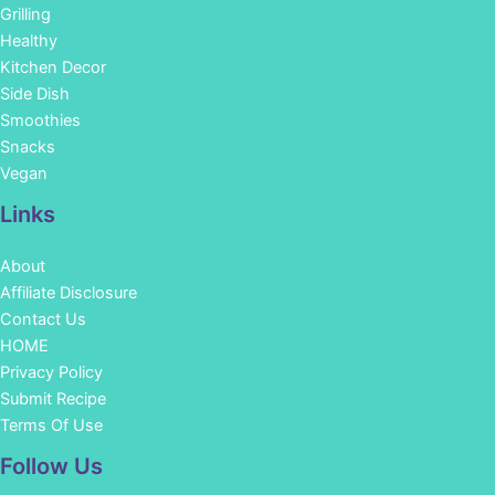
Grilling
Healthy
Kitchen Decor
Side Dish
Smoothies
Snacks
Vegan
Links
About
Affiliate Disclosure
Contact Us
HOME
Privacy Policy
Submit Recipe
Terms Of Use
Facebook
Instagram
Pinterest
YouTube
Follow Us