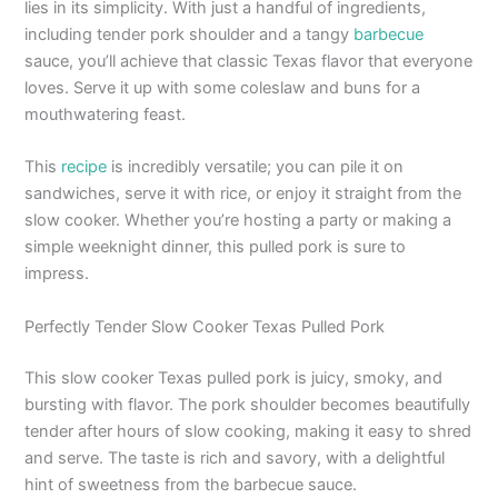
lies in its simplicity. With just a handful of ingredients,
including tender pork shoulder and a tangy
barbecue
sauce, you’ll achieve that classic Texas flavor that everyone
loves. Serve it up with some coleslaw and buns for a
mouthwatering feast.
This
recipe
is incredibly versatile; you can pile it on
sandwiches, serve it with rice, or enjoy it straight from the
slow cooker. Whether you’re hosting a party or making a
simple weeknight dinner, this pulled pork is sure to
impress.
Perfectly Tender Slow Cooker Texas Pulled Pork
This slow cooker Texas pulled pork is juicy, smoky, and
bursting with flavor. The pork shoulder becomes beautifully
tender after hours of slow cooking, making it easy to shred
and serve. The taste is rich and savory, with a delightful
hint of sweetness from the barbecue sauce.