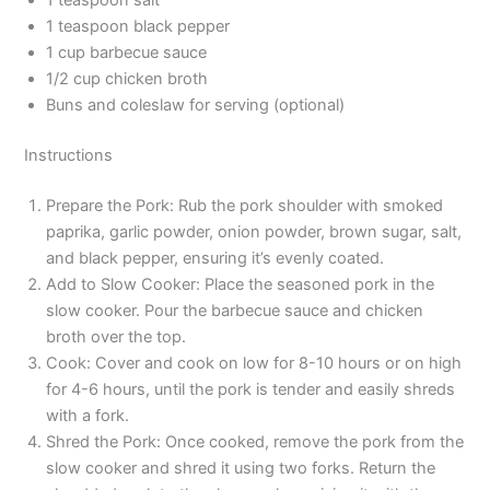
1 teaspoon black pepper
1 cup barbecue sauce
1/2 cup chicken broth
Buns and coleslaw for serving (optional)
Instructions
Prepare the Pork: Rub the pork shoulder with smoked
paprika, garlic powder, onion powder, brown sugar, salt,
and black pepper, ensuring it’s evenly coated.
Add to Slow Cooker: Place the seasoned pork in the
slow cooker. Pour the barbecue sauce and chicken
broth over the top.
Cook: Cover and cook on low for 8-10 hours or on high
for 4-6 hours, until the pork is tender and easily shreds
with a fork.
Shred the Pork: Once cooked, remove the pork from the
slow cooker and shred it using two forks. Return the