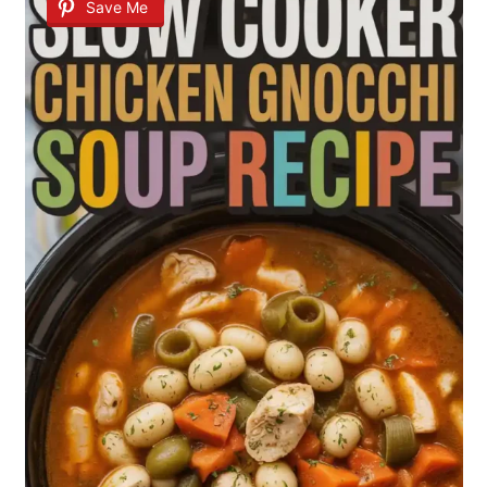
Save Me