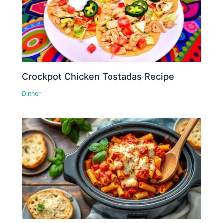
Crockpot Chicken Tostadas Recipe
Dinner