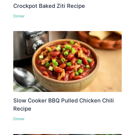
Crockpot Baked Ziti Recipe
Dinner
Slow Cooker BBQ Pulled Chicken Chili
Recipe
Dinner