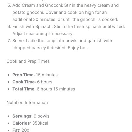
Add Cream and Gnocchi: Stir in the heavy cream and
potato gnocchi. Cover and cook on high for an
additional 30 minutes, or until the gnocchi is cooked.
Finish with Spinach: Stir in the fresh spinach until wilted.
Adjust seasoning if necessary.
Serve: Ladle the soup into bowls and garnish with
chopped parsley if desired. Enjoy hot.
Cook and Prep Times
Prep Time
: 15 minutes
Cook Time
: 6 hours
Total Time
: 6 hours 15 minutes
Nutrition Information
Servings
: 6 bowls
Calories
: 350kcal
Fat
: 20g