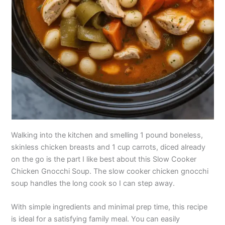
Walking into the kitchen and smelling 1 pound boneless,
skinless chicken breasts and 1 cup carrots, diced already
on the go is the part I like best about this Slow Cooker
Chicken Gnocchi Soup. The slow cooker chicken gnocchi
soup handles the long cook so I can step away.
With simple ingredients and minimal prep time, this recipe
is ideal for a satisfying family meal. You can easily