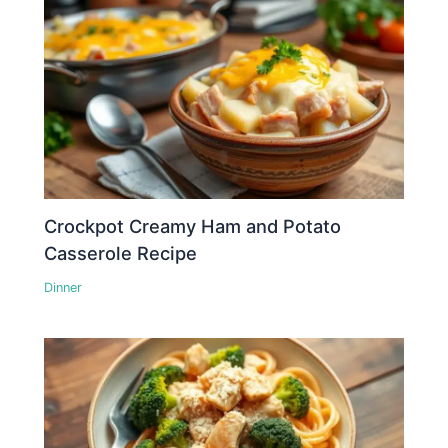
Crockpot Creamy Ham and Potato
Casserole Recipe
Dinner