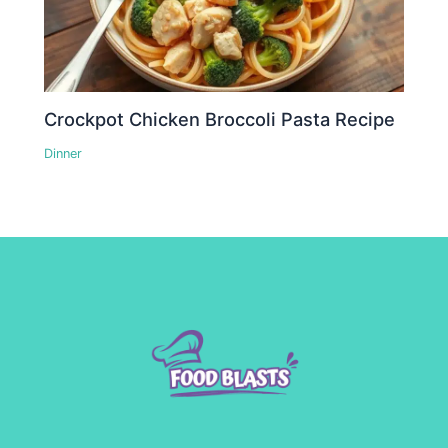
Crockpot Chicken Broccoli Pasta Recipe
Dinner