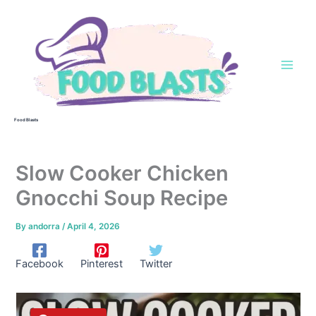
Skip
to
content
Food Blasts
Slow Cooker Chicken
Gnocchi Soup Recipe
By
andorra
/
April 4, 2026
Facebook
Pinterest
Twitter