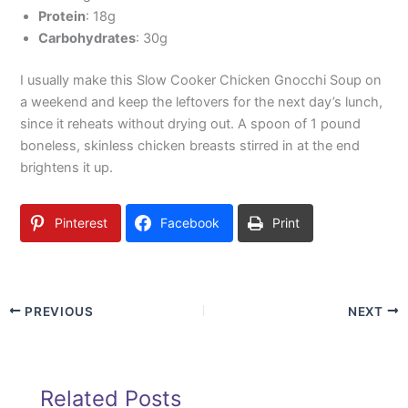
Protein
: 18g
Carbohydrates
: 30g
I usually make this Slow Cooker Chicken Gnocchi Soup on
a weekend and keep the leftovers for the next day’s lunch,
since it reheats without drying out. A spoon of 1 pound
boneless, skinless chicken breasts stirred in at the end
brightens it up.
Pinterest
Facebook
Print
PREVIOUS
NEXT
Related Posts