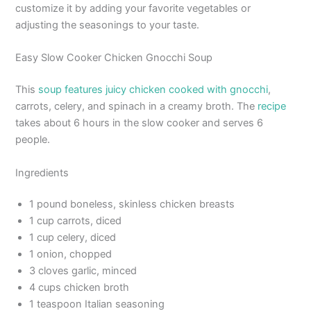
customize it by adding your favorite vegetables or
adjusting the seasonings to your taste.
Easy Slow Cooker Chicken Gnocchi Soup
This
soup features juicy chicken cooked with gnocchi
,
carrots, celery, and spinach in a creamy broth. The
recipe
takes about 6 hours in the slow cooker and serves 6
people.
Ingredients
1 pound boneless, skinless chicken breasts
1 cup carrots, diced
1 cup celery, diced
1 onion, chopped
3 cloves garlic, minced
4 cups chicken broth
1 teaspoon Italian seasoning