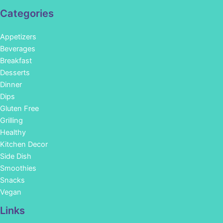
Categories
Appetizers
Beverages
Breakfast
Desserts
Dinner
Dips
Gluten Free
Grilling
Healthy
Kitchen Decor
Side Dish
Smoothies
Snacks
Vegan
Links