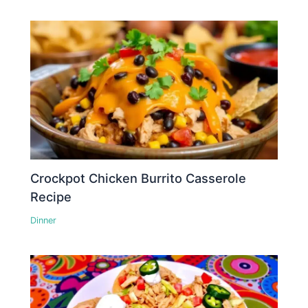
Crockpot Chicken Burrito Casserole
Recipe
Dinner