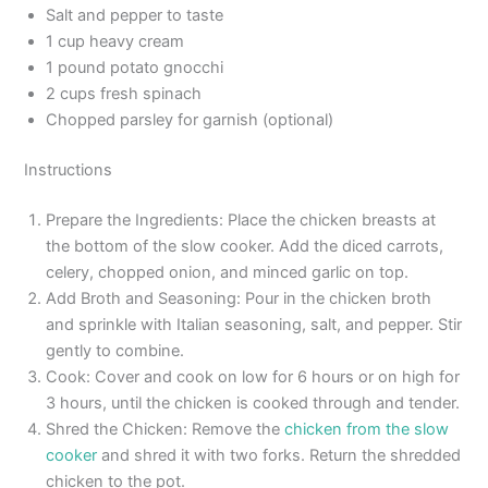
Salt and pepper to taste
1 cup heavy cream
1 pound potato gnocchi
2 cups fresh spinach
Chopped parsley for garnish (optional)
Instructions
Prepare the Ingredients: Place the chicken breasts at
the bottom of the slow cooker. Add the diced carrots,
celery, chopped onion, and minced garlic on top.
Add Broth and Seasoning: Pour in the chicken broth
and sprinkle with Italian seasoning, salt, and pepper. Stir
gently to combine.
Cook: Cover and cook on low for 6 hours or on high for
3 hours, until the chicken is cooked through and tender.
Shred the Chicken: Remove the
chicken from the slow
cooker
and shred it with two forks. Return the shredded
chicken to the pot.