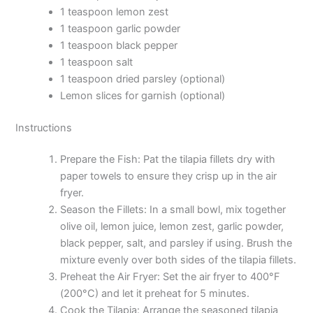
1 teaspoon lemon zest
1 teaspoon garlic powder
1 teaspoon black pepper
1 teaspoon salt
1 teaspoon dried parsley (optional)
Lemon slices for garnish (optional)
Instructions
Prepare the Fish: Pat the tilapia fillets dry with
paper towels to ensure they crisp up in the air
fryer.
Season the Fillets: In a small bowl, mix together
olive oil, lemon juice, lemon zest, garlic powder,
black pepper, salt, and parsley if using. Brush the
mixture evenly over both sides of the tilapia fillets.
Preheat the Air Fryer: Set the air fryer to 400°F
(200°C) and let it preheat for 5 minutes.
Cook the Tilapia: Arrange the seasoned tilapia