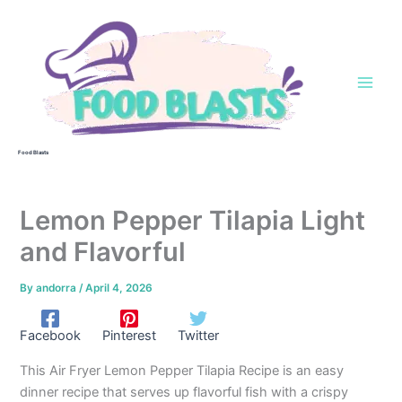
Skip
to
content
Food Blasts
Lemon Pepper Tilapia Light
and Flavorful
By
andorra
/
April 4, 2026
Facebook
Pinterest
Twitter
This Air Fryer Lemon Pepper Tilapia Recipe is an easy
dinner recipe that serves up flavorful fish with a crispy