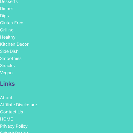
Desserts
Dinner
Dips
Gluten Free
Grilling
Healthy
Kitchen Decor
Side Dish
Smoothies
Snacks
Vegan
Links
About
Affiliate Disclosure
Contact Us
HOME
Privacy Policy