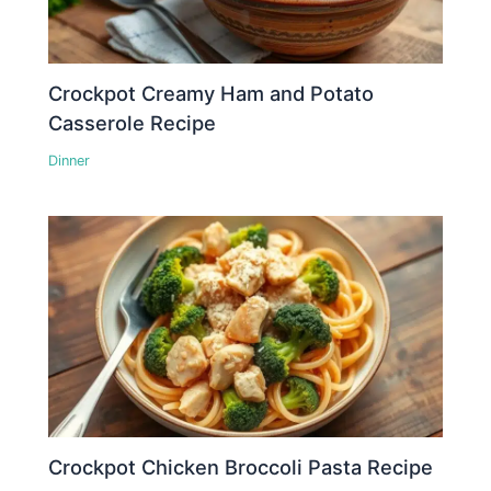
Crockpot Creamy Ham and Potato
Casserole Recipe
Dinner
Crockpot Chicken Broccoli Pasta Recipe