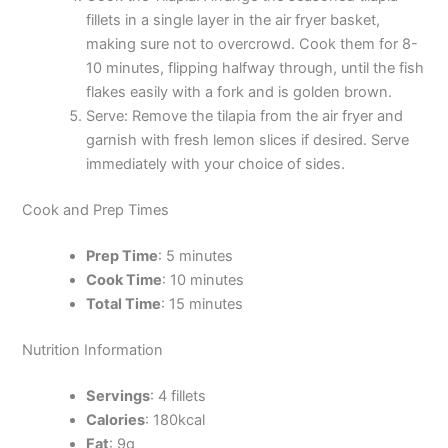
fillets in a single layer in the air fryer basket,
making sure not to overcrowd. Cook them for 8-
10 minutes, flipping halfway through, until the fish
flakes easily with a fork and is golden brown.
Serve: Remove the tilapia from the air fryer and
garnish with fresh lemon slices if desired. Serve
immediately with your choice of sides.
Cook and Prep Times
Prep Time
: 5 minutes
Cook Time
: 10 minutes
Total Time
: 15 minutes
Nutrition Information
Servings
: 4 fillets
Calories
: 180kcal
Fat
: 9g