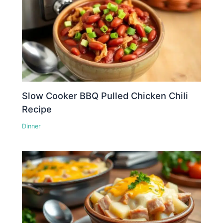
Slow Cooker BBQ Pulled Chicken Chili
Recipe
Dinner