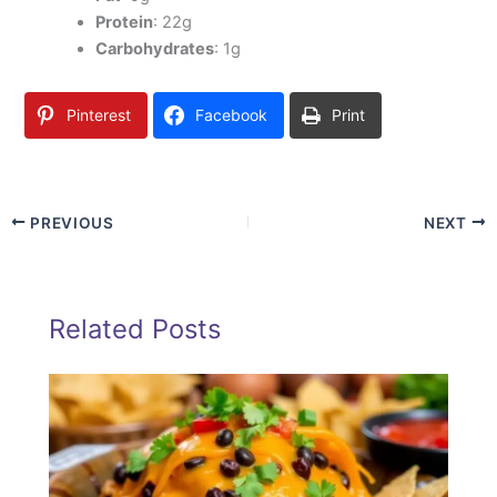
Protein
: 22g
Carbohydrates
: 1g
Pinterest
Facebook
Print
PREVIOUS
NEXT
Related Posts