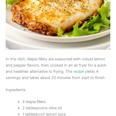
In this dish, tilapia fillets are seasoned with robust lemon
and pepper flavors, then cooked in an air fryer for a quick
and healthier alternative to frying. The
recipe
yields 4
servings and takes about 20 minutes from start to finish.
Ingredients
4 tilapia fillets
2 tablespoons olive oil
1 tablespoon lemon juice