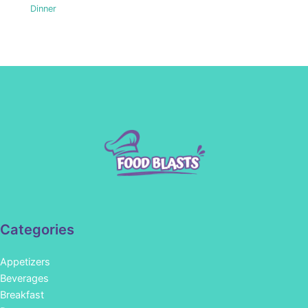
Dinner
Categories
Appetizers
Beverages
Breakfast