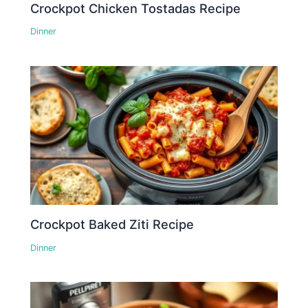
Crockpot Chicken Tostadas Recipe
Dinner
Crockpot Baked Ziti Recipe
Dinner