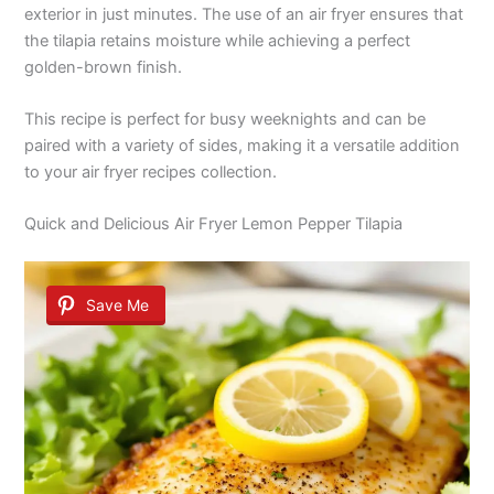
exterior in just minutes. The use of an air fryer ensures that
the tilapia retains moisture while achieving a perfect
golden-brown finish.
This recipe is perfect for busy weeknights and can be
paired with a variety of sides, making it a versatile addition
to your air fryer recipes collection.
Quick and Delicious Air Fryer Lemon Pepper Tilapia
Save Me