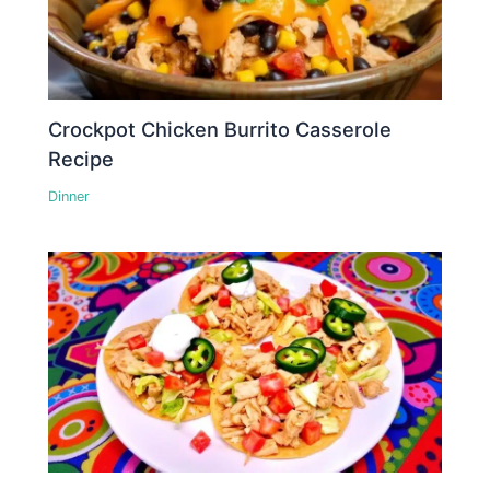
Crockpot Chicken Burrito Casserole
Recipe
Dinner